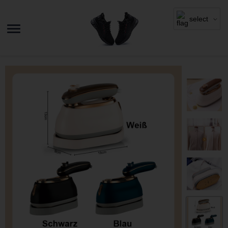
select