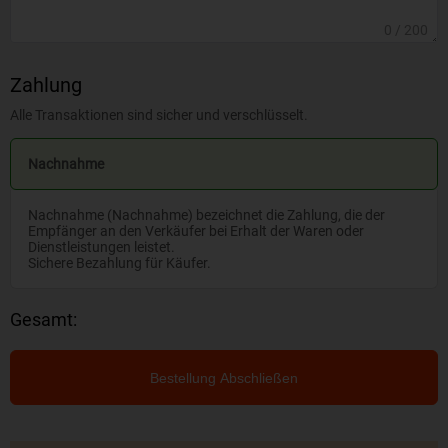
0
/ 200
Zahlung
Alle Transaktionen sind sicher und verschlüsselt.
Nachnahme
Nachnahme (Nachnahme) bezeichnet die Zahlung, die der
Empfänger an den Verkäufer bei Erhalt der Waren oder
Dienstleistungen leistet.
Sichere Bezahlung für Käufer.
Gesamt:
Bestellung Abschließen