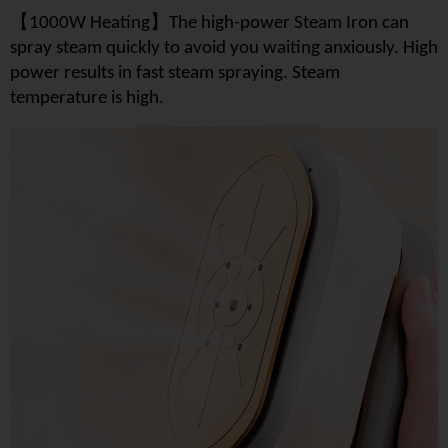
【
】
1000W Heating
The high-power Steam Iron can
spray steam quickly to avoid you waiting anxiously. High
power results in fast steam spraying. Steam
temperature is high.