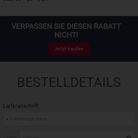
VERPASSEN SIE DIESEN RABATT
NICHT!
Jetzt kaufen
BESTELLDETAILS
Lieferanschrift