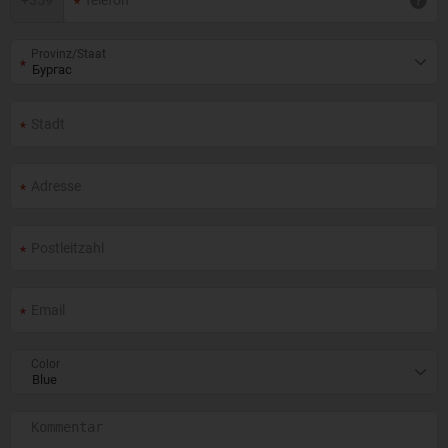
+
359
Provinz/Staat
Color