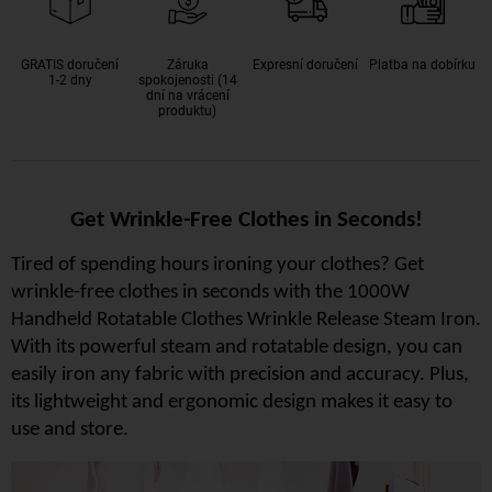
GRATIS doručení
Záruka
Expresní doručení
Platba na dobírku
1-2 dny
spokojenosti (14
dní na vrácení
produktu)
Get Wrinkle-Free Clothes in Seconds!
Tired of spending hours ironing your clothes? Get
wrinkle-free clothes in seconds with the 1000W
Handheld Rotatable Clothes Wrinkle Release Steam Iron.
With its powerful steam and rotatable design, you can
easily iron any fabric with precision and accuracy. Plus,
its lightweight and ergonomic design makes it easy to
use and store.