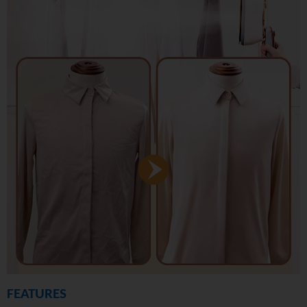
FEATURES