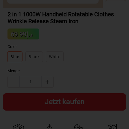
2 in 1 1000W Handheld Rotatable Clothes
Wrinkle Release Steam Iron
Sale
د.إ69.99
Regular
price
price
Color
Blue
Black
White
Menge
Jetzt kaufen