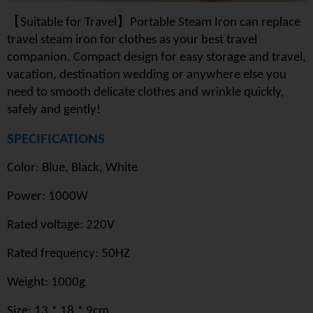
【
】
Suitable for Travel
Portable Steam Iron can replace
travel steam iron for clothes as your best travel
companion. Compact design for easy storage and travel,
vacation, destination wedding or anywhere else you
need to smooth delicate clothes and wrinkle quickly,
safely and gently!
SPECIFICATIONS
Color: Blue, Black, White
Power: 1000W
Rated voltage: 220V
Rated frequency: 50HZ
Weight: 1000g
Size: 13 * 18 * 9cm