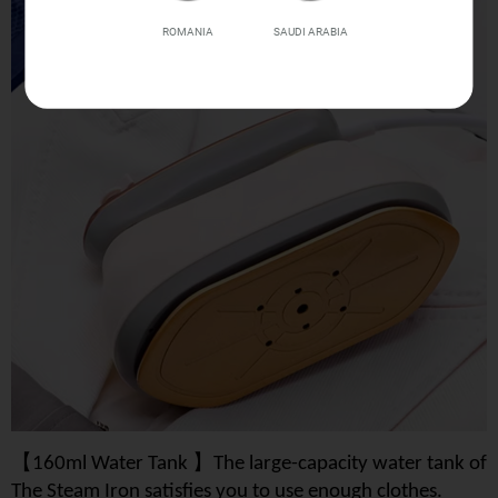
ROMANIA
SAUDI ARABIA
【
】
160ml Water Tank
The large-capacity water tank of
The Steam Iron satisfies you to use enough clothes.