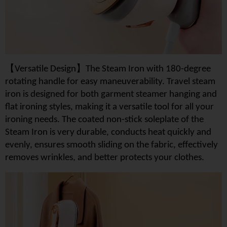
【
】
Versatile Design
The Steam Iron with 180-degree
rotating handle for easy maneuverability. Travel steam
iron is designed for both garment steamer hanging and
flat ironing styles, making it a versatile tool for all your
ironing needs. The coated non-stick soleplate of the
Steam Iron is very durable, conducts heat quickly and
evenly, ensures smooth sliding on the fabric, effectively
removes wrinkles, and better protects your clothes.