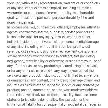
your use, without any representation, warranties or conditions
of any kind, either express or implied, including all implied
warranties or conditions of merchantability, merchantable
quality, fitness for a particular purpose, durability, title, and
non-infringement.
In no case shall we, our directors, officers, employees, affiliates,
agents, contractors, interns, suppliers, service providers or
licensors be liable for any injury, loss, claim, or any direct,
indirect, incidental, punitive, special, or consequential damages
of any kind, including, without limitation lost profits, lost
revenue, lost savings, loss of data, replacement costs, or any
similar damages, whether based in contract, tort (including
negligence), strict liability or otherwise, arising from your use of
any of the service or any products procured using the service,
or for any other claim related in any way to your use of the
service or any product, including, but not limited to, any errors
or omissions in any content, or any loss or damage of any kind
incurred as a result of the use of the service or any content (or
product) posted, transmitted, or otherwise made available via
the service, even if advised of their possibility. Because some
states or jurisdictions do not allow the exclusion or the
limitation of liability for consequential or incidental damages, in