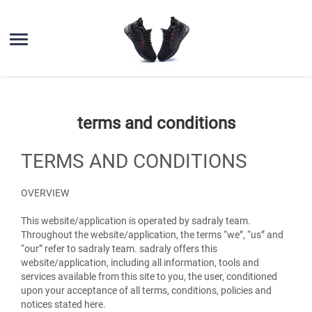
terms and conditions
TERMS AND CONDITIONS
OVERVIEW
This website/application is operated by sadraly team.
Throughout the website/application, the terms “we”, “us” and
“our” refer to sadraly team. sadraly offers this
website/application, including all information, tools and
services available from this site to you, the user, conditioned
upon your acceptance of all terms, conditions, policies and
notices stated here.