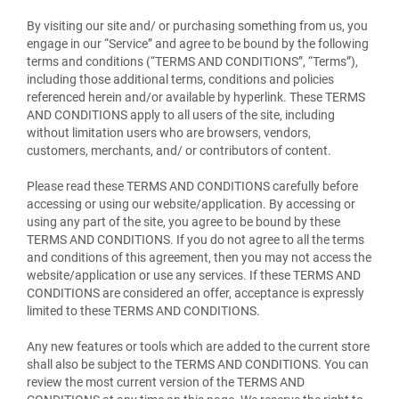
By visiting our site and/ or purchasing something from us, you
engage in our “Service” and agree to be bound by the following
terms and conditions (“TERMS AND CONDITIONS”, “Terms”),
including those additional terms, conditions and policies
referenced herein and/or available by hyperlink. These TERMS
AND CONDITIONS apply to all users of the site, including
without limitation users who are browsers, vendors,
customers, merchants, and/ or contributors of content.
Please read these TERMS AND CONDITIONS carefully before
accessing or using our website/application. By accessing or
using any part of the site, you agree to be bound by these
TERMS AND CONDITIONS. If you do not agree to all the terms
and conditions of this agreement, then you may not access the
website/application or use any services. If these TERMS AND
CONDITIONS are considered an offer, acceptance is expressly
limited to these TERMS AND CONDITIONS.
Any new features or tools which are added to the current store
shall also be subject to the TERMS AND CONDITIONS. You can
review the most current version of the TERMS AND