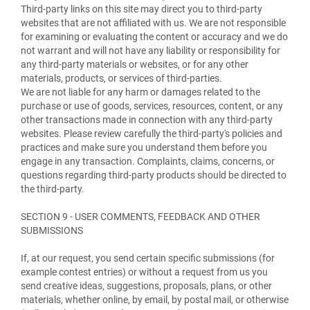
Third-party links on this site may direct you to third-party
websites that are not affiliated with us. We are not responsible
for examining or evaluating the content or accuracy and we do
not warrant and will not have any liability or responsibility for
any third-party materials or websites, or for any other
materials, products, or services of third-parties.
We are not liable for any harm or damages related to the
purchase or use of goods, services, resources, content, or any
other transactions made in connection with any third-party
websites. Please review carefully the third-party's policies and
practices and make sure you understand them before you
engage in any transaction. Complaints, claims, concerns, or
questions regarding third-party products should be directed to
the third-party.
SECTION 9 - USER COMMENTS, FEEDBACK AND OTHER
SUBMISSIONS
If, at our request, you send certain specific submissions (for
example contest entries) or without a request from us you
send creative ideas, suggestions, proposals, plans, or other
materials, whether online, by email, by postal mail, or otherwise