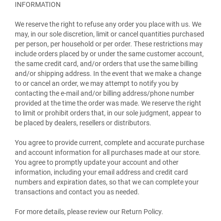
INFORMATION
We reserve the right to refuse any order you place with us. We
may, in our sole discretion, limit or cancel quantities purchased
per person, per household or per order. These restrictions may
include orders placed by or under the same customer account,
the same credit card, and/or orders that use the same billing
and/or shipping address. In the event that we make a change
to or cancel an order, we may attempt to notify you by
contacting the e-mail and/or billing address/phone number
provided at the time the order was made. We reserve the right
to limit or prohibit orders that, in our sole judgment, appear to
be placed by dealers, resellers or distributors.
You agree to provide current, complete and accurate purchase
and account information for all purchases made at our store.
You agree to promptly update your account and other
information, including your email address and credit card
numbers and expiration dates, so that we can complete your
transactions and contact you as needed.
For more details, please review our Return Policy.