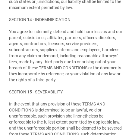
such states or jurisdictions, our liability shall be limited to the
maximum extent permitted by law.
SECTION 14 - INDEMNIFICATION
You agree to indemnify, defend and hold harmless us and our
parent, subsidiaries, affiliates, partners, officers, directors,
agents, contractors, licensors, service providers,
subcontractors, suppliers, interns and employees, harmless
from any claim or demand, including reasonable attorneys’
fees, made by any third-party due to or arising out of your
breach of these TERMS AND CONDITIONS or the documents
they incorporate by reference, or your violation of any law or
the rights of a third-party.
SECTION 15 - SEVERABILITY
In the event that any provision of these TERMS AND
CONDITIONS is determined to be unlawful, void or
unenforceable, such provision shall nonetheless be
enforceable to the fullest extent permitted by applicable law,
and the unenforceable portion shall be deemed to be severed
from these TERMS AND CONDITIONS, such determination