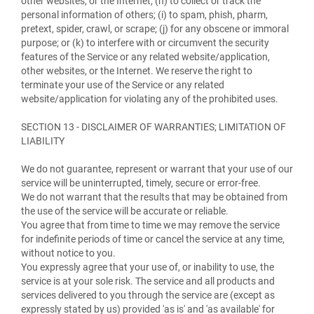
other websites, or the Internet; (h) to collect or track the
personal information of others; (i) to spam, phish, pharm,
pretext, spider, crawl, or scrape; (j) for any obscene or immoral
purpose; or (k) to interfere with or circumvent the security
features of the Service or any related website/application,
other websites, or the Internet. We reserve the right to
terminate your use of the Service or any related
website/application for violating any of the prohibited uses.
SECTION 13 - DISCLAIMER OF WARRANTIES; LIMITATION OF
LIABILITY
We do not guarantee, represent or warrant that your use of our
service will be uninterrupted, timely, secure or error-free.
We do not warrant that the results that may be obtained from
the use of the service will be accurate or reliable.
You agree that from time to time we may remove the service
for indefinite periods of time or cancel the service at any time,
without notice to you.
You expressly agree that your use of, or inability to use, the
service is at your sole risk. The service and all products and
services delivered to you through the service are (except as
expressly stated by us) provided 'as is' and 'as available' for