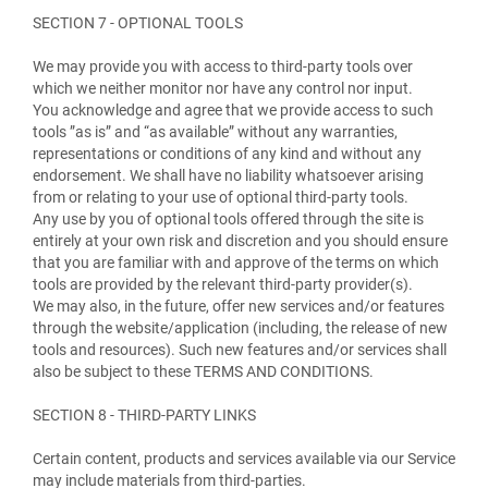
SECTION 7 - OPTIONAL TOOLS
We may provide you with access to third-party tools over
which we neither monitor nor have any control nor input.
You acknowledge and agree that we provide access to such
tools ”as is” and “as available” without any warranties,
representations or conditions of any kind and without any
endorsement. We shall have no liability whatsoever arising
from or relating to your use of optional third-party tools.
Any use by you of optional tools offered through the site is
entirely at your own risk and discretion and you should ensure
that you are familiar with and approve of the terms on which
tools are provided by the relevant third-party provider(s).
We may also, in the future, offer new services and/or features
through the website/application (including, the release of new
tools and resources). Such new features and/or services shall
also be subject to these TERMS AND CONDITIONS.
SECTION 8 - THIRD-PARTY LINKS
Certain content, products and services available via our Service
may include materials from third-parties.