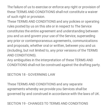
The failure of us to exercise or enforce any right or provision of
these TERMS AND CONDITIONS shall not constitute a waiver
of such right or provision.
These TERMS AND CONDITIONS and any policies or operating
rules posted by us on this site or in respect to The Service
constitutes the entire agreement and understanding between
you and us and govern your use of the Service, superseding
any prior or contemporaneous agreements, communications
and proposals, whether oral or written, between you and us
(including, but not limited to, any prior versions of the TERMS
AND CONDITIONS).
Any ambiguities in the interpretation of these TERMS AND
CONDITIONS shall not be construed against the drafting party.
SECTION 18 - GOVERNING LAW
These TERMS AND CONDITIONS and any separate
agreements whereby we provide you Services shall be
governed by and construed in accordance with the laws of UK.
SECTION 19 - CHANGES TO TERMS AND CONDITIONS