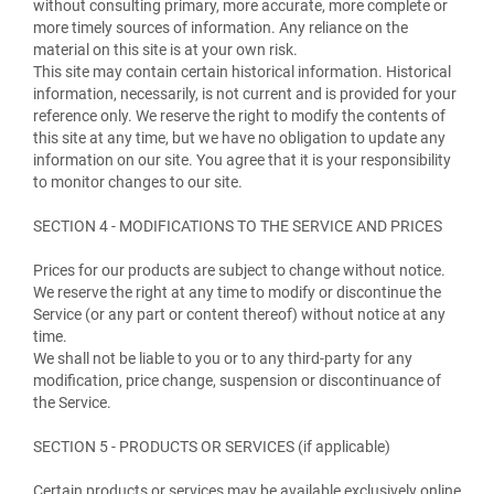
without consulting primary, more accurate, more complete or
more timely sources of information. Any reliance on the
material on this site is at your own risk.
This site may contain certain historical information. Historical
information, necessarily, is not current and is provided for your
reference only. We reserve the right to modify the contents of
this site at any time, but we have no obligation to update any
information on our site. You agree that it is your responsibility
to monitor changes to our site.
SECTION 4 - MODIFICATIONS TO THE SERVICE AND PRICES
Prices for our products are subject to change without notice.
We reserve the right at any time to modify or discontinue the
Service (or any part or content thereof) without notice at any
time.
We shall not be liable to you or to any third-party for any
modification, price change, suspension or discontinuance of
the Service.
SECTION 5 - PRODUCTS OR SERVICES (if applicable)
Certain products or services may be available exclusively online