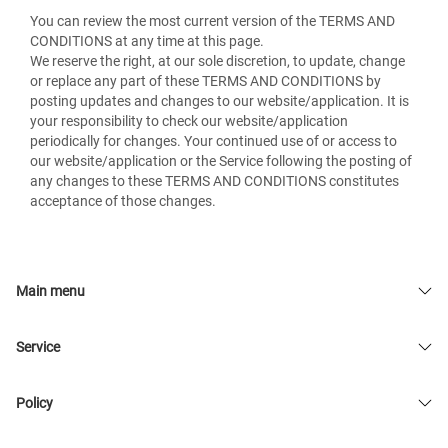
You can review the most current version of the TERMS AND
CONDITIONS at any time at this page.
We reserve the right, at our sole discretion, to update, change
or replace any part of these TERMS AND CONDITIONS by
posting updates and changes to our website/application. It is
your responsibility to check our website/application
periodically for changes. Your continued use of or access to
our website/application or the Service following the posting of
any changes to these TERMS AND CONDITIONS constitutes
acceptance of those changes.
Main menu
Service
Policy