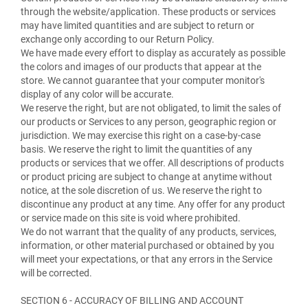
through the website/application. These products or services
may have limited quantities and are subject to return or
exchange only according to our Return Policy.
We have made every effort to display as accurately as possible
the colors and images of our products that appear at the
store. We cannot guarantee that your computer monitor's
display of any color will be accurate.
We reserve the right, but are not obligated, to limit the sales of
our products or Services to any person, geographic region or
jurisdiction. We may exercise this right on a case-by-case
basis. We reserve the right to limit the quantities of any
products or services that we offer. All descriptions of products
or product pricing are subject to change at anytime without
notice, at the sole discretion of us. We reserve the right to
discontinue any product at any time. Any offer for any product
or service made on this site is void where prohibited.
We do not warrant that the quality of any products, services,
information, or other material purchased or obtained by you
will meet your expectations, or that any errors in the Service
will be corrected.
SECTION 6 - ACCURACY OF BILLING AND ACCOUNT