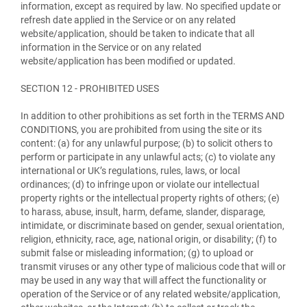
information, except as required by law. No specified update or
refresh date applied in the Service or on any related
website/application, should be taken to indicate that all
information in the Service or on any related
website/application has been modified or updated.
SECTION 12 - PROHIBITED USES
In addition to other prohibitions as set forth in the TERMS AND
CONDITIONS, you are prohibited from using the site or its
content: (a) for any unlawful purpose; (b) to solicit others to
perform or participate in any unlawful acts; (c) to violate any
international or UK’s regulations, rules, laws, or local
ordinances; (d) to infringe upon or violate our intellectual
property rights or the intellectual property rights of others; (e)
to harass, abuse, insult, harm, defame, slander, disparage,
intimidate, or discriminate based on gender, sexual orientation,
religion, ethnicity, race, age, national origin, or disability; (f) to
submit false or misleading information; (g) to upload or
transmit viruses or any other type of malicious code that will or
may be used in any way that will affect the functionality or
operation of the Service or of any related website/application,