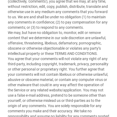
(collectively, 'comments'), you agree that we may, at any time,
without restriction, edit, copy, publish, distribute, translate and
otherwise use in any medium any comments that you forward
to us. We are and shall be under no obligation (1) to maintain
any comments in confidence; (2) to pay compensation for any
comments; or (3) to respond to any comments.
We may, but have no obligation to, monitor, edit or remove
content that we determine in our sole discretion are unlawful,
offensive, threatening, libelous, defamatory, pornographic,
obscene or otherwise objectionable or violates any party’s
intellectual property or these TERMS AND CONDITIONS.
You agree that your comments will not violate any right of any
third-party, including copyright, trademark, privacy, personality
or other personal or proprietary right. You further agree that
your comments will not contain libelous or otherwise unlawful,
abusive or obscene material, or contain any computer virus or
other malware that could in any way affect the operation of
the Service or any related website/application. You may not
use a false e-mail address, pretend to be someone other than
yourself, or otherwise mislead us or third-parties as to the
origin of any comments. You are solely responsible for any
comments you make and their accuracy. We take no
responsibility and assume no liability for any comments posted