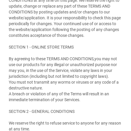
CONDITIONS at any time on this page. We reserve the right to
update, change or replace any part of these TERMS AND
CONDITIONS by posting updates and/or changes to our
website/application. It is your responsibility to check this page
periodically for changes. Your continued use of or access to
the website/application following the posting of any changes
constitutes acceptance of those changes.
SECTION 1 - ONLINE STORE TERMS
By agreeing to these TERMS AND CONDITIONS,you may not
use our products for any illegal or unauthorized purpose nor
may you, in the use of the Service, violate any laws in your
jurisdiction (including but not limited to copyright laws).
You must not transmit any worms or viruses or any code of a
destructive nature.
A breach or violation of any of the Terms will result in an
immediate termination of your Services.
SECTION 2 - GENERAL CONDITIONS
We reserve the right to refuse service to anyone for any reason
at any time.