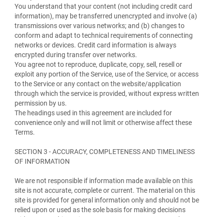
You understand that your content (not including credit card
information), may be transferred unencrypted and involve (a)
transmissions over various networks; and (b) changes to
conform and adapt to technical requirements of connecting
networks or devices. Credit card information is always
encrypted during transfer over networks.
You agree not to reproduce, duplicate, copy, sell, resell or
exploit any portion of the Service, use of the Service, or access
to the Service or any contact on the website/application
through which the service is provided, without express written
permission by us.
The headings used in this agreement are included for
convenience only and will not limit or otherwise affect these
Terms.
SECTION 3 - ACCURACY, COMPLETENESS AND TIMELINESS
OF INFORMATION
We are not responsible if information made available on this
site is not accurate, complete or current. The material on this
site is provided for general information only and should not be
relied upon or used as the sole basis for making decisions