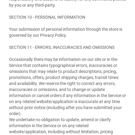
by you or any third-party.
SECTION 10 - PERSONAL INFORMATION
Your submission of personal information through the store is
governed by our Privacy Policy.
SECTION 11 - ERRORS, INACCURACIES AND OMISSIONS
Occasionally there may be information on our site or in the
Service that contains typographical errors, inaccuracies or
omissions that may relate to product descriptions, pricing,
promotions, offers, product shipping charges, transit times
and availability. We reserve the right to correct any errors,
inaccuracies or omissions, and to change or update
information or cancel orders if any information in the Service or
on any related website/application is inaccurate at any time
without prior notice (including after you have submitted your
order).
We undertake no obligation to update, amend or clarify
information in the Service or on any related
website/application, including without limitation, pricing