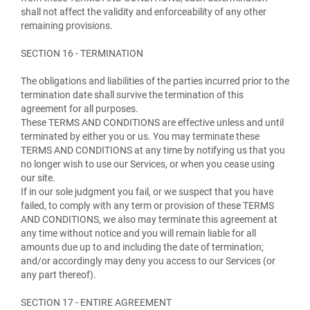
shall not affect the validity and enforceability of any other
remaining provisions.
SECTION 16 - TERMINATION
The obligations and liabilities of the parties incurred prior to the
termination date shall survive the termination of this
agreement for all purposes.
These TERMS AND CONDITIONS are effective unless and until
terminated by either you or us. You may terminate these
TERMS AND CONDITIONS at any time by notifying us that you
no longer wish to use our Services, or when you cease using
our site.
If in our sole judgment you fail, or we suspect that you have
failed, to comply with any term or provision of these TERMS
AND CONDITIONS, we also may terminate this agreement at
any time without notice and you will remain liable for all
amounts due up to and including the date of termination;
and/or accordingly may deny you access to our Services (or
any part thereof).
SECTION 17 - ENTIRE AGREEMENT