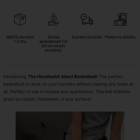
GRATIS doručení
Záruka
Expresní doručení
Platba na dobírku
1-2 dny
spokojenosti (14
dní na vrácení
produktu)
Introducing
The Handleshh Silent Basketball!
The perfect
basketball to work on your handles without making any noise at
all. Perfect to use in houses and apartments. This ball dribbles
great on carpet, hardwood, or any surface!