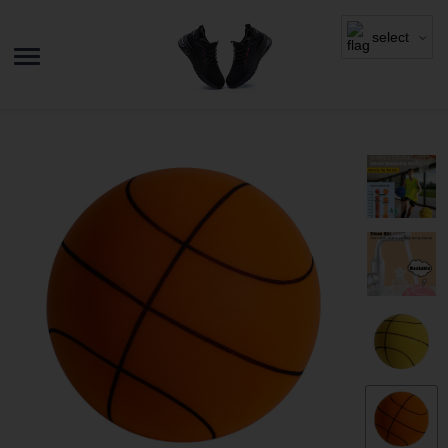
select