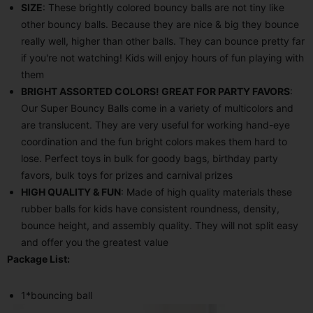
SIZE
: These brightly colored bouncy balls are not tiny like
other bouncy balls. Because they are nice & big they bounce
really well, higher than other balls. They can bounce pretty far
if you're not watching! Kids will enjoy hours of fun playing with
them
BRIGHT ASSORTED COLORS! GREAT FOR PARTY FAVORS
:
Our Super Bouncy Balls come in a variety of multicolors and
are translucent. They are very useful for working hand-eye
coordination and the fun bright colors makes them hard to
lose. Perfect toys in bulk for goody bags, birthday party
favors, bulk toys for prizes and carnival prizes
HIGH QUALITY & FUN
: Made of high quality materials these
rubber balls for kids have consistent roundness, density,
bounce height, and assembly quality. They will not split easy
and offer you the greatest value
Package List:
1*bouncing ball