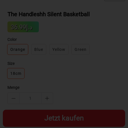
The Handleshh Silent Basketball
Sale
د.إ36.99
Regular
price
price
Color
Orange
Blue
Yellow
Green
Size
18cm
Menge
Jetzt kaufen