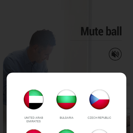
UNITED ARAB
BULGARIA
CZECH REPUBLIC
EMIRATES