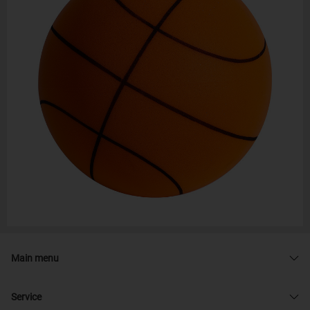
Main menu
Service