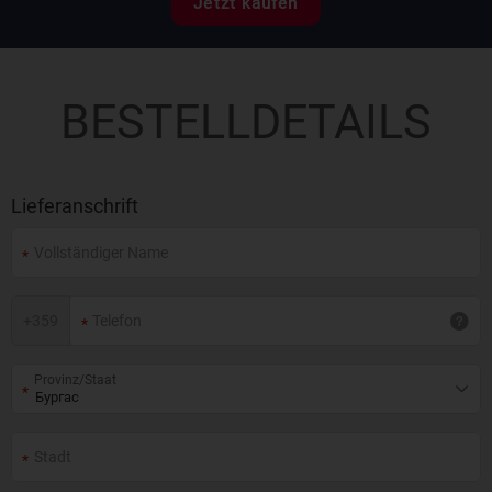
Jetzt kaufen
BESTELLDETAILS
Lieferanschrift
+
359
Provinz/Staat