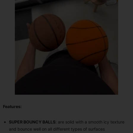
Features:
SUPER BOUNCY BALLS
: are solid with a smooth icy texture
and bounce well on all different types of surfaces