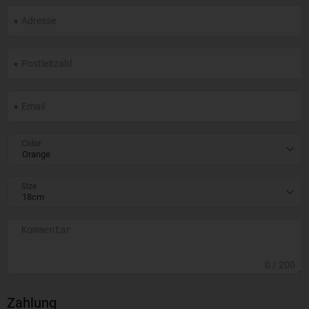
Color
Size
0
/ 200
Zahlung