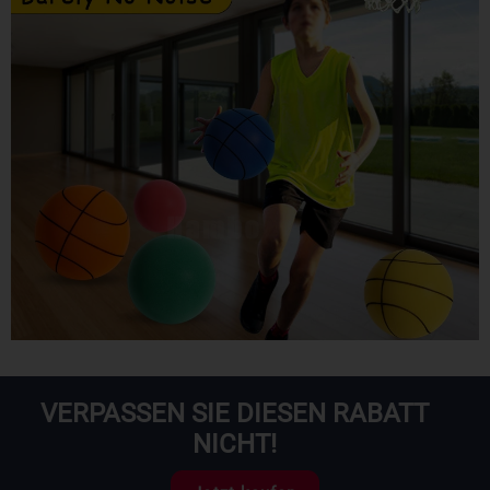
VERPASSEN SIE DIESEN RABATT
NICHT!