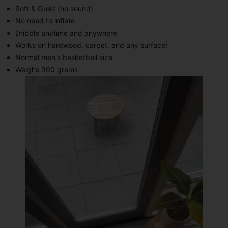
Soft & Quiet (no sound)
No need to inflate
Dribble anytime and anywhere
Works on hardwood, carpet, and any surface!
Normal men's basketball size
Weighs 300 grams