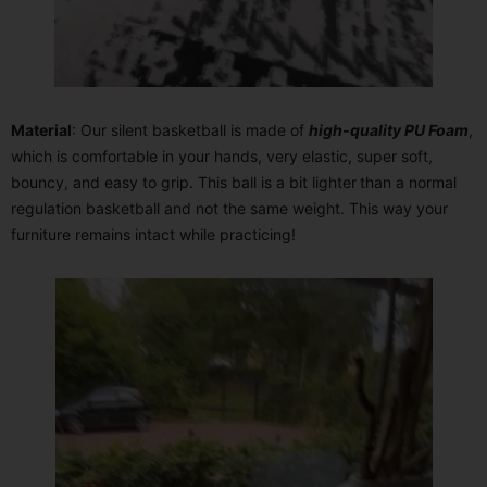
Material
: Our silent basketball is made of
high-quality PU Foam
,
which is comfortable in your hands, very elastic, super soft,
bouncy, and easy to grip. This ball is a bit lighter
than a normal
regulation basketball and not the same weight. This way your
furniture remains intact while practicing!