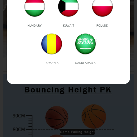
HUNGARY
KUWAIT
POLAND
ROMANIA
SAUDI ARABIA