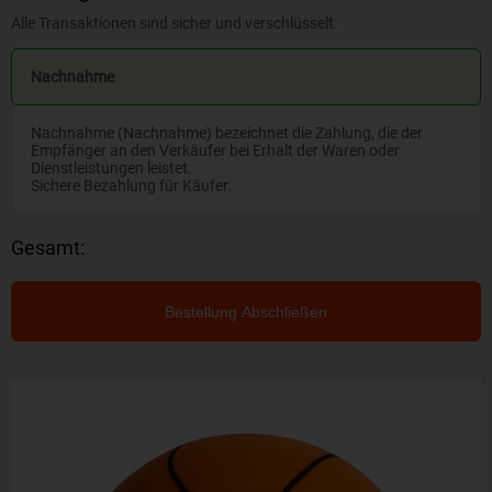
Alle Transaktionen sind sicher und verschlüsselt.
Nachnahme
Nachnahme (Nachnahme) bezeichnet die Zahlung, die der
Empfänger an den Verkäufer bei Erhalt der Waren oder
Dienstleistungen leistet.
Sichere Bezahlung für Käufer.
Gesamt:
Bestellung Abschließen