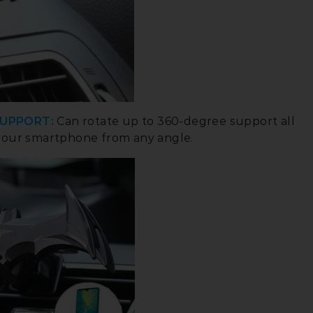
SUPPORT:
Can rotate up to 360-degree support all
your smartphone from any angle.