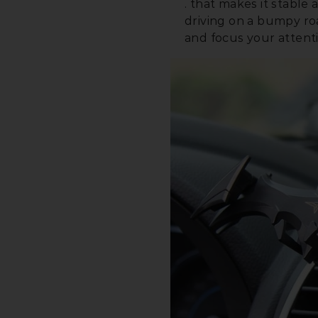
. that makes it stabl
driving on a bumpy r
and focus your attent