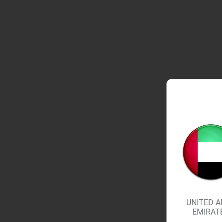
UNITED A
EMIRAT