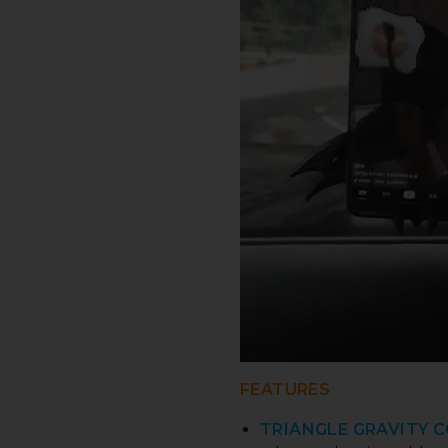
FEATURES
TRIANGLE GRAVITY 