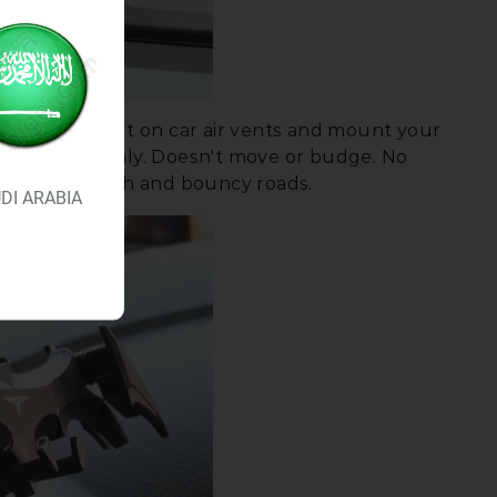
ABLE:
Just put on car air vents and mount your
e air vent firmly. Doesn't move or budge. No
 through rough and bouncy roads.
DI ARABIA