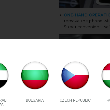
ONE-HAND OPERATI
remove the phone with
Super convenient . saf
RAB
BULGARIA
CZECH REPUBLIC
H
ES