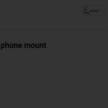
select
r phone mount