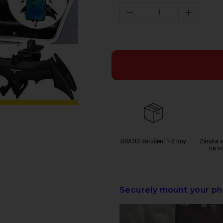
GRATIS doručení 1-2 dny
Záruka s
na vr
Securely mount your ph