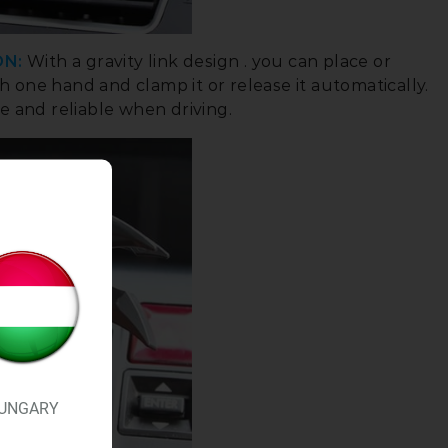
ON:
With a gravity link design . you can place or
 one hand and clamp it or release it automatically.
e and reliable when driving.
UNGARY