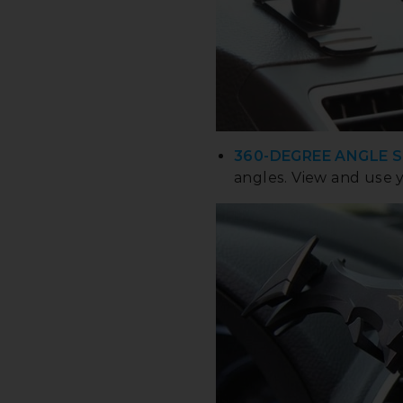
360-DEGREE ANGLE 
angles. View and use 