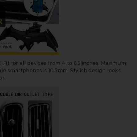
:
Fit for all devices from 4 to 6.5 inches. Maximum
ble smartphones is 10.5mm. Stylish design looks
or.