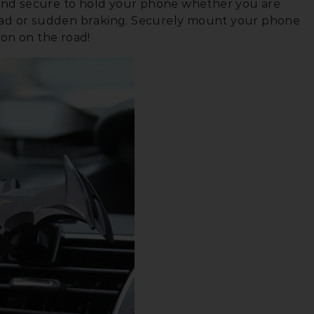
e and secure to hold your phone whether you are
oad or sudden braking. Securely mount your phone
ion on the road!