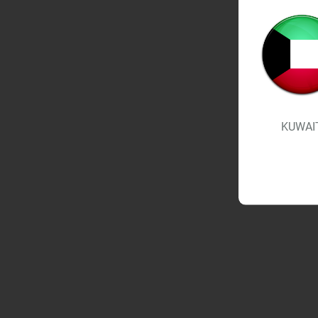
KUWAI