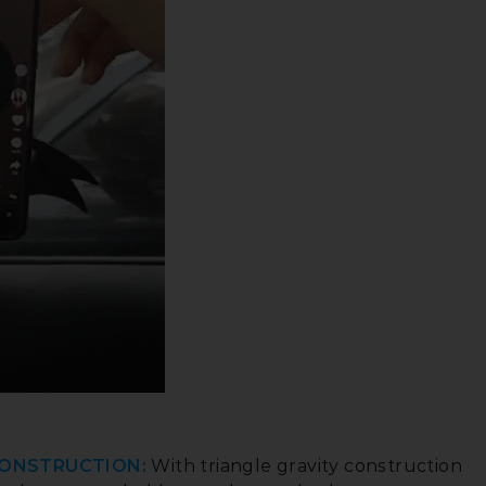
CONSTRUCTION:
With triangle gravity construction