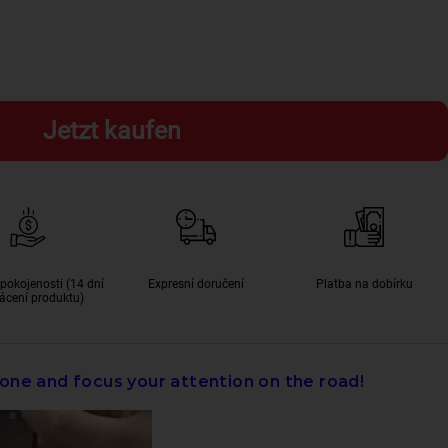
Jetzt kaufen
pokojenosti (14 dní
Expresní doručení
Platba na dobírku
ácení produktu)
one and focus your attention on the road!