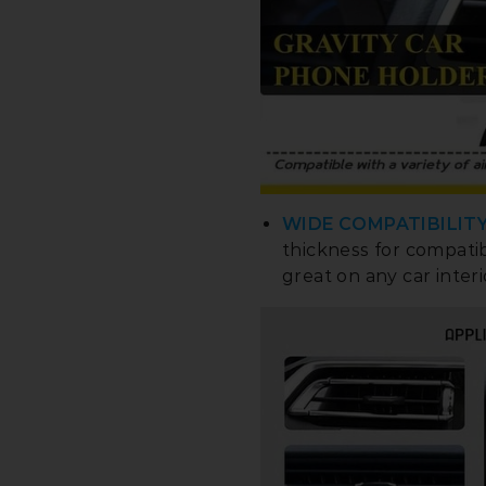
WIDE COMPATIBILITY
thickness for compati
great on any car interi