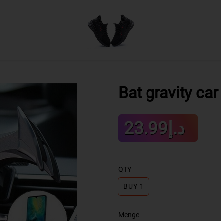
Bat gravity ca
Sale
د.إ23.99
Regular
price
price
QTY
BUY 1
Menge