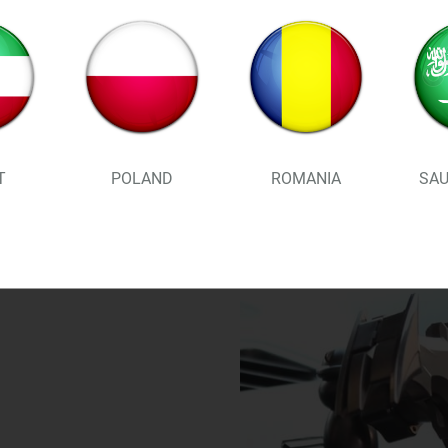
STABLE . FIRM & RELI
phone! Stays put in th
worries when driving
T
POLAND
ROMANIA
SAU