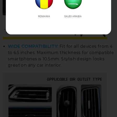
ROMANIA
SAUDI ARABIA
WIDE COMPATIBILITY:
Fit for all devices from 4
to 6.5 inches. Maximum thickness for compatible
smartphones is 10.5mm. Stylish design looks
great on any car interior.