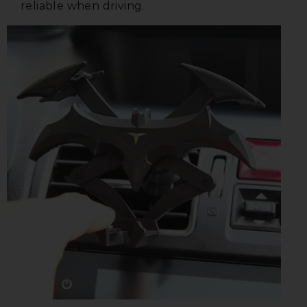
reliable when driving.