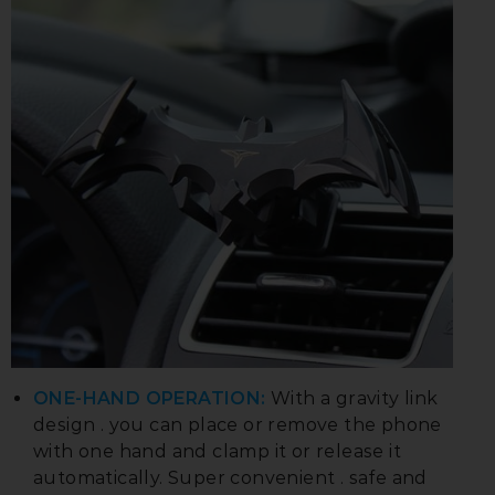
ONE-HAND OPERATION:
With a gravity link
design . you can place or remove the phone
with one hand and clamp it or release it
automatically. Super convenient . safe and