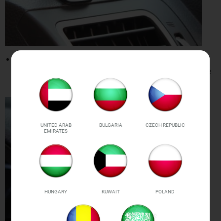
360-DEGREE ANGLE SUPPORT:
Can rotate up
to 360-degree support all angles. View and use
your smartphone from any angle.
UNITED ARAB
BULGARIA
CZECH REPUBLIC
EMIRATES
HUNGARY
KUWAIT
POLAND