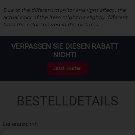
Due to the different monitor and light effect . the
actual color of the item might be slightly different
from the color showed in the pictures.
VERPASSEN SIE DIESEN RABATT
NICHT!
Jetzt kaufen
BESTELLDETAILS
Lieferanschrift