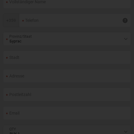
+
359
Provinz/Staat
QTY