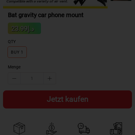
Bat gravity car phone mount
Sale
د.إ23.99
Regular
price
price
QTY
BUY 1
Menge
Jetzt kaufen