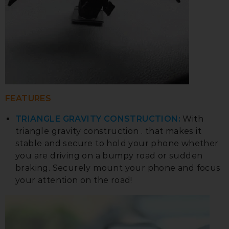
FEATURES
TRIANGLE GRAVITY CONSTRUCTION:
With
triangle gravity construction . that makes it
stable and secure to hold your phone whether
you are driving on a bumpy road or sudden
braking. Securely mount your phone and focus
your attention on the road!