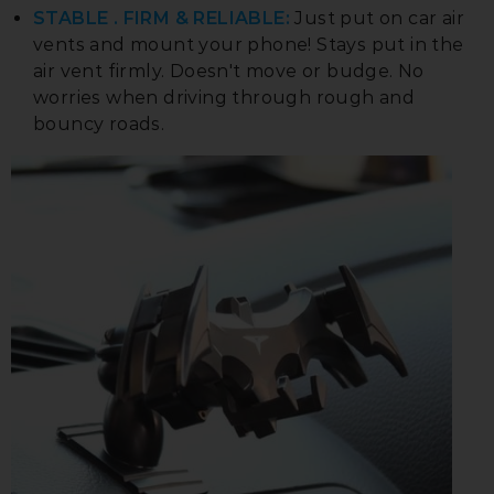
STABLE . FIRM & RELIABLE:
Just put on car air
vents and mount your phone! Stays put in the
air vent firmly. Doesn't move or budge. No
worries when driving through rough and
bouncy roads.