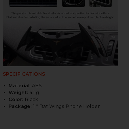
SPECIFICATIONS
Material:
ABS
Weight:
41 g
Color:
Black
Package:
1 * Bat Wings Phone Holder