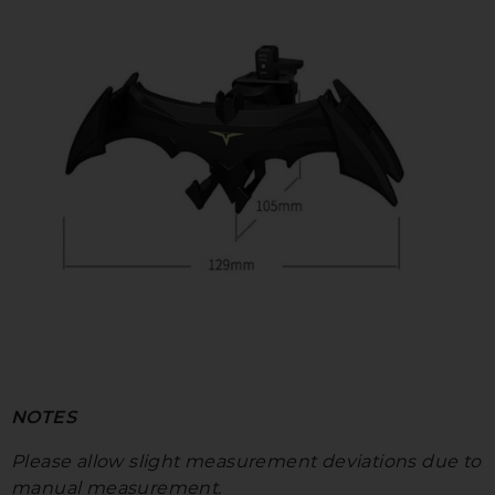
NOTES
Please allow slight measurement deviations due to
manual measurement.