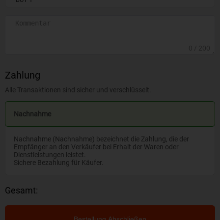
0
/ 200
Zahlung
Alle Transaktionen sind sicher und verschlüsselt.
Nachnahme
Nachnahme (Nachnahme) bezeichnet die Zahlung, die der
Empfänger an den Verkäufer bei Erhalt der Waren oder
Dienstleistungen leistet.
Sichere Bezahlung für Käufer.
Gesamt:
Bestellung Abschließen