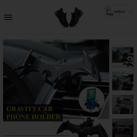
select