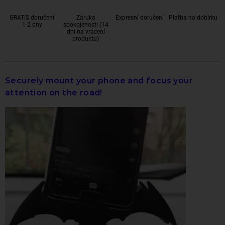
GRATIS doručení
Záruka
Expresní doručení
Platba na dobírku
1-2 dny
spokojenosti (14
dní na vrácení
produktu)
Securely mount your phone and focus your
attention on the road!