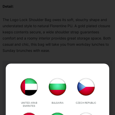
Detail:
The Logo Lock Shoulder Bag owes its soft, slouchy shape and
understated style to natural Florentine PU. A gold plated closure
keeps contents secure, a wide shoulder strap guarantees
comfort and a roomy interior provides great storage space. Both
casual and chic, this bag will take you from workday lunches to
Sunday brunches with ease.
UNITED ARAB
BULGARIA
CZECH REPUBLIC
EMIRATES