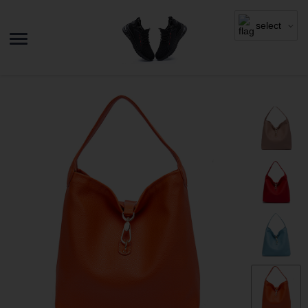
select