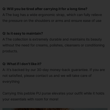
Q: Will you be tired after carrying it for a long time?
A:The bag has a wide ergonomic strap, which can fully relieve
the pressure on the shoulders or arms and ensure ease of use
Q: Is it easy to maintain?
A:The collection is extremely durable and maintains its beauty
without the need for creams, polishes, cleansers or conditioning
products.
Q: What if I don't like it?
A: It's backed by our 30-day money-back guarantee. If you are
not satisfied, please contact us and we will take care of
everything
Carrying this pebble PU purse elevates your outfit while it holds
your essentials with room for more!