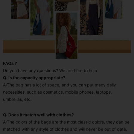
FAQs ?
Do you have any questions? We are here to help
Q: Is the capacity appropriate?
A:The bag has a lot of space, and you can put many daily
necessities, such as cosmetics, mobile phones, laptops,
umbrellas, etc.
Q: Does it match well with clothes?
A:The colors of the bags are the most classic colors, they can be
matched with any style of clothes and will never be out of date.