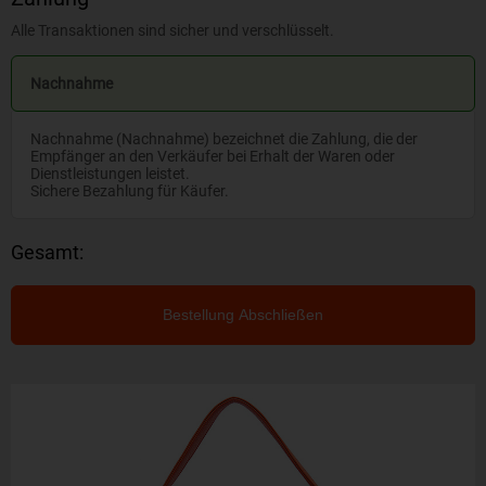
Alle Transaktionen sind sicher und verschlüsselt.
Nachnahme
Nachnahme (Nachnahme) bezeichnet die Zahlung, die der
Empfänger an den Verkäufer bei Erhalt der Waren oder
Dienstleistungen leistet.
Sichere Bezahlung für Käufer.
Gesamt:
Bestellung Abschließen