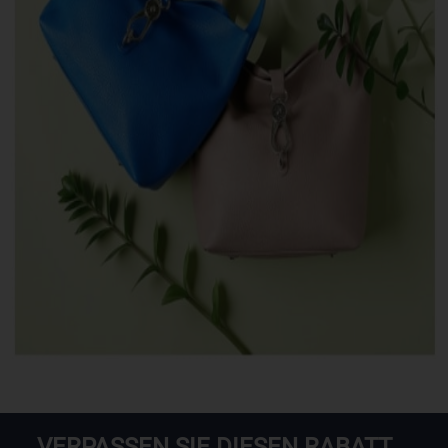
VERPASSEN SIE DIESEN RABATT