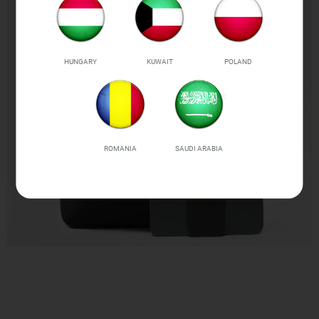
HUNGARY
KUWAIT
POLAND
ROMANIA
SAUDI ARABIA