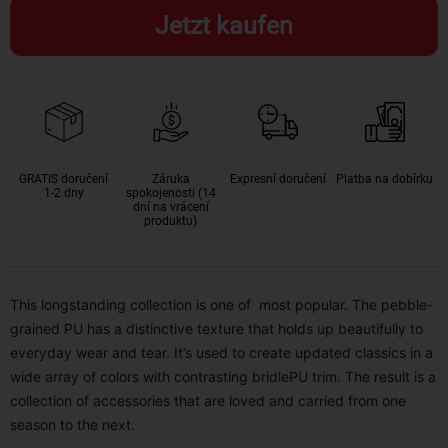
Jetzt kaufen
GRATIS doručení
Záruka
Expresní doručení
Platba na dobírku
1-2 dny
spokojenosti (14
dní na vrácení
produktu)
This longstanding collection is one of most popular. The pebble-
grained PU has a distinctive texture that holds up beautifully to
everyday wear and tear. It’s used to create updated classics in a
wide array of colors with contrasting bridlePU trim. The result is a
collection of accessories that are loved and carried from one
season to the next.