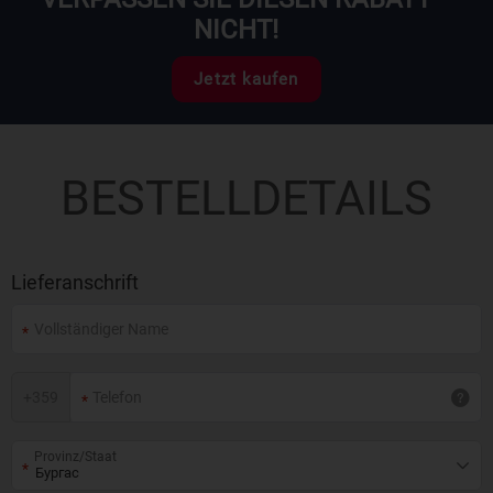
NICHT!
Jetzt kaufen
BESTELLDETAILS
Lieferanschrift
+
359
Provinz/Staat