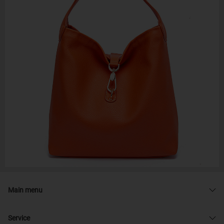
Main menu
Service