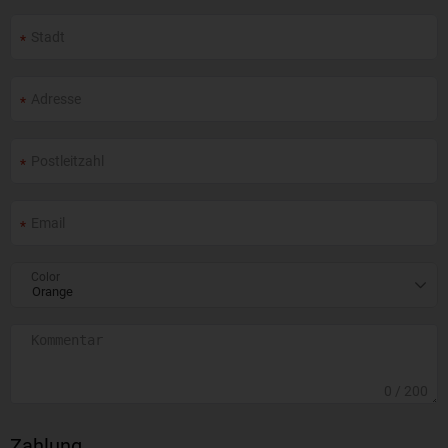
Color
0
/ 200
Zahlung