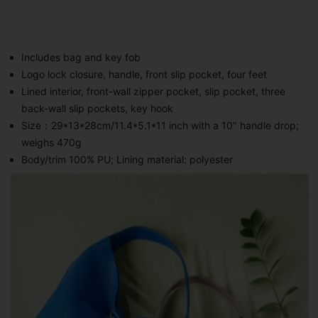
Includes bag and key fob
Logo lock closure, handle, front slip pocket, four feet
Lined interior, front-wall zipper pocket, slip pocket, three
back-wall slip pockets, key hook
Size：29*13*28cm/11.4*5.1*11 inch with a 10" handle drop;
weighs 470g
Body/trim 100% PU; Lining material: polyester