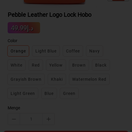
Pebble Leather Logo Lock Hobo
Sale
د.إ49.99
Regular
price
price
Color
Orange
Light Blue
Coffee
Navy
White
Red
Yellow
Brown
Black
Grayish Brown
Khaki
Watermelon Red
Light Green
Blue
Green
Menge