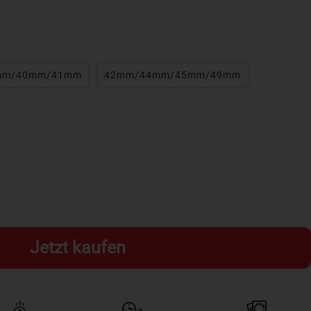
mm/40mm/41mm
42mm/44mm/45mm/49mm
Jetzt kaufen