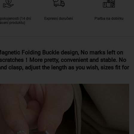
pokojenosti (14 dní
Expresní doručení
Platba na dobírku
ácení produktu)
gnetic Folding Buckle design,
No marks left on
er scratches！M
ore pretty, convenient and stable. No
nd clasp, adjust the length as you wish, sizes fit for