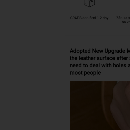
GRATIS doručení 1-2 dny
Záruka s
na vr
Adopted New Upgrade Ma
the leather surface aft
need to deal with holes a
most people