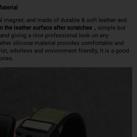
aterial
ul magnet, and made of durable & soft leather and
n the leather surface after scratches，
simple but
c and giving a nice professional look on any
eather silicone material provides comfortable and
rist, odorless and environment friendly, it is a good
ories.