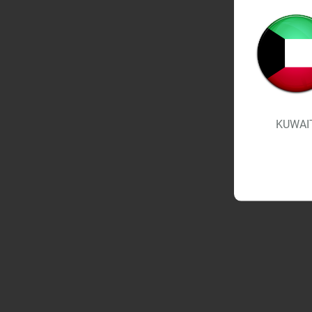
KUWAI