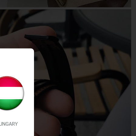
UNGARY