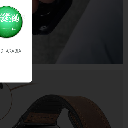
DI ARABIA