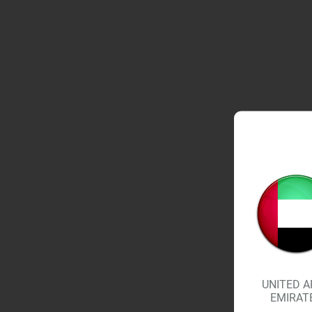
UNITED A
EMIRAT