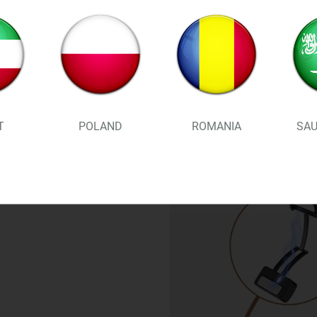
T
POLAND
ROMANIA
SAU