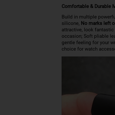
Comfortable & Durable M
Build in multiple powerf
silicone,
No marks left o
attractive, look fantasti
occasion; Soft pliable l
gentle feeling for your w
choice for watch access