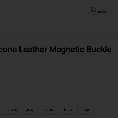
select
icone Leather Magnetic Buckle
brown
grey
orange
blue
beige