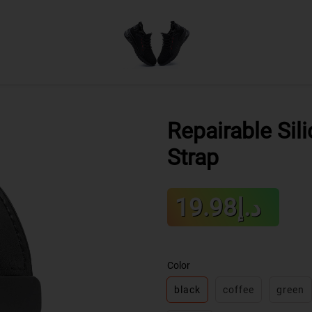
Repairable Sil
Strap
Sale
د.إ19.98
Regular
price
price
Color
black
coffee
green