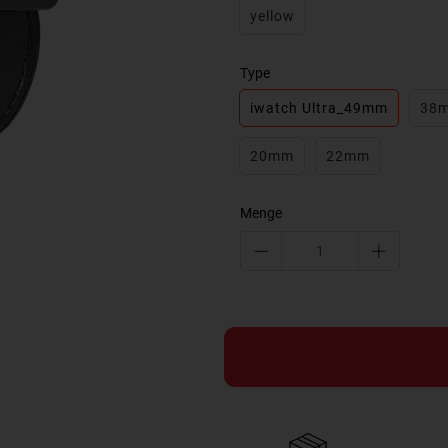
yellow
Type
iwatch Ultra_49mm
38
20mm
22mm
Menge