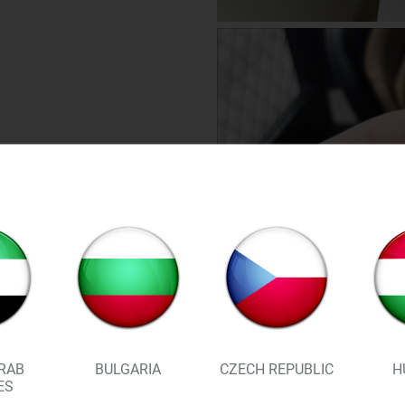
RAB
BULGARIA
CZECH REPUBLIC
H
ES