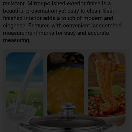
resistant. Mirror-polished exterior finish is a
beautiful presentation yet easy to clean. Satin-
finished interior adds a touch of modern and
elegance. Features with convenient laser etched
measurement marks for easy and accurate
measuring.