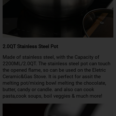
2.0QT Stainless Steel Pot
Made of stainless steel, with the Capacity of
2200ML/2.0QT. The stainless steel pot can touch
the opened flame, so can be used on the Eletric
Ceramic&Gas Stove. It is perfect for assit the
melting pot/mixing bowl melting the chocolate,
butter, candy or candle. and also can cook
pasta,cook soups, boil veggies & much more!