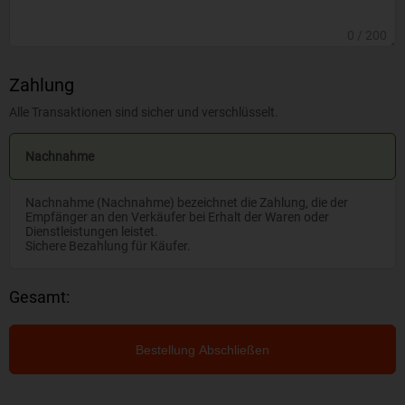
0
/ 200
Zahlung
Alle Transaktionen sind sicher und verschlüsselt.
Nachnahme
Nachnahme (Nachnahme) bezeichnet die Zahlung, die der
Empfänger an den Verkäufer bei Erhalt der Waren oder
Dienstleistungen leistet.
Sichere Bezahlung für Käufer.
Gesamt:
Bestellung Abschließen