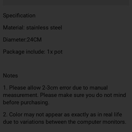
Specification
Material: stainless steel
Diameter:24CM
Package include: 1x pot
Notes
1. Please allow 2-3cm error due to manual
measurement. Please make sure you do not mind
before purchasing.
2. Color may not appear as exactly as in real life
due to variations between the computer monitors.