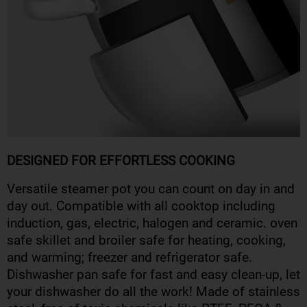
DESIGNED FOR EFFORTLESS COOKING
Versatile steamer pot you can count on day in and
day out. Compatible with all cooktop including
induction, gas, electric, halogen and ceramic. oven
safe skillet and broiler safe for heating, cooking,
and warming; freezer and refrigerator safe.
Dishwasher pan safe for fast and easy clean-up, let
your dishwasher do all the work! Made of stainless