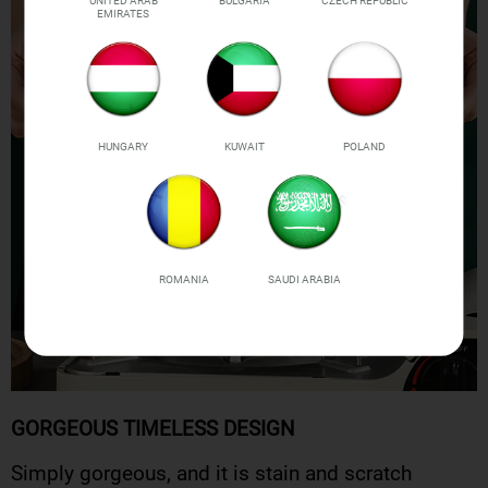
UNITED ARAB
BULGARIA
CZECH REPUBLIC
EMIRATES
HUNGARY
KUWAIT
POLAND
ROMANIA
SAUDI ARABIA
GORGEOUS TIMELESS DESIGN
Simply gorgeous, and it is stain and scratch