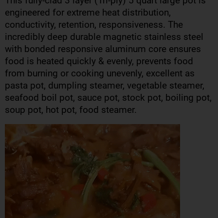
This fully-clad 3 layer (Tri-ply) 5 quart large pot is
engineered for extreme heat distribution,
conductivity, retention, responsiveness. The
incredibly deep durable magnetic stainless steel
with bonded responsive aluminum core ensures
food is heated quickly & evenly, prevents food
from burning or cooking unevenly, excellent as
pasta pot, dumpling steamer, vegetable steamer,
seafood boil pot, sauce pot, stock pot, boiling pot,
soup pot, hot pot, food steamer.