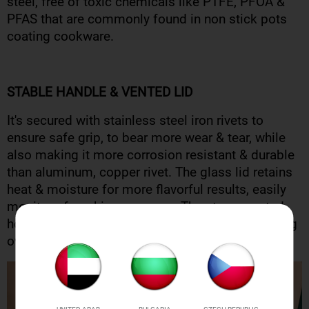
steel, free of toxic chemicals like PTFE, PFOA &
PFAS that are commonly found in non stick pots
coating cookware.
STABLE HANDLE & VENTED LID
It's secured with stainless steel iron rivets to
ensure safe grip, to bear more wear & tear, while
also making it more corrosion resistant & durable
than aluminum, copper rivet. The glass lid retains
heat & moisture for more flavorful results, easily
monitor of cooking progress. The steam vented
hole prevent splatters, rattling & food from boiling
over.