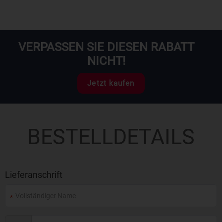
VERPASSEN SIE DIESEN RABATT
NICHT!
Jetzt kaufen
BESTELLDETAILS
Lieferanschrift