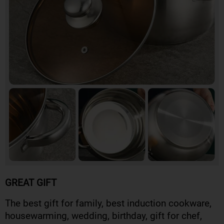
GREAT GIFT
The best gift for family, best induction cookware,
housewarming, wedding, birthday, gift for chef,