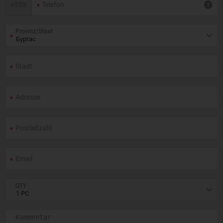
+
359
Provinz/Staat
QTY