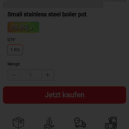
Small stainless steel boiler pot
Sale
د.إ48.99
Regular
price
price
QTY
1 PC
Menge
Jetzt kaufen