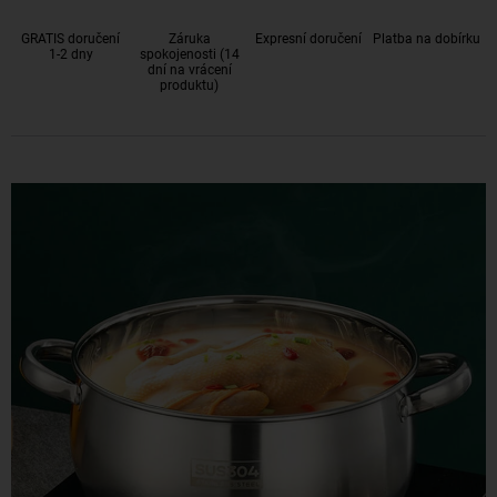
GRATIS doručení
Záruka
Expresní doručení
Platba na dobírku
1-2 dny
spokojenosti (14
dní na vrácení
produktu)