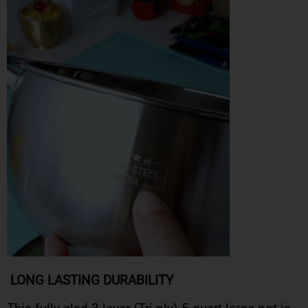
LONG LASTING DURABILITY