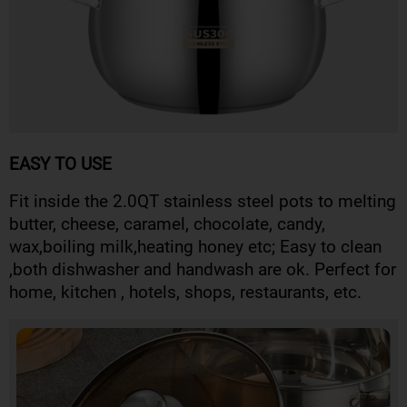
EASY TO USE
Fit inside the 2.0QT stainless steel pots to melting
butter, cheese, caramel, chocolate, candy,
wax,boiling milk,heating honey etc; Easy to clean
,both dishwasher and handwash are ok. Perfect for
home, kitchen , hotels, shops, restaurants, etc.