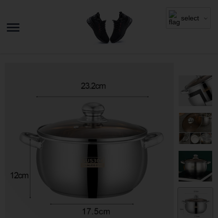
select