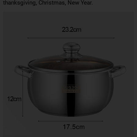
thanksgiving, Christmas, New Year.