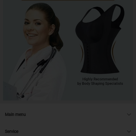
Main menu
Service