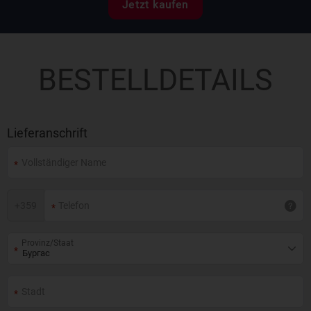
Jetzt kaufen
BESTELLDETAILS
Lieferanschrift
+
359
Provinz/Staat