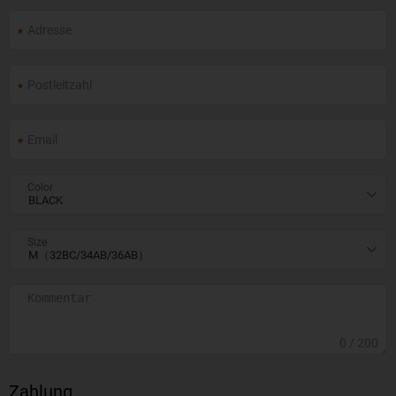
Color
Size
0
/ 200
Zahlung