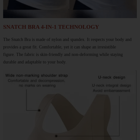
SNATCH BRA 4-IN-1 TECHNOLOGY
The Snatch Bra
is made of nylon and spandex.
It respects your body and
provides a great fit.
Comfortable, yet it can shape an irresistible
figure.
The fabric is skin-friendly and non-deforming
while staying
durable and adaptable to your body.