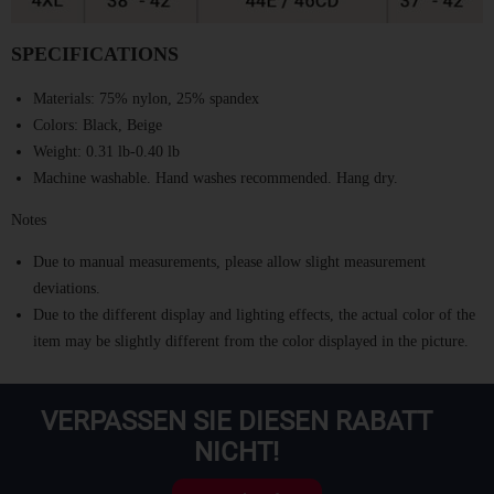
SPECIFICATIONS
Materials:
75% nylon, 25% spandex
Colors:
Black, Beige
Weight:
0.31 lb-0.40 lb
Machine washable. Hand washes recommended. Hang dry.
Notes
Due to manual measurements, please allow slight measurement
deviations.
Due to the different display and lighting effects, the actual color of the
item may be slightly different from the color displayed in the picture.
VERPASSEN SIE DIESEN RABATT
NICHT!