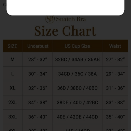
standards, so you will always find your best fit.