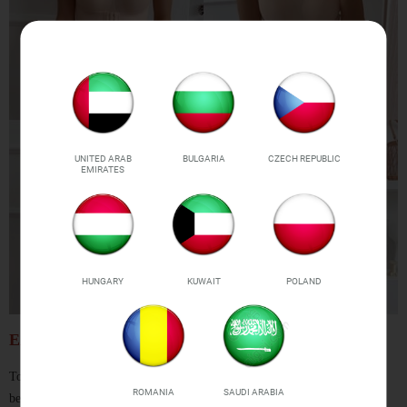
UNITED ARAB
BULGARIA
CZECH REPUBLIC
EMIRATES
HUNGARY
KUWAIT
POLAND
EASY SIZING
To ensure you get the right size,
please refer to our customized size chart
ROMANIA
SAUDI ARABIA
below before placing your order!
We have mapped our sizes to US