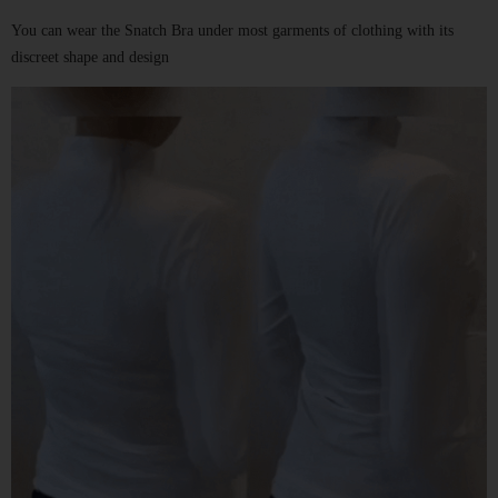
You can wear the
Snatch Bra
under most garments of clothing with its
discreet shape and design