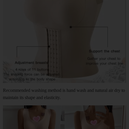
Recommended washing method is hand wash and natural air dry to
maintain its shape and elasticity.