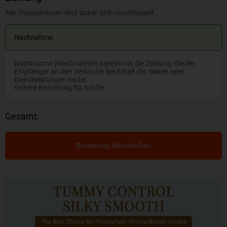
Alle Transaktionen sind sicher und verschlüsselt.
Nachnahme
Nachnahme (Nachnahme) bezeichnet die Zahlung, die der
Empfänger an den Verkäufer bei Erhalt der Waren oder
Dienstleistungen leistet.
Sichere Bezahlung für Käufer.
Gesamt:
Bestellung Abschließen