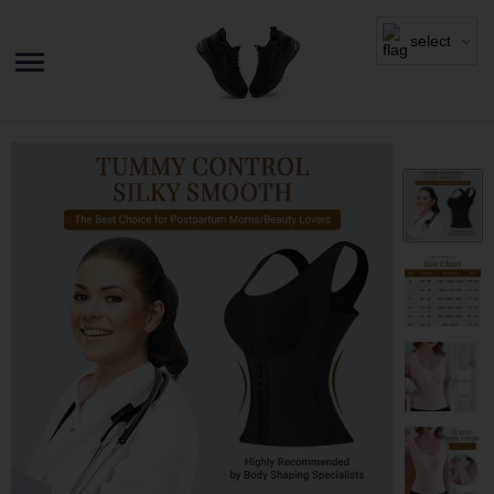
select