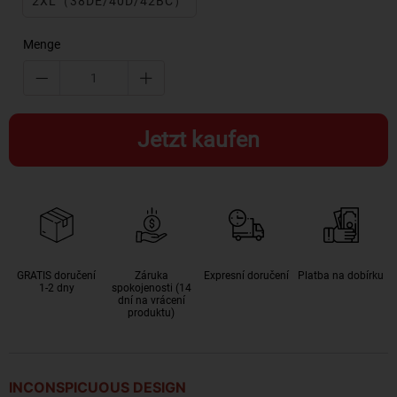
2XL（38DE/40D/42BC）
Menge
Jetzt kaufen
GRATIS doručení
Záruka
Expresní doručení
Platba na dobírku
1-2 dny
spokojenosti (14
dní na vrácení
produktu)
INCONSPICUOUS DESIGN