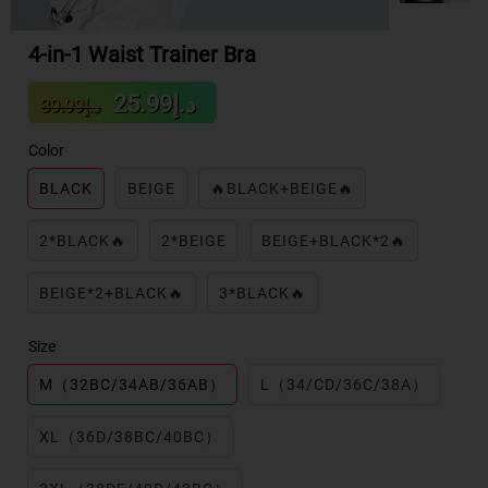
4-in-1 Waist Trainer Bra
Sale
Regular
د.إ25.99
د.إ39.99
price
price
Color
BLACK
BEIGE
🔥BLACK+BEIGE🔥
2*BLACK🔥
2*BEIGE
BEIGE+BLACK*2🔥
BEIGE*2+BLACK🔥
3*BLACK🔥
Size
M（32BC/34AB/36AB）
L（34/CD/36C/38A）
XL（36D/38BC/40BC）