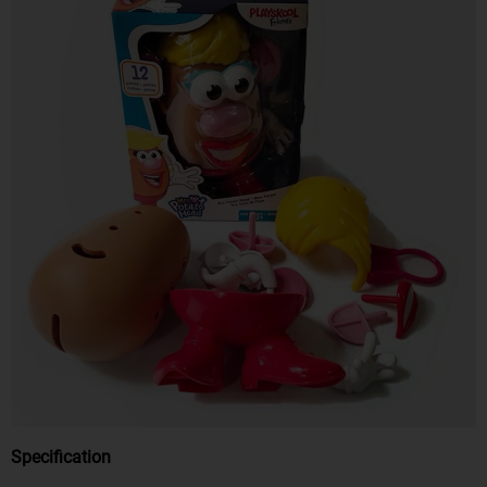
Specification