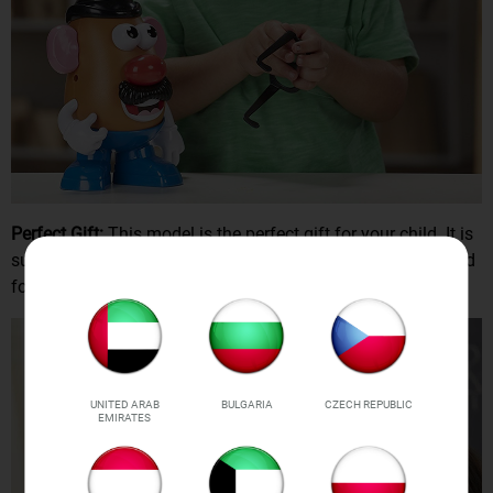
Perfect Gift:
This model is the perfect gift for your child. It is
sure to bring a smile to their face and keep them entertained
for hours on end.
UNITED ARAB
BULGARIA
CZECH REPUBLIC
EMIRATES