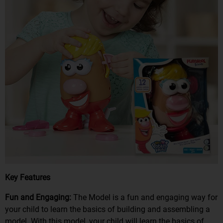
Key Features
Fun and Engaging:
The Model is a fun and engaging way for
your child to learn the basics of building and assembling a
model. With this model, your child will learn the basics of