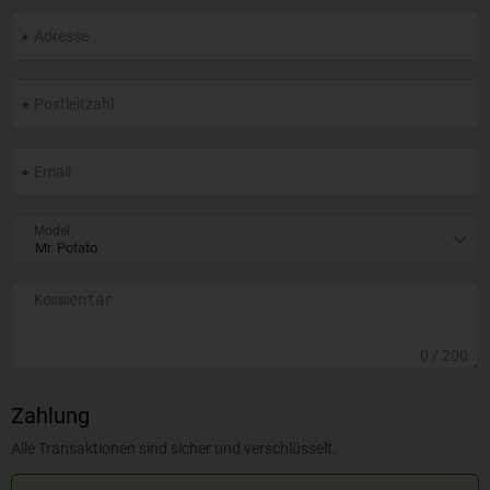
Model
0
/ 200
Zahlung
Alle Transaktionen sind sicher und verschlüsselt.