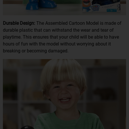
Durable Design:
The Assembled Cartoon Model is made of
durable plastic that can withstand the wear and tear of
playtime. This ensures that your child will be able to have
hours of fun with the model without worrying about it
breaking or becoming damaged.