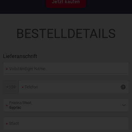
Jetzt kaufen
BESTELLDETAILS
Lieferanschrift
+
359
Provinz/Staat