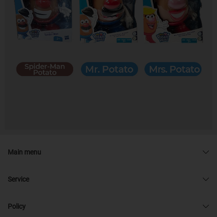
Main menu
Service
Policy