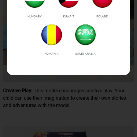
HUNGARY
KUWAIT
POLAND
ROMANIA
SAUDI ARABIA
Creative Play:
This model encourages creative play. Your
child can use their imagination to create their own stories
and adventures with the model.