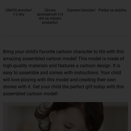
GRATIS doručení
Záruka
Expresní doručení
Platba na dobírku
1-2 dny
spokojenosti (14
dní na vrácení
produktu)
Bring your child's favorite cartoon character to life with this
amazing assembled cartoon model! This model is made of
high-quality materials and features a cartoon design. It is
easy to assemble and comes with instructions. Your child
will love playing with this model and creating their own
stories with it. Get your child the perfect gift today with this
assembled cartoon model!