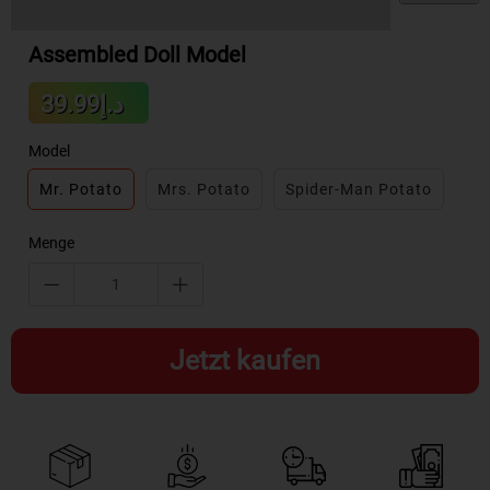
Assembled Doll Model
Sale
د.إ39.99
Regular
price
price
Model
Mr. Potato
Mrs. Potato
Spider-Man Potato
Menge
Jetzt kaufen