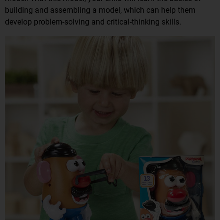
building and assembling a model, which can help them
develop problem-solving and critical-thinking skills.