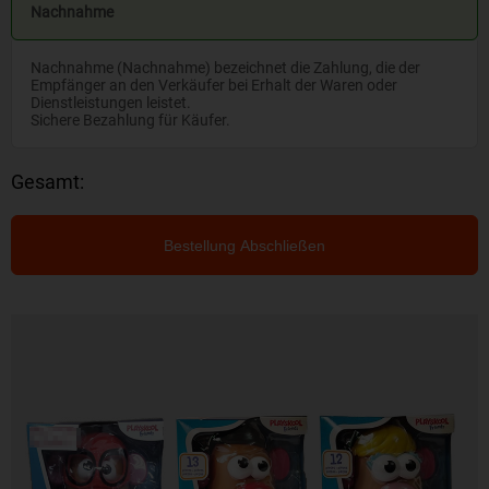
Nachnahme
Nachnahme (Nachnahme) bezeichnet die Zahlung, die der
Empfänger an den Verkäufer bei Erhalt der Waren oder
Dienstleistungen leistet.
Sichere Bezahlung für Käufer.
Gesamt:
Bestellung Abschließen