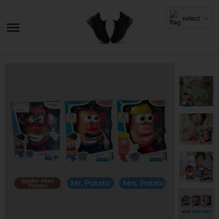
select