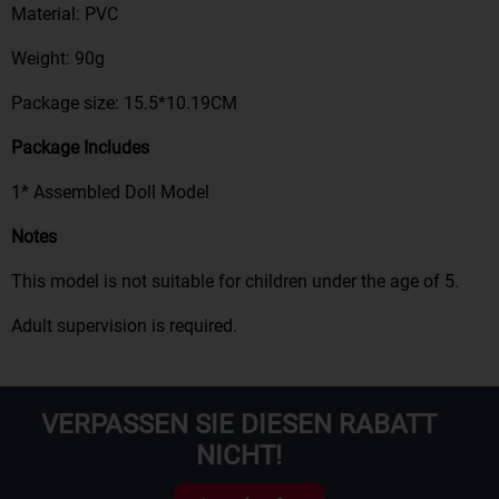
Material: PVC
Weight: 90g
Package size: 15.5*10.19CM
Package Includes
1*
Assemble
d
Doll Model
Notes
This model is not suitable for children under the age of
5
.
Adult supervision is required
.
VERPASSEN SIE DIESEN RABATT
NICHT!