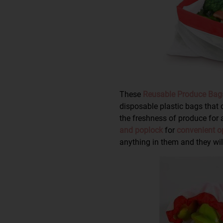
These
Reusable Produce Bag
disposable plastic bags that
the freshness of produce for 
and poplock
for
convenient o
anything in them and they will