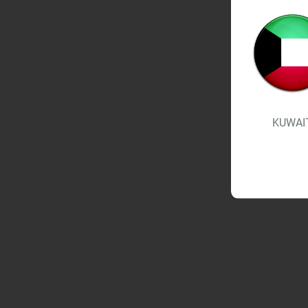
KUWAI