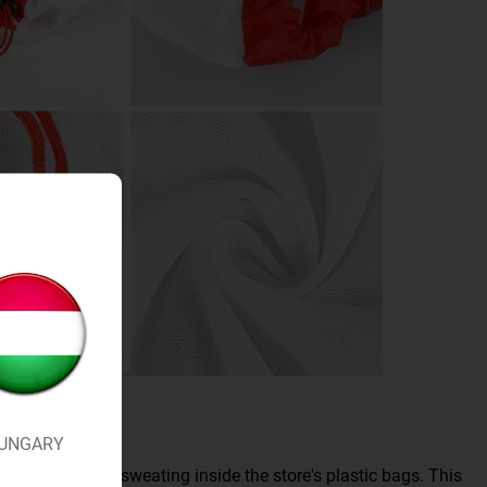
UNGARY
flow instead of sweating inside the store's plastic bags. This