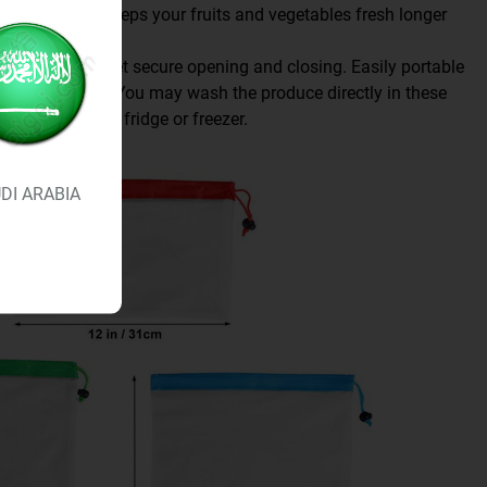
he fridge and keeps your fruits and vegetables fresh longer
ow effortless yet secure opening and closing. Easily portable
t shopping trip. You may wash the produce directly in these
raight into the fridge or freezer.
DI ARABIA