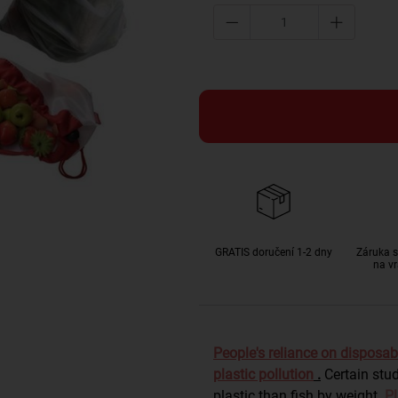
GRATIS doručení 1-2 dny
Záruka s
na vr
People's reliance on disposab
plastic pollution
.
Certain stu
plastic than fish by weight.
Pl