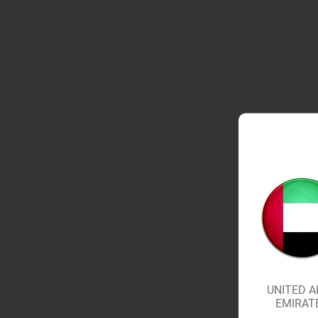
UNITED A
EMIRAT