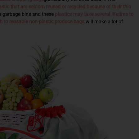
stic that are seldom reused or recycled because of their thin
e garbage bins and these
plastics may take several lifetime to
h to reusable non-plastic produce bags
will make a lot of