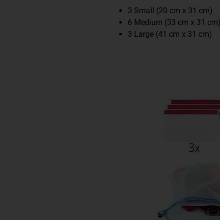
3 Small (20 cm x 31 cm)
6 Medium (33 cm x 31 cm
3 Large (41 cm x 31 cm)