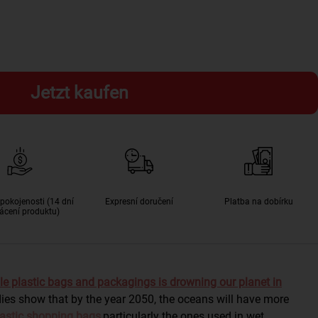
Jetzt kaufen
pokojenosti (14 dní
Expresní doručení
Platba na dobírku
ácení produktu)
le plastic bags and packagings is drowning our planet in
dies show that by the year 2050, the oceans will have more
astic shopping bags
,
particularly the ones used in wet