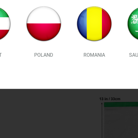
prevents condensation in t
guaranteed!
Drawstring and poplock all
to bring along on your nex
bags and then place them st
T
POLAND
ROMANIA
SAU