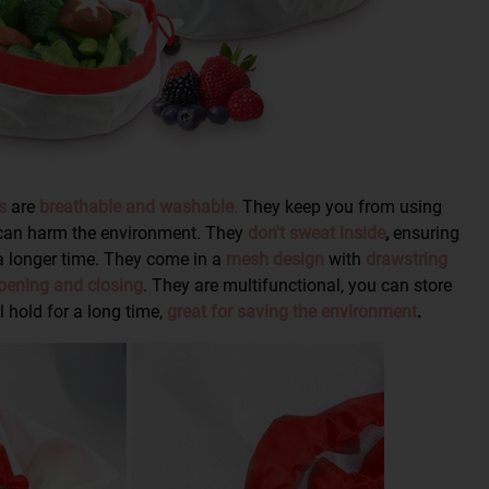
s
are
breathable and washable
.
They keep you from using
 can harm the environment. They
don't sweat inside
,
ensuring
a longer time. They come in a
mesh design
with
drawstring
pening and closing
. They are multifunctional, you can store
 hold for a long time,
great for saving the environment
.