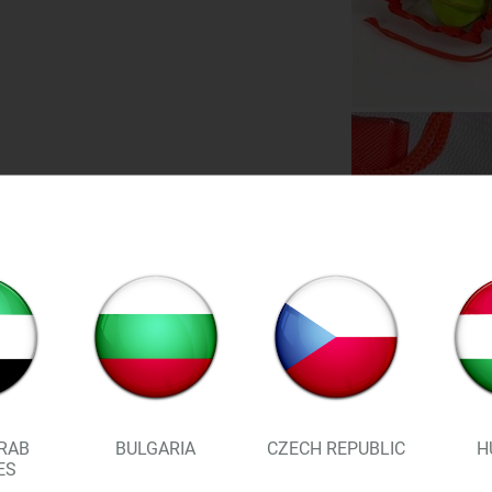
FEATURES:
RAB
BULGARIA
CZECH REPUBLIC
H
ES
Mesh design allows for air 