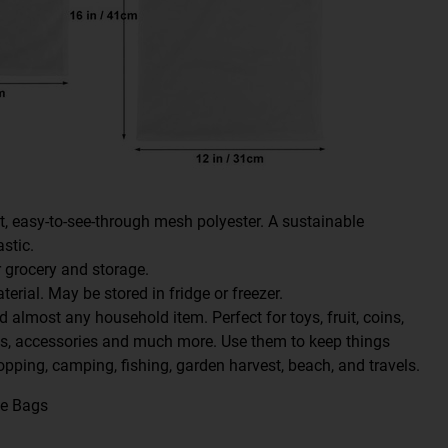
t, easy-to-see-through mesh polyester. A sustainable
astic.
 grocery and storage.
erial. May be stored in fridge or freezer.
d almost any household item. Perfect for toys, fruit, coins,
cs, accessories and much more. Use them to keep things
opping, camping, fishing, garden harvest, beach, and travels.
ce Bags