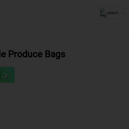
select
le Produce Bags
.إ19.95