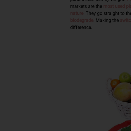
markets are the
most used pla
nature
.
They go straight to th
biodegrade
. Making the
switc
difference.