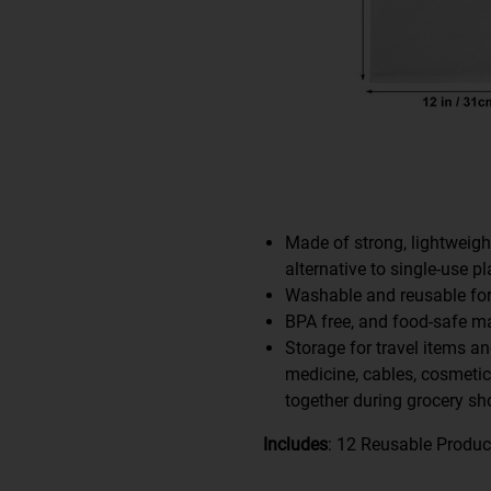
Made of strong, lightweigh
alternative to single-use pl
Washable and reusable for
BPA free, and food-safe mat
Storage for travel items an
medicine, cables, cosmeti
together during grocery sh
Includes
: 12 Reusable Produ