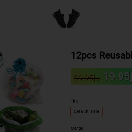
12pcs Reusab
Sale
Regular
د
د.إ39.95
price
price
Title
Default Title
Menge