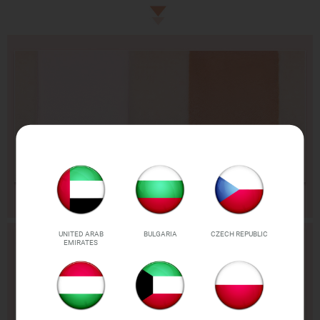
UNITED ARAB
BULGARIA
CZECH REPUBLIC
EMIRATES