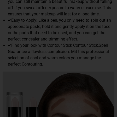
you can still maintain a beautiful makeup without falling
off if you sweat after exposure to water or exercise. This
ensures that your makeup will last for a long time.
✔Easy to Apply: Like a pen, you only need to spin out an
appropriate paste, hold it and gently apply it on the face
or the parts that need to be used, and you can get the
perfect concealer and trimming effect.
✔Find your look with Contour Stick Contour Stick,Spell
Guarantee a flawless complexion. Mit this professional
selection of cool and warm colors you manage the
perfect Contouring.