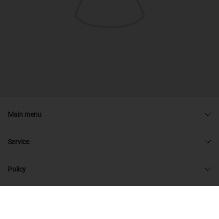
Main menu
Service
Policy
© 2026 admin33