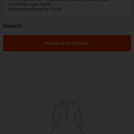
Dienstleistungen leistet.
Sichere Bezahlung für Käufer.
Gesamt:
Bestellung Abschließen