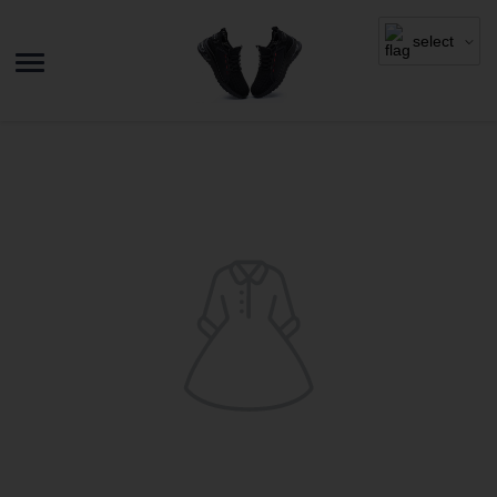
select