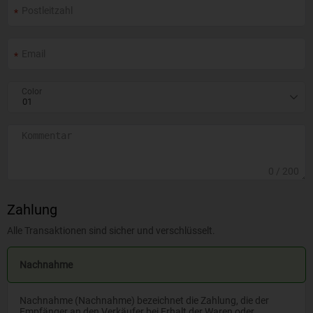
Color
0
/ 200
Zahlung
Alle Transaktionen sind sicher und verschlüsselt.
Nachnahme
Nachnahme (Nachnahme) bezeichnet die Zahlung, die der
Empfänger an den Verkäufer bei Erhalt der Waren oder