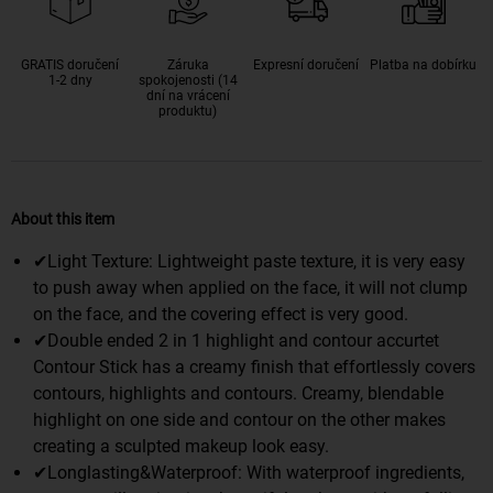
GRATIS doručení
Záruka
Expresní doručení
Platba na dobírku
1-2 dny
spokojenosti (14
dní na vrácení
produktu)
About this item
✔Light Texture: Lightweight paste texture, it is very easy
to push away when applied on the face, it will not clump
on the face, and the covering effect is very good.
✔Double ended 2 in 1 highlight and contour accurtet
Contour Stick has a creamy finish that effortlessly covers
contours, highlights and contours. Creamy, blendable
highlight on one side and contour on the other makes
creating a sculpted makeup look easy.
✔Longlasting&Waterproof: With waterproof ingredients,