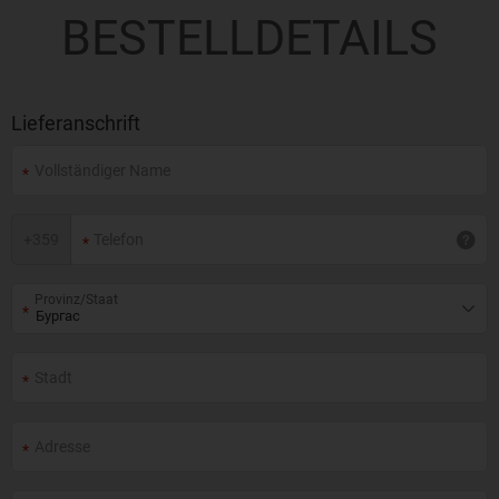
BESTELLDETAILS
Lieferanschrift
+
359
Provinz/Staat