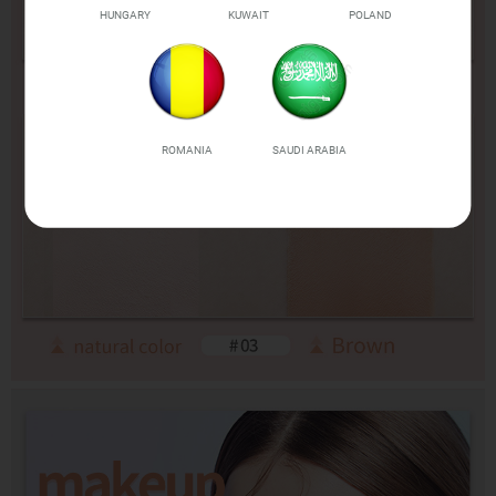
HUNGARY
KUWAIT
POLAND
ROMANIA
SAUDI ARABIA