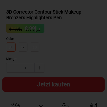
3D Corrector Contour Stick Makeup
Bronzers Highlighters Pen
Sale
Regular
د.إ8.99
د.إ17.99
price
price
Color
01
02
03
Menge
Jetzt kaufen