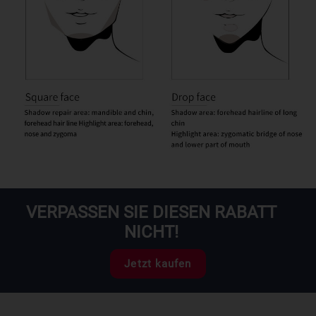
VERPASSEN SIE DIESEN RABATT
NICHT!
Jetzt kaufen