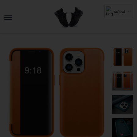
select