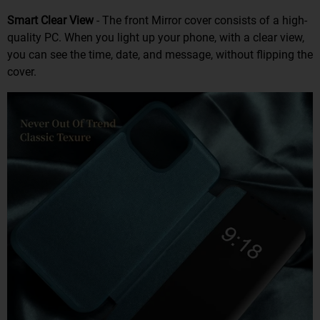
Smart Clear View
- The front Mirror cover consists of a high-
quality PC. When you light up your phone, with a clear view,
you can see the time, date, and message, without flipping the
cover.