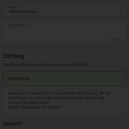
Style
0
/ 200
Zahlung
Alle Transaktionen sind sicher und verschlüsselt.
Nachnahme
Nachnahme (Nachnahme) bezeichnet die Zahlung, die der
Empfänger an den Verkäufer bei Erhalt der Waren oder
Dienstleistungen leistet.
Sichere Bezahlung für Käufer.
Gesamt: