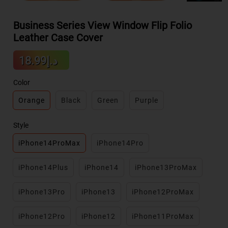
Business Series View Window Flip Folio
Leather Case Cover
Sale
د.إ18.99
Regular
price
price
Color
Orange
Black
Green
Purple
Style
iPhone14ProMax
iPhone14Pro
iPhone14Plus
iPhone14
iPhone13ProMax
iPhone13Pro
iPhone13
iPhone12ProMax
iPhone12Pro
iPhone12
iPhone11ProMax