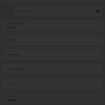
+
359
Provinz/Staat
Color