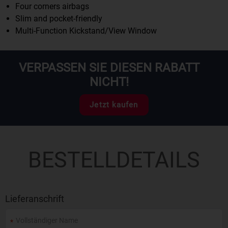
Four corners airbags
Slim and pocket-friendly
Multi-Function Kickstand/View Window
VERPASSEN SIE DIESEN RABATT
NICHT!
Jetzt kaufen
BESTELLDETAILS
Lieferanschrift