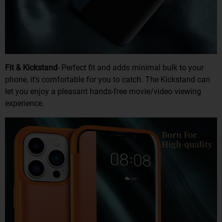
Fit & Kickstand
- Perfect fit and adds minimal bulk to your
phone, it's comfortable for you to catch. The Kickstand can
let you enjoy a pleasant hands-free movie/video viewing
experience.