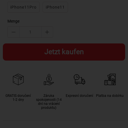
iPhone11Pro
iPhone11
Menge
Jetzt kaufen
GRATIS doručení
Záruka
Expresní doručení
Platba na dobírku
1-2 dny
spokojenosti (14
dní na vrácení
produktu)