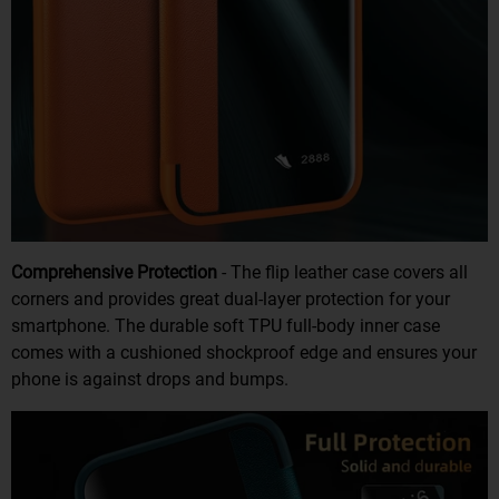
Comprehensive Protection
- The flip leather case covers all
corners and provides great dual-layer protection for your
smartphone. The durable soft TPU full-body inner case
comes with a cushioned shockproof edge and ensures your
phone is against drops and bumps.