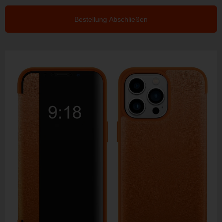
Bestellung Abschließen