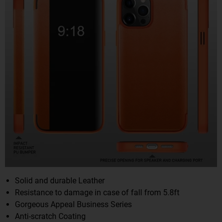
Solid and durable Leather
Resistance to damage in case of fall from 5.8ft
Gorgeous Appeal Business Series
Anti-scratch Coating