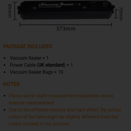
PACKAGE INCLUDES
Vacuum Sealer × 1
Power Cable (
UK
standard
) × 1
Vacuum Sealer Bags × 10
NOTES
Please allow slight measurement deviations due to
manual measurement.
Due to the different monitor and light effect, the actual
colour of the item might be slightly different from the
colour showed in the pictures.