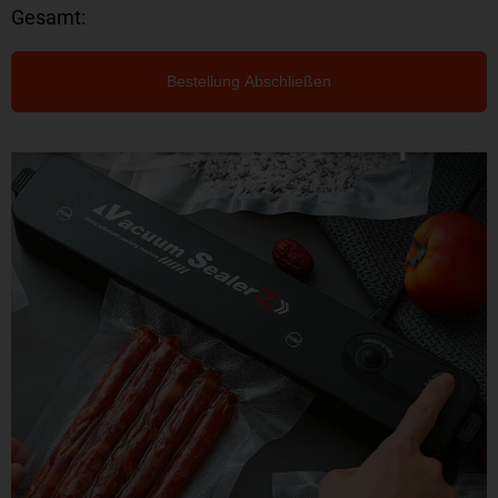
Gesamt:
Bestellung Abschließen