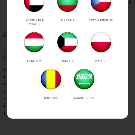
pressure, empty plumping protection, inverter, and voltage
recognition. Bonus:10 BPA FREE vacuum bags
(17x25cm) are included for your convenience and
UNITED ARAB
BULGARIA
CZECH REPUBLIC
enjoyment
EMIRATES
SPECIFICATIONS
HUNGARY
KUWAIT
POLAND
Material:
Durable easy-clean ABS
Rated voltage:
AC110-120V / 50-60HZ
Power：
90W
Vacuum：60kpa
Weight:
640g
ROMANIA
SAUDI ARABIA
The plug is UK standard type
Size:
3.5 x 14.6 x 2.8 in