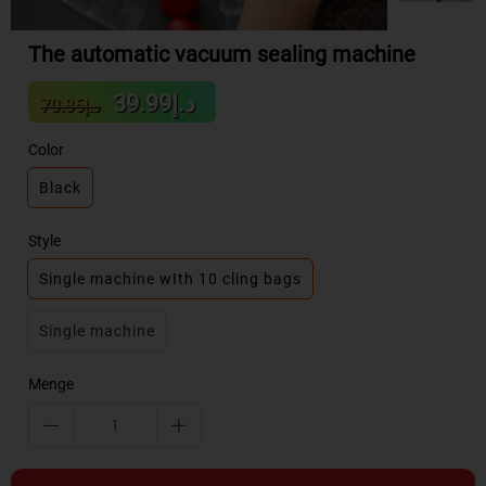
The automatic vacuum sealing machine
Sale
Regular
د.إ39.99
د.إ70.86
price
price
Color
Black
Style
Single machine wIth 10 cling bags
Single machine
Menge