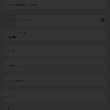
+
359
Provinz/Staat
Color