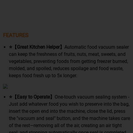
FEATURES
⭐【Great Kitchen Helper】
Automatic food vacuum sealer
can keep the freshness of fruits, nuts, meat, sweets, and
vegetables, preventing foods from getting freezer burned,
molded, and spoiled, reduces spoilage and food waste,
keeps food fresh up to 5x longer.
⭐【Easy to Operate】
One-touch vacuum sealing system -
Just add whatever food you wish to preserve into the bag,
insert the open end into the machine, close the lid, press
the "vacuum and seal" button, and the machine takes care
of the rest—removing all of the air, creating an air tight
seal, and stopping automatically once seal is completed.