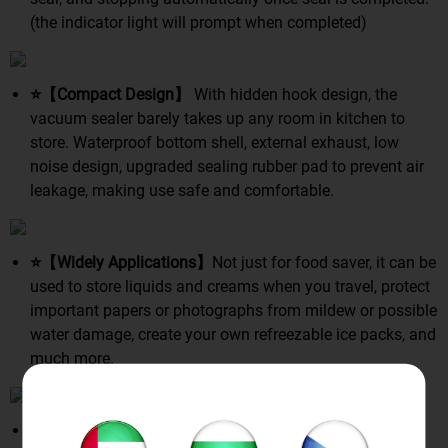
(the indicator light will prompt when completed)
⭐【Compact Design】
With hidden hook design, the
vacuum sealer barely takes up any room in kitchen to
store. Waterproof bottom shell, external exhaust, low
noise design, upgraded sealing rubber pad to prevent air
leakage, making use safe and comfortable.
⭐【Widely Applications】
Not just for food saver, it can be
used to store liquids and creams when you travel, protect
important papers or photographs from mildew or possible
water damage, create your own refreezable ice packs, and
much more.
⭐【5 Levels Security Protection】
Over-pressure, lack-