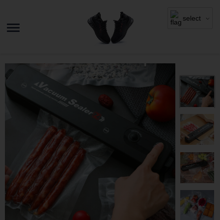
select