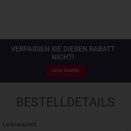
VERPASSEN SIE DIESEN RABATT
NICHT!
Jetzt kaufen
BESTELLDETAILS
Lieferanschrift