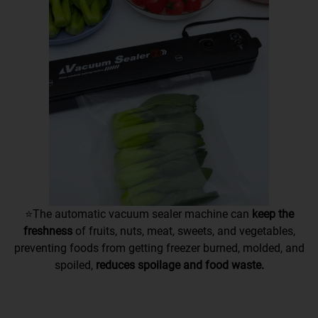
⭐The automatic vacuum sealer machine
can
keep the
freshness
of fruits, nuts, meat, sweets, and vegetables
,
preventing foods from getting freezer burned, molded, and
spoiled,
reduces spoilage and food waste.