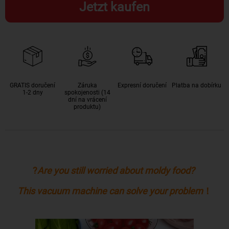
Jetzt kaufen
GRATIS doručení
Záruka
Expresní doručení
Platba na dobírku
1-2 dny
spokojenosti (14
dní na vrácení
produktu)
?
Are you still worried about moldy food?
This vacuum machine can solve your problem
！