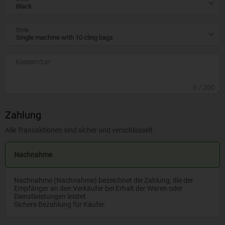
Style
0
/ 200
Zahlung
Alle Transaktionen sind sicher und verschlüsselt.
Nachnahme
Nachnahme (Nachnahme) bezeichnet die Zahlung, die der
Empfänger an den Verkäufer bei Erhalt der Waren oder
Dienstleistungen leistet.
Sichere Bezahlung für Käufer.