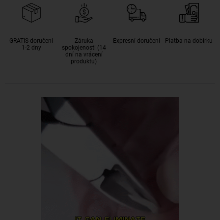
GRATIS doručení
Záruka
Expresní doručení
Platba na dobírku
1-2 dny
spokojenosti (14
dní na vrácení
produktu)