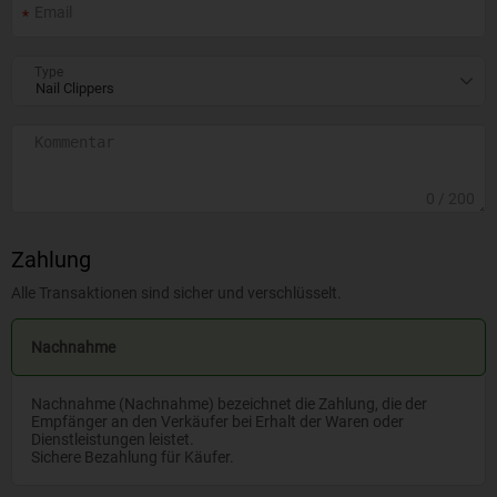
Type
0
/ 200
Zahlung
Alle Transaktionen sind sicher und verschlüsselt.
Nachnahme
Nachnahme (Nachnahme) bezeichnet die Zahlung, die der
Empfänger an den Verkäufer bei Erhalt der Waren oder
Dienstleistungen leistet.
Sichere Bezahlung für Käufer.