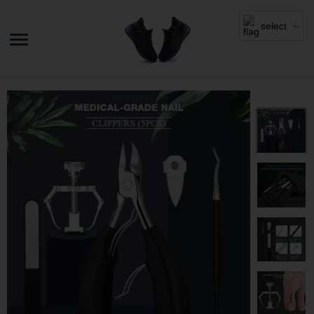
select