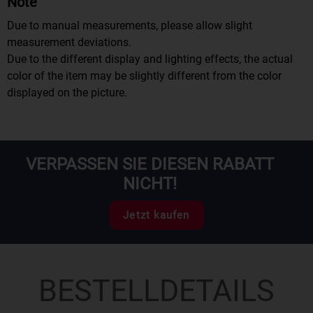
Note
Due to manual measurements, please allow slight
measurement deviations.
Due to the different display and lighting effects, the actual
color of the item may be slightly different from the color
displayed on the picture.
VERPASSEN SIE DIESEN RABATT
NICHT!
Jetzt kaufen
BESTELLDETAILS