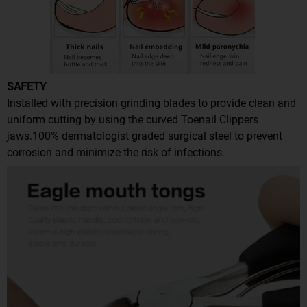
SAFETY
Installed with precision grinding blades to provide clean and
uniform cutting by using the curved Toenail Clippers
jaws.100% dermatologist graded surgical steel to prevent
corrosion and minimize the risk of infections.