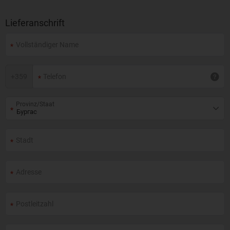
Lieferanschrift
+
359
Provinz/Staat