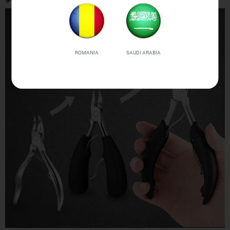
ROMANIA
SAUDI ARABIA