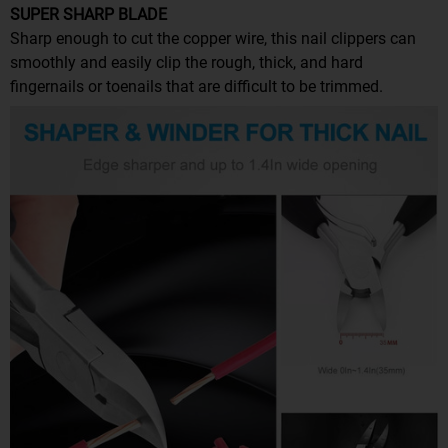
SUPER SHARP BLADE
Sharp enough to cut the copper wire, this nail clippers can
smoothly and easily clip the rough, thick, and hard
fingernails or toenails that are difficult to be trimmed.