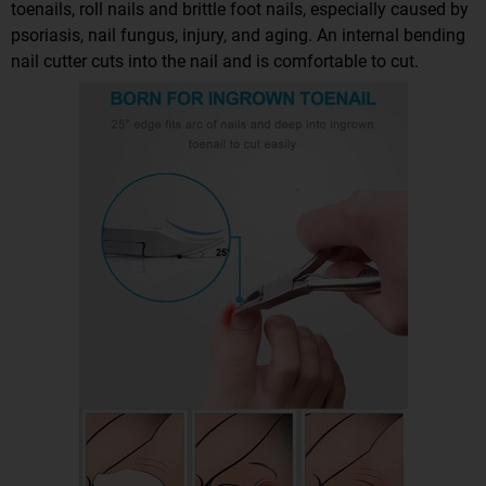
toenails, roll nails and brittle foot nails, especially caused by
psoriasis, nail fungus, injury, and aging. An internal bending
nail cutter cuts into the nail and is comfortable to cut.