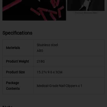
Specifications
Stainless steel
Materials
ABS
Product Weight
218G
Product Size
15.2?x 9.6 x 3CM
Package
Medical-Grade Nail Clippers x 1
Contents