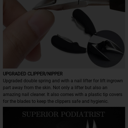
UPGRADED CLIPPER/NIPPER
Upgraded double spring and with a nail lifter for lift ingrown
part away from the skin. Not only a lifter but also an
amazing nail cleaner. It also comes with a plastic tip covers
for the blades to keep the clippers safe and hygienic.