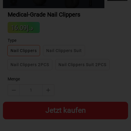
Medical-Grade Nail Clippers
Sale
د.إ16.09
Regular
price
price
Type
Nail Clippers
Nail Clippers Suit
Nail Clippers 2PCS
Nail Clippers Suit 2PCS
Menge
Jetzt kaufen