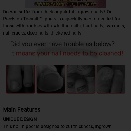
Do you suffer from thick or painful ingrown nails? Our
Precision Toenail Clippers is especially recommended for
those with troubles with winding nails, hard nails, two nails,
nail cracks, deep nails, thickened nails.
Main Features
UNIQUE DESIGN
This nail nipper is designed to cut thickness, Ingrown