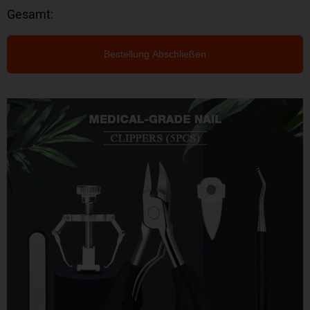
Gesamt:
Bestellung Abschließen