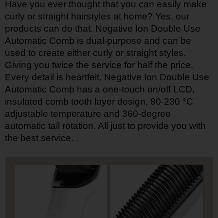
Have you ever thought that you can easily make
curly or straight hairstyles at home? Yes, our
products can do that. Negative Ion Double Use
Automatic Comb is dual-purpose and can be
used to create either curly or straight styles.
Giving you twice the service for half the price.
Every detail is heartfelt, Negative Ion Double Use
Automatic Comb has a one-touch on/off LCD,
insulated comb tooth layer design, 80-230 °C
adjustable temperature and 360-degree
automatic tail rotation. All just to provide you with
the best service.