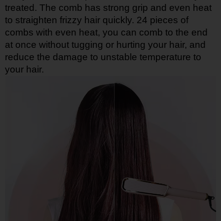
treated. The comb has strong grip and even heat
to straighten frizzy hair quickly. 24 pieces of
combs with even heat, you can comb to the end
at once without tugging or hurting your hair, and
reduce the damage to unstable temperature to
your hair.