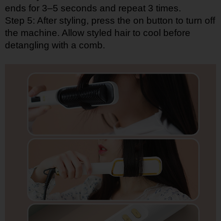
ends for 3–5 seconds and repeat 3 times.
Step 5: After styling, press the on button to turn off
the machine. Allow styled hair to cool before
detangling with a comb.