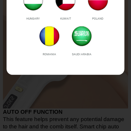
HUNGARY
KUWAIT
POLAND
ROMANIA
SAUDI ARABIA
AUTO OFF FUNCTION
This feature helps prevent any potential damage
to the hair and the comb itself. Smart chip auto