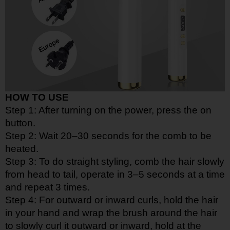
HOW TO USE
Step 1: After turning on the power, press the on
button.
Step 2: Wait 20–30 seconds for the comb to be
heated.
Step 3: To do straight styling, comb the hair slowly
from head to tail, operate in 3–5 seconds at a time
and repeat 3 times.
Step 4: For outward or inward curls, hold the hair
in your hand and wrap the brush around the hair
to slowly curl it outward or inward, hold at the