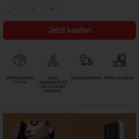
Jetzt kaufen
GRATIS doručení
Záruka
Expresní doručení
Platba na dobírku
1-2 dny
spokojenosti (14
dní na vrácení
produktu)