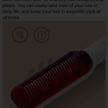
plates. You can easily take care of your hair in
daily life, and keep your hair in exquisite style at
all times.