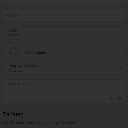
Color
Type
Plug Specification
0
/ 200
Zahlung
Alle Transaktionen sind sicher und verschlüsselt.