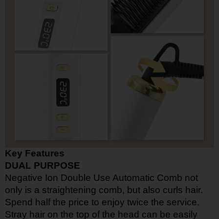
Key Features
DUAL PURPOSE
Negative Ion Double Use Automatic Comb not
only is a straightening comb, but also curls hair.
Spend half the price to enjoy twice the service.
Stray hair on the top of the head can be easily