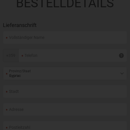
BESTELLDETAILS
Lieferanschrift
+
359
Provinz/Staat