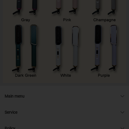
Main menu
Service
Policy