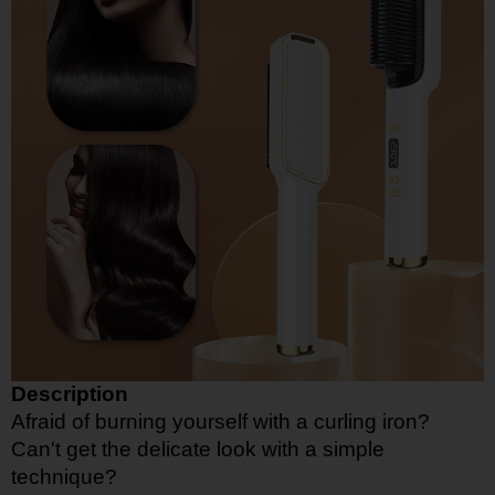
Description
Afraid of burning yourself with a curling iron?
Can't get the delicate look with a simple
technique?