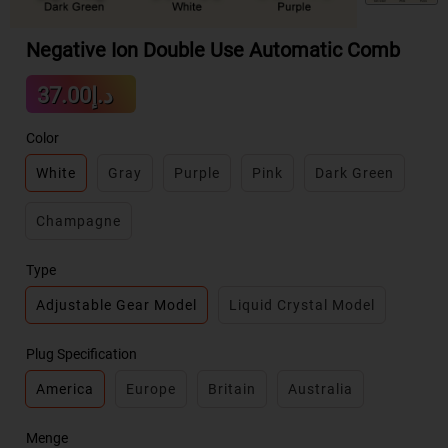
Negative Ion Double Use Automatic Comb
Sale
د.إ37.00
Regular
price
price
Color
White
Gray
Purple
Pink
Dark Green
Champagne
Type
Adjustable Gear Model
Liquid Crystal Model
Plug Specification
America
Europe
Britain
Australia
Menge