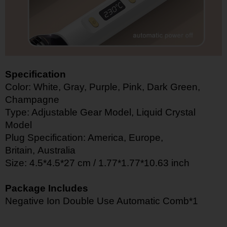
Specification
Color: White, Gray, Purple, Pink, Dark Green,
Champagne
Type: Adjustable Gear Model, Liquid Crystal
Model
Plug Specification: America,
Europe,
Britain,
Australia
Size: 4.5*4.5*27 cm / 1.77*1.77*10.63 inch
Package Includes
Negative Ion Double Use Automatic Comb*1