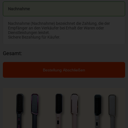
Nachnahme
Nachnahme (Nachnahme) bezeichnet die Zahlung, die der
Empfänger an den Verkäufer bei Erhalt der Waren oder
Dienstleistungen leistet.
Sichere Bezahlung für Käufer.
Gesamt:
Bestellung Abschließen