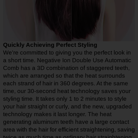
Quickly Achieving Perfect Styling
We're committed to giving you the perfect look in
a short time. Negative Ion Double Use Automatic
Comb has a 3D combination of staggered teeth,
which are arranged so that the heat surrounds
each strand of hair in 360 degrees. At the same
time, our 30-second heat technology saves your
styling time. It takes only 1 to 2 minutes to style
your hair straight or curly, and the new, upgraded
technology makes it last longer. The heat
generating aluminum teeth have a large contact
area with the hair for efficient straightening, saving
twice as much time as ordinary hair straightening