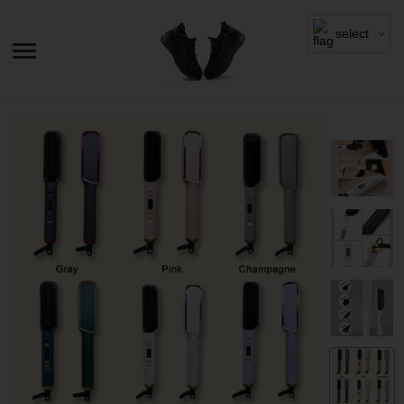
select