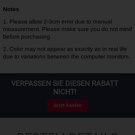
Notes
1.
Please allow 2-3cm error due to manual
measurement. Please make sure you do not mind
before purchasing.
2.
Color may not appear as exactly as in real life
due to variations between the computer monitors.
VERPASSEN SIE DIESEN RABATT
NICHT!
Jetzt kaufen