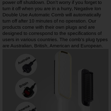
power off shutdown. Don't worry if you forget to
turn it off when you are in a hurry, Negative Ion
Double Use Automatic Comb will automatically
turn off after 10 minutes of no operation. Our
products come with their own plugs and are
designed to correspond to the specifications of
users in various countries. The comb's plug types
are Australian, British, American and European.