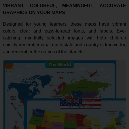
VIBRANT, COLORFUL, MEANINGFUL, ACCURATE
GRAPHICS ON YOUR MAPS
Designed for young learners, these maps have vibrant
colors, clear and easy-to-read fonts, and labels. Eye-
catching, mindfully selected images will help children
quickly remember what each state and country is known for,
and remember the names of the planets.