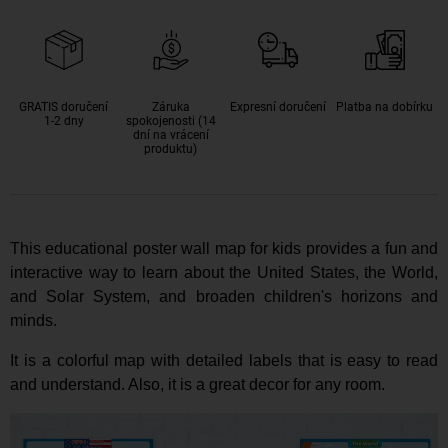
GRATIS doručení
Záruka
Expresní doručení
Platba na dobírku
1-2 dny
spokojenosti (14
dní na vrácení
produktu)
This educational poster wall map for kids provides a fun and
interactive way to learn about the United States, the World,
and Solar System,
and b
roaden children's horizons and
minds
.
It is a colorful map with detailed labels that is easy to read
and understand.
Also, it is a great decor for any room
.