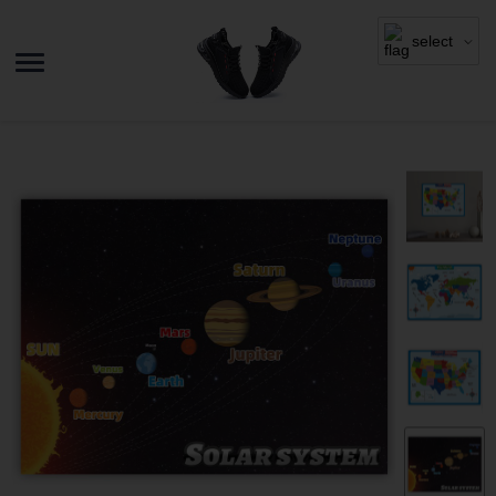
select