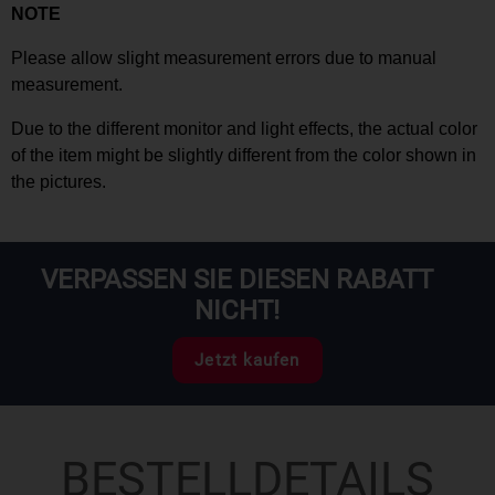
NOTE
Please allow slight measurement
errors
due to manual
measurement.
Due to the different monitor and light effects, the actual color
of the item might be slightly different from the color shown in
the pictures.
VERPASSEN SIE DIESEN RABATT
NICHT!
Jetzt kaufen
BESTELLDETAILS