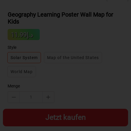
Geography Learning Poster Wall Map for
Kids
Sale
د.إ11.99
Regular
price
price
Style
Solar System
Map of the United States
World Map
Menge
Jetzt kaufen