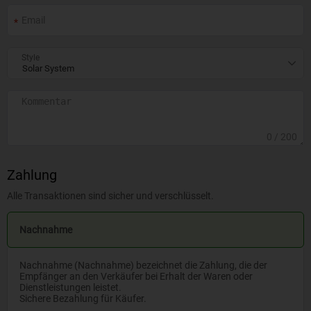
Style
0
/ 200
Zahlung
Alle Transaktionen sind sicher und verschlüsselt.
Nachnahme
Nachnahme (Nachnahme) bezeichnet die Zahlung, die der
Empfänger an den Verkäufer bei Erhalt der Waren oder
Dienstleistungen leistet.
Sichere Bezahlung für Käufer.