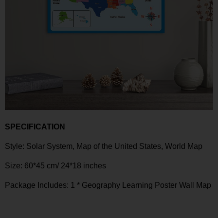
SPECIFICATION
Style:
Solar System, Map of the United States, World Map
Size:
60*45 cm/ 24*18 inches
Package Includes: 1 *
Geography Learning Poster Wall Map