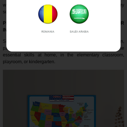
whether it's a toddler, a kindergartener, or an elementary
school student.
PERFECT GIFT TO SUPPORT LEARNING AT HOME OR
IN A CLASSROOM
ROMANIA
SAUDI ARABIA
Simple map posters are a great educational gift for children,
parents, teachers, and educators. Teach and learn the
essential skills at home, in the elementary classroom,
playroom, or kindergarten.