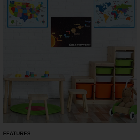
FEATURES