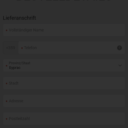
Lieferanschrift
+
359
Provinz/Staat