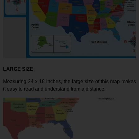
LARGE SIZE
Measuring 24 x 18 inches
, the large size of this map makes
it easy to read and understand from a distance.