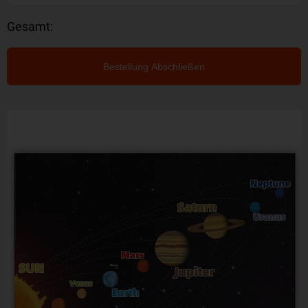
Gesamt:
Bestellung Abschließen