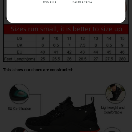
ROMANIA
SAUDI ARABIA
This is how our shoes are constructed: