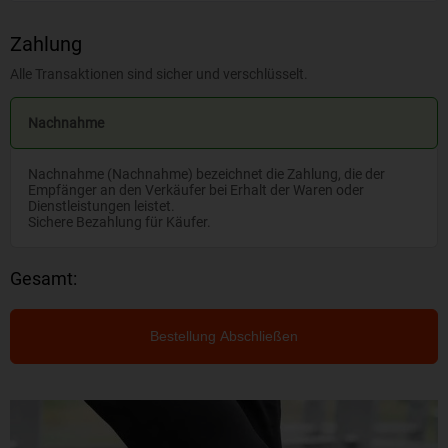
Zahlung
Alle Transaktionen sind sicher und verschlüsselt.
Nachnahme
Nachnahme (Nachnahme) bezeichnet die Zahlung, die der
Empfänger an den Verkäufer bei Erhalt der Waren oder
Dienstleistungen leistet.
Sichere Bezahlung für Käufer.
Gesamt:
Bestellung Abschließen