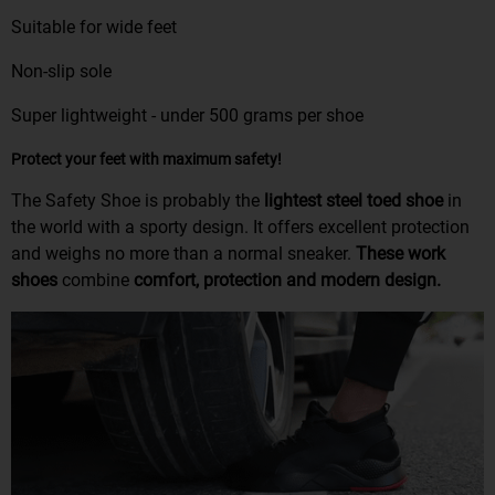
Suitable for wide feet
Non-slip sole
Super lightweight - under 500 grams per shoe
Protect your feet with maximum safety!
The Safety Shoe is probably the
lightest steel toed shoe
in
the world with a sporty design. It offers excellent protection
and weighs no more than a normal sneaker.
These work
shoes
combine
comfort, protection and modern design.