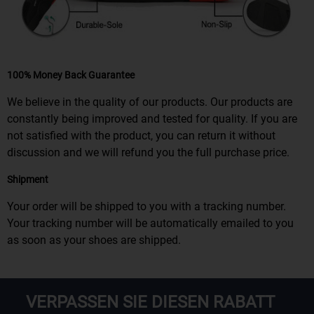
100% Money Back Guarantee
We believe in the quality of our products. Our products are
constantly being improved and tested for quality. If you are
not satisfied with the product, you can return it without
discussion and we will refund you the full purchase price.
Shipment
Your order will be shipped to you with a tracking number.
Your tracking number will be automatically emailed to you
as soon as your shoes are shipped.
VERPASSEN SIE DIESEN RABATT