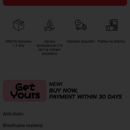
GRATIS doručení
Záruka
Expresní doručení
Platba na dobírku
1-2 dny
spokojenosti (14
dní na vrácení
produktu)
Anti-static
Breathable material