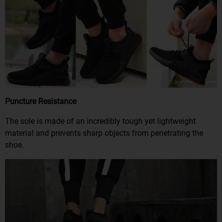
Puncture Resistance
The sole is made of an incredibly tough yet lightweight
material and prevents sharp objects from penetrating the
shoe.