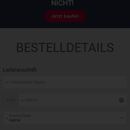
NICHT!
Jetzt kaufen
BESTELLDETAILS
Lieferanschrift
+
359
Provinz/Staat