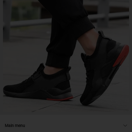
Main menu