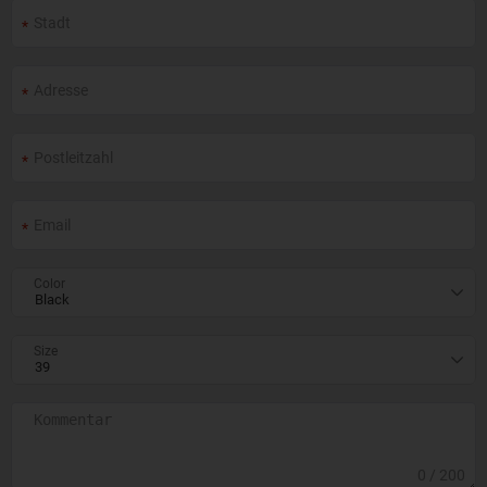
Color
Size
0
/ 200