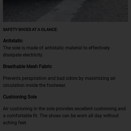
SAFETY SHOES AT A GLANCE:
Antistatic
The sole is made of antistatic material to effectively
dissipate electricity.
Breathable Mesh Fabric
Prevents perspiration and bad odors by maximizing air
circulation inside the footwear.
Cushioning Sole
Air cushioning in the sole provides excellent cushioning and
a comfortable fit. The shoes can be worn all day without
aching feet.