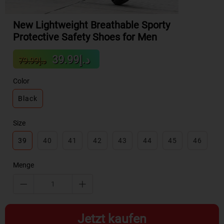
New Lightweight Breathable Sporty
Protective Safety Shoes for Men
Sale
Regular
د.إ39.99
د.إ79.99
price
price
Color
Black
Size
39
40
41
42
43
44
45
46
Menge
Jetzt kaufen