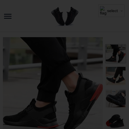
select