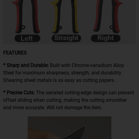
FEATURES
* Sharp and Durable:
Built with Chrome-vanadium Alloy
Steel for maximum sharpness, strength, and durability.
Shearing sheet metals is as easy as cutting papers.
* Precise Cuts:
The serrated cutting-edge design can prevent
offset sliding when cutting, making the cutting smoother
and more accurate. Will not damage the item.