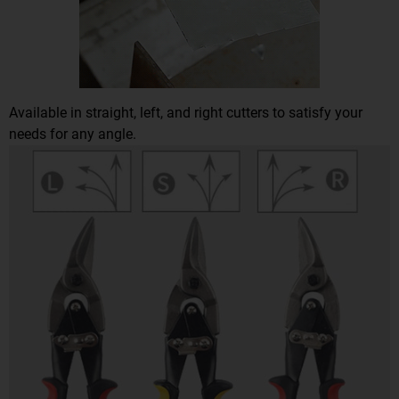
Available in straight, left, and right cutters to satisfy your
needs for any angle.