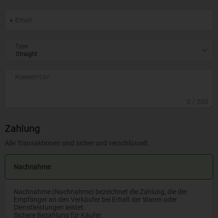
Type
0
/ 200
Zahlung
Alle Transaktionen sind sicher und verschlüsselt.
Nachnahme
Nachnahme (Nachnahme) bezeichnet die Zahlung, die der
Empfänger an den Verkäufer bei Erhalt der Waren oder
Dienstleistungen leistet.
Sichere Bezahlung für Käufer.