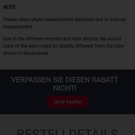
NOTE
Please allow slight measurement deviation due to manual
measurement.
Due to the different monitor and light effects, the actual
color of the item might be slightly different from the color
shown in the pictures.
VERPASSEN SIE DIESEN RABATT
NICHT!
Jetzt kaufen
BESTELLDETAILS