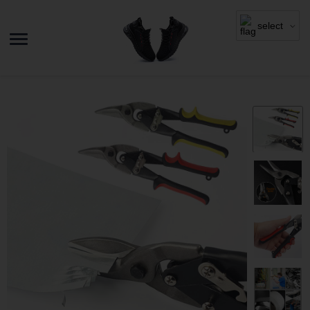
select