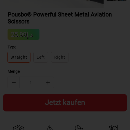
Pousbo® Powerful Sheet Metal Aviation
Scissors
Sale
د.إ25.99
Regular
price
price
Type
Straight
Left
Right
Menge
Jetzt kaufen