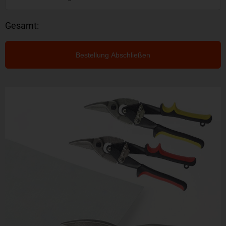
Gesamt:
Bestellung Abschließen