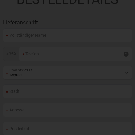
Lieferanschrift
+
359
Provinz/Staat