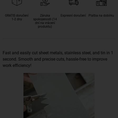
GRATIS doručení
Záruka
Expresní doručení
Platba na dobírku
1-2 dny
spokojenosti (14
dní na vrácení
produktu)
Fast and easily cut sheet metals, stainless steel, and tin in 1
second. Smooth and precise cuts, hassle-free to improve
work efficiency!