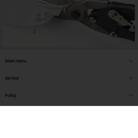
Main menu
Service
Policy
© 2026 admin33