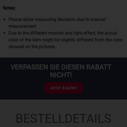
Notes:
Please allow measuring deviation due to manual
measurement.
Due to the different monitor and light effect, the actual
color of the item might be slightly different from the color
showed on the pictures.
VERPASSEN SIE DIESEN RABATT
NICHT!
Jetzt kaufen
BESTELLDETAILS