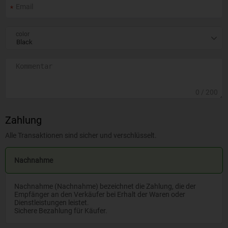
color
0
/ 200
Zahlung
Alle Transaktionen sind sicher und verschlüsselt.
Nachnahme
Nachnahme (Nachnahme) bezeichnet die Zahlung, die der
Empfänger an den Verkäufer bei Erhalt der Waren oder
Dienstleistungen leistet.
Sichere Bezahlung für Käufer.