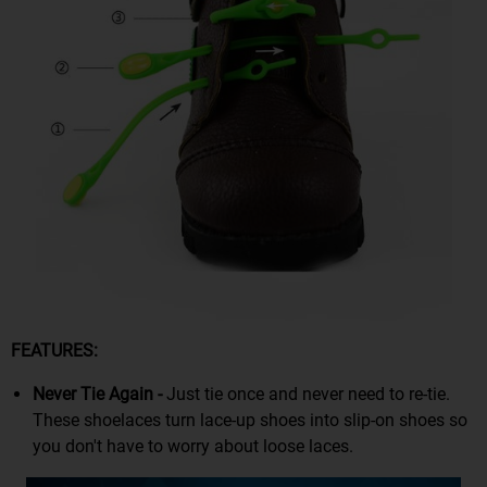
FEATURES:
Never Tie Again -
Just tie once and never need to re-tie.
These shoelaces turn lace-up shoes into slip-on shoes so
you don't have to worry about loose laces.