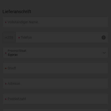
Lieferanschrift
+
359
Provinz/Staat