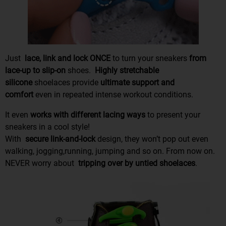
Just
lace, link and lock ONCE
to turn your sneakers
from
lace-up to slip-on
shoes.
Highly stretchable
silicone
shoelaces provide
ultimate support and
comfort
even in repeated intense workout conditions.
It even
works with different lacing ways
to present your
sneakers in a cool style!
With
secure link-and-lock
design, they won’t pop out even
walking, jogging,running, jumping and so on. From now on.
NEVER worry about
tripping over
by
untied shoelaces
.