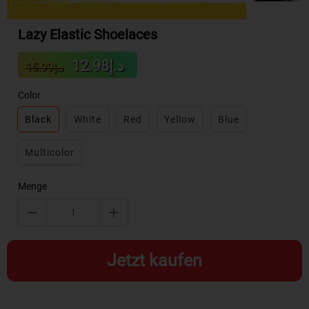
Lazy Elastic Shoelaces
Sale
Regular
د.إ12.98
د.إ15.99
price
price
Color
Black
White
Red
Yellow
Blue
Multicolor
Menge
Jetzt kaufen