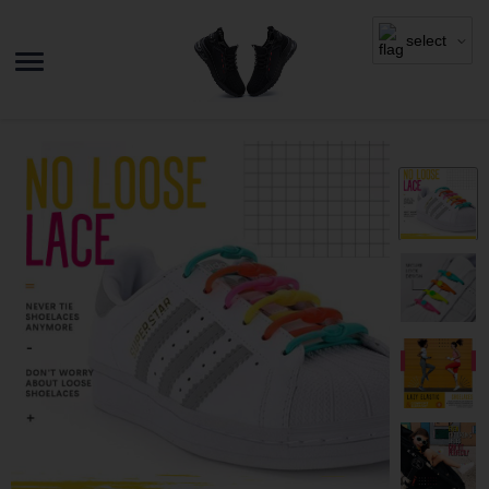
select