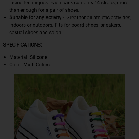
lacing techniques. Each pack contains 14 straps, more
than enough for a pair of shoes.
Suitable for any Activity -
Great for all athletic activities,
indoors or outdoors. Fits for board shoes, sneakers,
casual shoes and so on.
S
PECIFICATIONS:
Material: Silicone
Color: Multi Colors