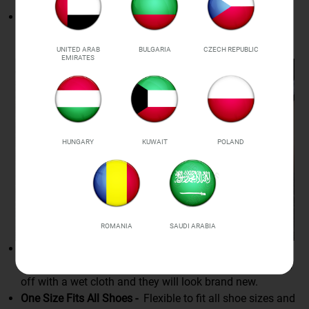
Strong Grip Design -
Bears amazing tension as T-shaped
ends are strong to bite into eyelets and hook up for
connection.
UNITED ARAB
BULGARIA
CZECH REPUBLIC
EMIRATES
HUNGARY
KUWAIT
POLAND
ROMANIA
SAUDI ARABIA
Waterproof -
Made of silicone which is rainproof and
snow-proof. When shoelaces get dirty, simply wipe them
off with a wet cloth and they will look brand new.
One Size Fits All Shoes -
Flexible to fit all shoe sizes and