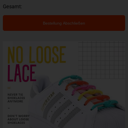
Gesamt:
Bestellung Abschließen