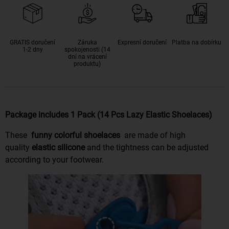
GRATIS doručení
Záruka
Expresní doručení
Platba na dobírku
1-2 dny
spokojenosti (14
dní na vrácení
produktu)
Package includes 1 Pack (14 Pcs Lazy Elastic Shoelaces)
These
funny colorful shoelaces
are made of high
quality
elastic silicone
and the tightness can be adjusted
according to your footwear.