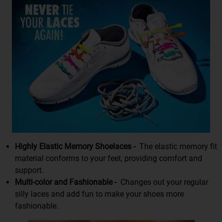
Highly Elastic Memory Shoelaces -
The elastic memory fit
material conforms to your feet, providing comfort and
support.
Multi-color and Fashionable -
Changes out your regular
silly laces and add fun to make your shoes more
fashionable.