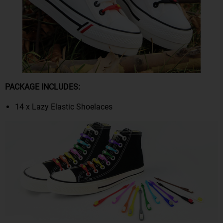
PACKAGE INCLUDES:
14 x Lazy Elastic Shoelaces