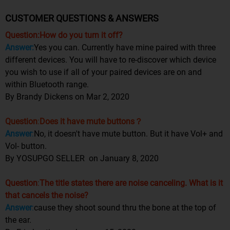
CUSTOMER QUESTIONS & ANSWERS
Question:How do you turn it off?
Answer:
Yes you can. Currently have mine paired with three
different devices. You will have to re-discover which device
you wish to use if all of your paired devices are on and
within Bluetooth range.
By Brandy Dickens
on Mar 2, 2020
Question
:
Does it have mute buttons？
Answer
:
No, it doesn't have mute button. But it have Vol+ and
Vol- button.
By YOSUPGO SELLER on January 8, 2020
Question
:
The title states there are noise canceling. What is it
that cancels the noise?
Answer
:
cause they shoot sound thru the bone at the top of
the ear.