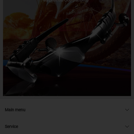
Main menu
Service