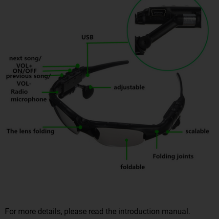
For more details, please read the introduction manual.