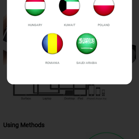
HUNGARY
KUWAIT
POLAND
ROMANIA
SAUDI ARABIA
Using Methods