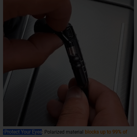
·Protect Your Eyes
: Polarized material
blocks up to 99% of