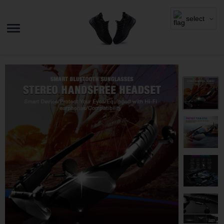
select