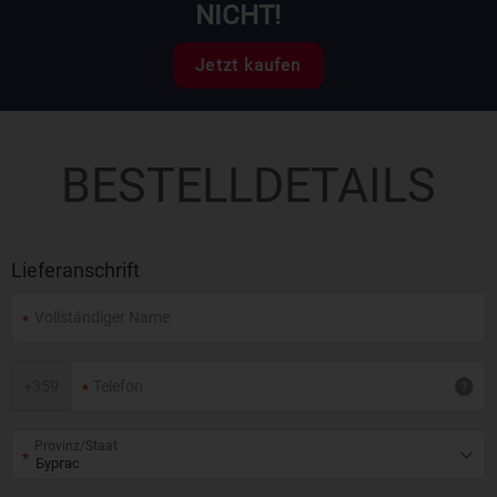
NICHT!
Jetzt kaufen
BESTELLDETAILS
Lieferanschrift
+
359
Provinz/Staat