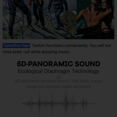
·Sensitive Keys
: Switch functions conveniently. You will not
miss every call while enjoying music.