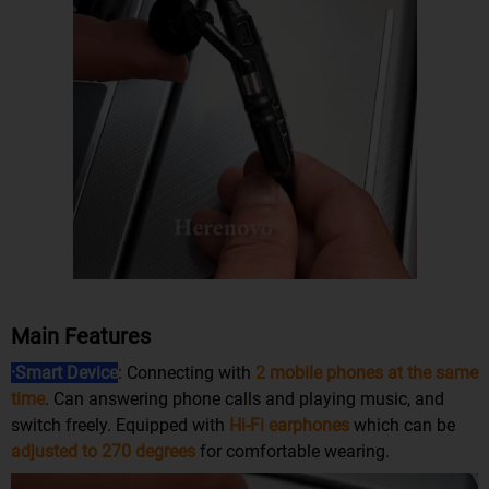
Main Features
·Smart Device
: Connecting with
2 mobile phones at the same
time
. Can answering phone calls and playing music, and
switch freely. Equipped with
Hi-Fi earphones
which can be
adjusted to 270 degrees
for comfortable wearing.