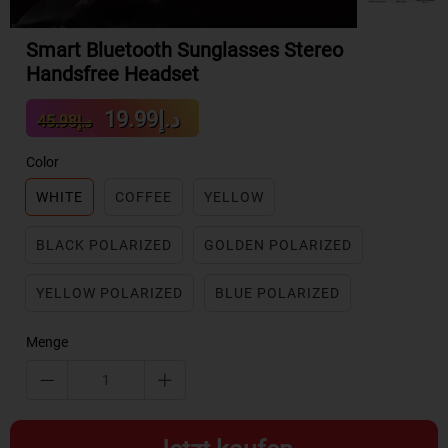
Smart Bluetooth Sunglasses Stereo
Handsfree Headset
Sale
Regular
د.إ19.99
د.إ45.98
price
price
Color
WHITE
COFFEE
YELLOW
BLACK POLARIZED
GOLDEN POLARIZED
YELLOW POLARIZED
BLUE POLARIZED
Menge