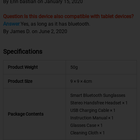
By Erin bastian on January 15, 2020
Question
:
Is this device also compatible with tablet devices?
Answer
:
Yes, as long as it has bluetooth.
By James D. on June 2, 2020
Specifications
Product Weight
50g
Product Size
9 × 9 × 4cm
Smart Bluetooth Sunglasses
Stereo Handsfree Headset × 1
USB Charging Cable × 1
Package Contents
Instruction Manual × 1
Glasses Case × 1
Cleaning Cloth × 1