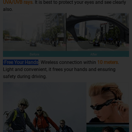
UVA/UVB rays
. It is best to protect your eyes and see clearly
also.
·Free Your Hands
: Wireless connection within
10 meters
.
Light and convenient, it frees your hands and ensuring
safety during driving.