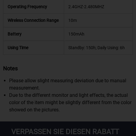
Operating Frequency
2.4GHZ-2.480MHZ
Wireless Connection Range
10m
Battery
150mAh
Using Time
Standby: 150h; Daily Using: 6h
Notes
Please allow slight measuring deviation due to manual
measurement.
Due to the different monitor and light effects, the actual
color of the item might be slightly different from the color
showed on the pictures.
VERPASSEN SIE DIESEN RABATT