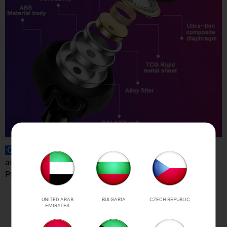
·Compatibility
: Support all Bluetooth-enabled devices, such
as iPhone iPad iPod Samsung HTC Sony LG Smart Phones
PC Tablet iPad, etc.
UNITED ARAB
BULGARIA
CZECH REPUBLIC
EMIRATES