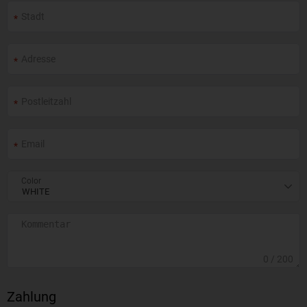
Color
0
/ 200
Zahlung