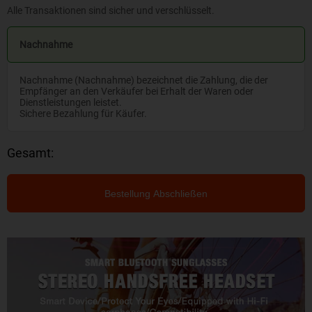
Alle Transaktionen sind sicher und verschlüsselt.
Nachnahme
Nachnahme (Nachnahme) bezeichnet die Zahlung, die der
Empfänger an den Verkäufer bei Erhalt der Waren oder
Dienstleistungen leistet.
Sichere Bezahlung für Käufer.
Gesamt:
Bestellung Abschließen