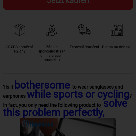
Jetzt kaufen
GRATIS doručení
Záruka
Expresní doručení
Platba na dobírku
1-2 dny
spokojenosti (14
dní na vrácení
produktu)
bothersome
?Is it
to wear sunglasses and
while sports or cycling
earphones
?
solve
In fact, you only need the following product to
this problem perfectly,