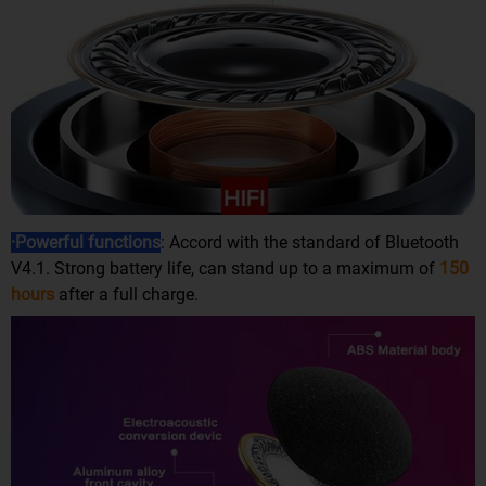
·Powerful functions
: Accord with the standard of Bluetooth
V4.1. Strong battery life, can stand up to a maximum of
150
hours
after a full charge.