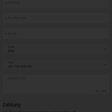
Color
Size
0
/ 200
Zahlung