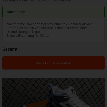
Alle Transaktionen sind sicher und verschlüsselt.
Nachnahme
Nachnahme (Nachnahme) bezeichnet die Zahlung, die der
Empfänger an den Verkäufer bei Erhalt der Waren oder
Dienstleistungen leistet.
Sichere Bezahlung für Käufer.
Gesamt:
Bestellung Abschließen