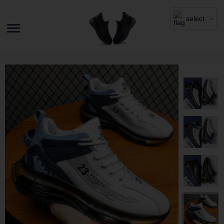
select