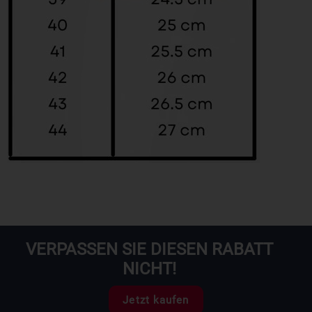
VERPASSEN SIE DIESEN RABATT
NICHT!
Jetzt kaufen