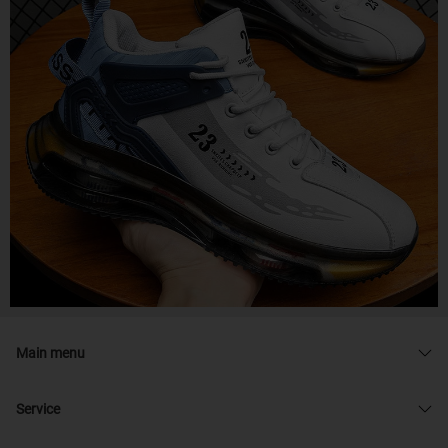
Main menu
Service