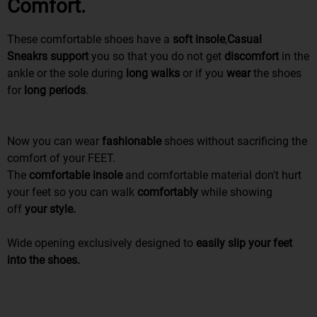
Comfort.
These comfortable shoes have a
soft insole
,
Casual
Sneakrs
support
you so that you do not get
discomfort
in the
ankle or the sole during
long walks
or if you
wear
the shoes
for
long periods
.
Now you can wear
fashionable
shoes without sacrificing the
comfort of your FEET.
The
comfortable insole
and comfortable material don't hurt
your feet so you can walk
comfortably
while
showing
off
your style.
Wide opening exclusively designed to
easily slip your feet
into the shoes.