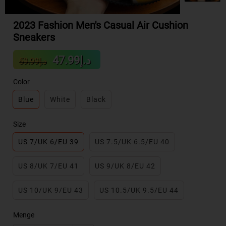
2023 Fashion Men's Casual Air Cushion
Sneakers
Sale
Regular
د.إ47.99
د.إ59.99
price
price
Color
Blue
White
Black
Size
US 7/UK 6/EU 39
US 7.5/UK 6.5/EU 40
US 8/UK 7/EU 41
US 9/UK 8/EU 42
US 10/UK 9/EU 43
US 10.5/UK 9.5/EU 44
Menge