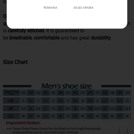
for
everyday use
.
ROMANIA
SAUDI ARABIA
QUALITY MATERIALS
: This pair is made of
high
quality
materials PU leather, EVA sole and fabric lining which
is
carefully stitched
. It is guaranteed to
be
breathable
,
comfortable
and has great
durability
.
Size Chart