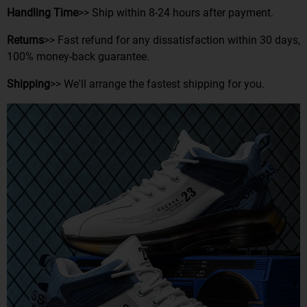
Handling Time
>> Ship within 8-24 hours after payment.
Returns
>> Fast refund for any dissatisfaction within 30 days,
100% money-back guarantee.
Shipping
>> We'll arrange the fastest shipping for you.