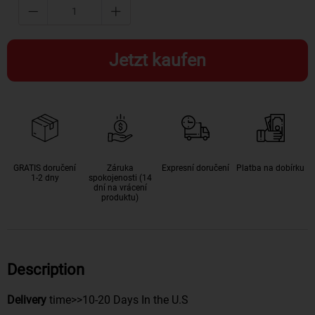
Jetzt kaufen
GRATIS doručení
Záruka
Expresní doručení
Platba na dobírku
1-2 dny
spokojenosti (14
dní na vrácení
produktu)
Description
Delivery
time>>10-20 Days In the U.S