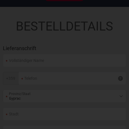
BESTELLDETAILS
Lieferanschrift
+
359
Provinz/Staat