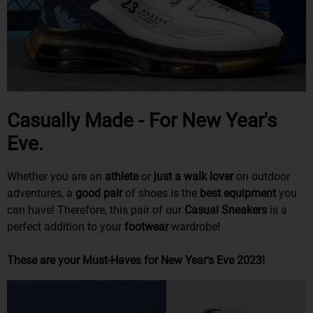
Casually Made - For New Year's
Eve.
Whether you are an
athlete
or
just a walk lover
on outdoor
adventures, a
good pair
of shoes is the
best
equipment
you
can have! Therefore, this pair of our
Casual Sneakers
is a
perfect addition to your
footwear
wardrobe!
These are your Must-Haves for New Year's Eve 2023!