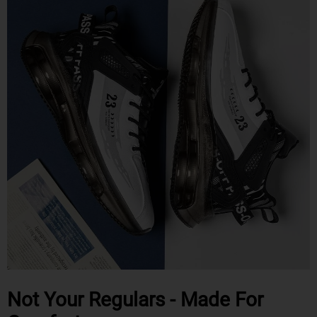
Not Your Regulars - Made For