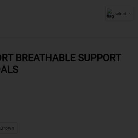
select
RT BREATHABLE SUPPORT
DALS
Brown