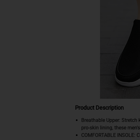
Product Description
Breathable Upper: Stretch 
pro-skin lining, these men'
COMFORTABLE INSOLE: Cork 