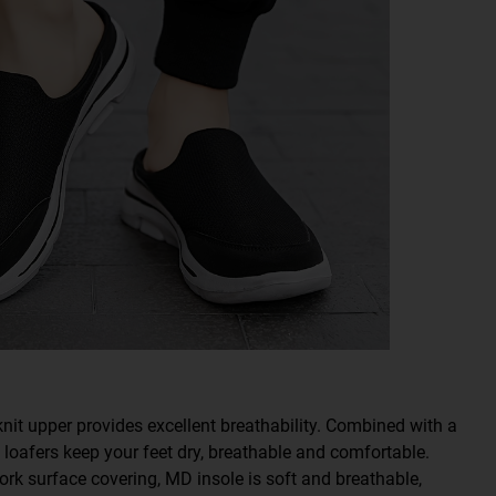
knit upper provides excellent breathability. Combined with a
s loafers keep your feet dry, breathable and comfortable.
surface covering, MD insole is soft and breathable,