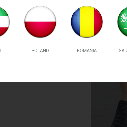
standing for more than 8 hou
SUPERIOR STABILITY, EASY T
gentle rocker design and supe
added bounce to your stride . 
T
POLAND
ROMANIA
SAU