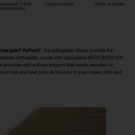
pokojenosti (14 dní
Expresní doručení
Platba na dobírku
ácení produktu)
 Knee pain? flatfoot?
Our orthopedic shoes provide the
 Premium orthopedic insole with adjustable ARCH BOOSTER
s provides soft pillowy support that works wonders to
eve foot and heel pain all the way to your knees, hips and