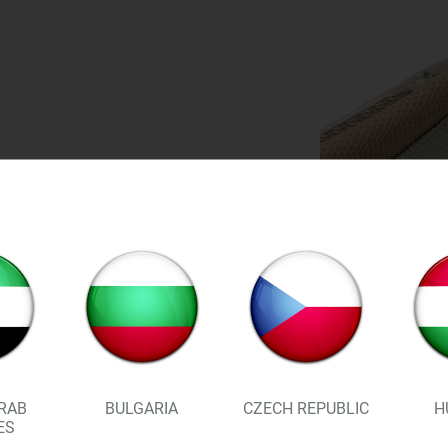
RAB
BULGARIA
CZECH REPUBLIC
H
ES
By reducing the load on your 