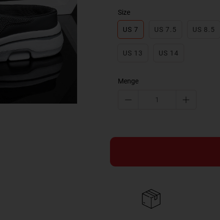
Size
US 7
US 7.5
US 8.5
US 13
US 14
Menge