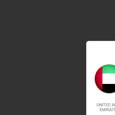
UNITED A
EMIRAT