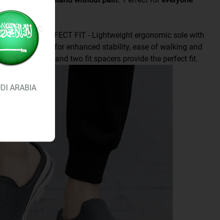
rs.
O GO AND PERFECT FIT - Lightweight ergonomic sole with
rior cushioning for enhanced stability, ease of walking and
Multiple widths and two fit spacers provide the perfect fit.
DI ARABIA