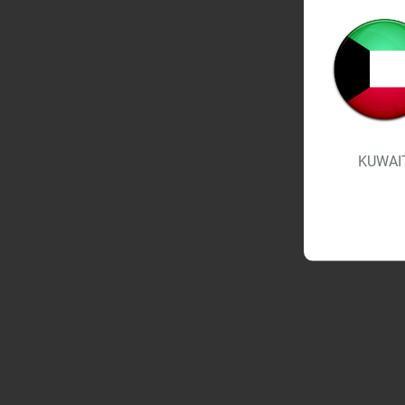
KUWAI