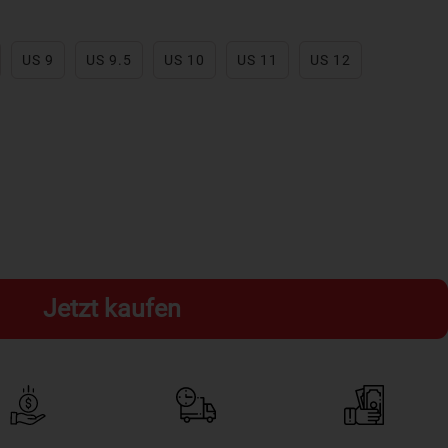
US 9
US 9.5
US 10
US 11
US 12
Jetzt kaufen