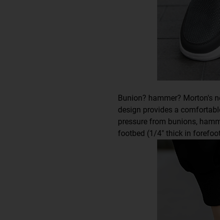
Bunion? hammer? Morton's n
design provides a comfortable,
pressure from bunions, hamm
footbed (1/4" thick in forefo