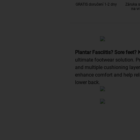
GRATIS doručení 1-2 dny
Záruka s
na vr
Plantar Fasciitis? Sore feet?
ultimate footwear solution.
and multiple cushioning layer
enhance comfort and help reli
lower back.