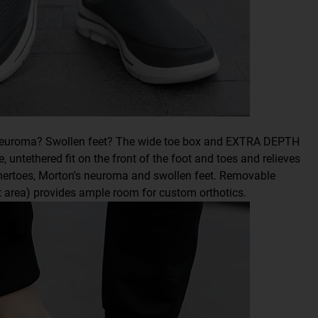
euroma? Swollen feet? The wide toe box and EXTRA DEPTH
 untethered fit on the front of the foot and toes and relieves
ertoes, Morton's neuroma and swollen feet. Removable
ot area) provides ample room for custom orthotics.