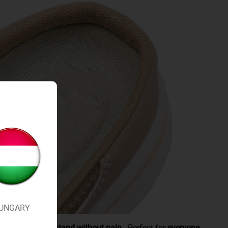
UNGARY
joints,
you can stand without pain.
Perfect for
everyone