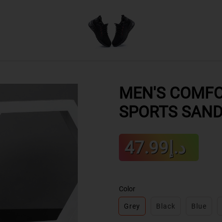
MEN'S COMFO
SPORTS SAN
Sale
د.إ47.99
Regular
price
price
Color
Grey
Black
Blue