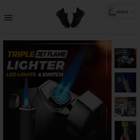
select