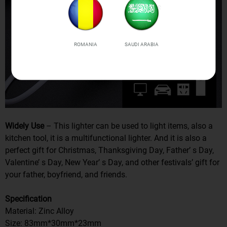
ROMANIA
SAUDI ARABIA
Widely Use
– This lighter can be used to light items, also a
kitchen tool, it is a multifunctional lighter. And it is also a
perfect gift for Christmas, Thanksgiving Day, Father’ s Day,
Valentine’ s Day, New Year’ s Day, and other festivals’ gift for
your father, boyfriend, and friends.
Specification
Material: Zinc Alloy
Size: 83mm*30mm*23mm