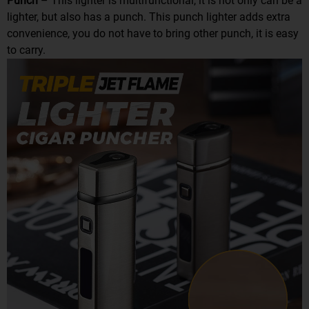
Punch
– This lighter is multifunctional, it is not only can be a
lighter, but also has a punch. This punch lighter adds extra
convenience, you do not have to bring other punch, it is easy
to carry.