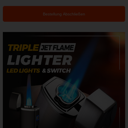
Bestellung Abschließen