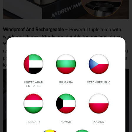
Windproof And Rechargeable
– Powerful triple torch with
windproof flames. Sturdy and durable for any type of use.
Works well even on windy days. This lighter is also
rechargeable, you can charge it with USB cable, the charging
port is at the bottom of the lighter, a single charge can last a
long time.
UNITED ARAB
BULGARIA
CZECH REPUBLIC
EMIRATES
HUNGARY
KUWAIT
POLAND