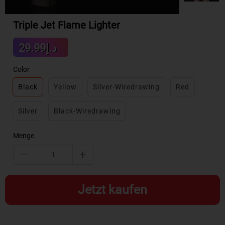
Triple Jet Flame Lighter
Sale
د.إ29.99
Regular
price
price
Color
Black
Yellow
Silver-Wiredrawing
Red
Silver
Black-Wiredrawing
Menge
Jetzt kaufen