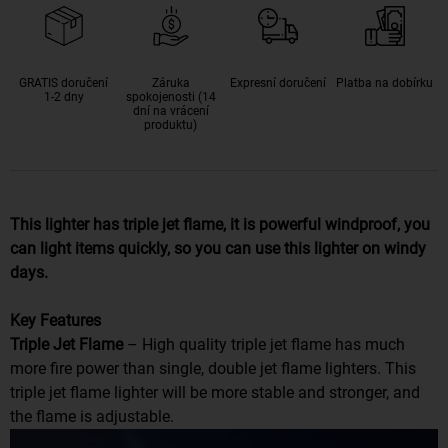
GRATIS doručení
Záruka
Expresní doručení
Platba na dobírku
1-2 dny
spokojenosti (14
dní na vrácení
produktu)
This lighter has triple jet flame, it is powerful windproof, you
can light items quickly, so you can use this lighter on windy
days.
Key Features
Triple Jet Flame
– High quality triple jet flame has much
more fire power than single, double jet flame lighters. This
triple jet flame lighter will be more stable and stronger, and
the flame is adjustable.