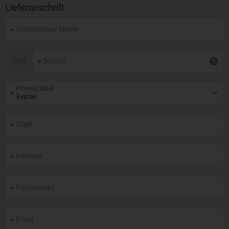
Lieferanschrift
+
359
Provinz/Staat