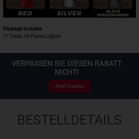
Package Includes
1* Triple Jet Flame Lighter
VERPASSEN SIE DIESEN RABATT
NICHT!
Jetzt kaufen
BESTELLDETAILS