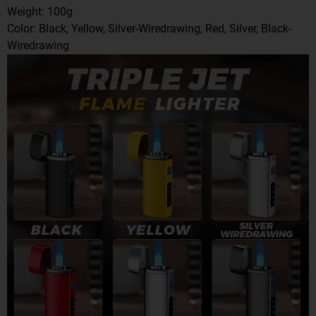
Weight: 100g
Color: Black, Yellow, Silver-Wiredrawing, Red, Silver, Black-
Wiredrawing