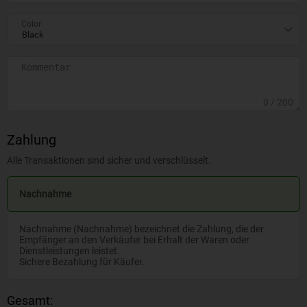
Color
0
/ 200
Zahlung
Alle Transaktionen sind sicher und verschlüsselt.
Nachnahme
Nachnahme (Nachnahme) bezeichnet die Zahlung, die der
Empfänger an den Verkäufer bei Erhalt der Waren oder
Dienstleistungen leistet.
Sichere Bezahlung für Käufer.
Gesamt: