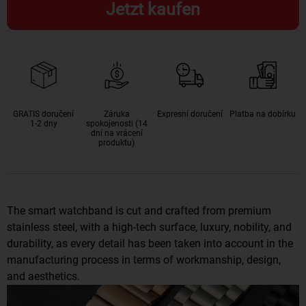
Jetzt kaufen
GRATIS doručení
Záruka
Expresní doručení
Platba na dobírku
1-2 dny
spokojenosti (14
dní na vrácení
produktu)
The smart watchband is cut and crafted from premium
stainless steel, with a high-tech surface, luxury, nobility, and
durability, as every detail has been taken into account in the
manufacturing process in terms of workmanship, design,
and aesthetics.