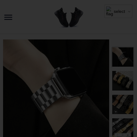
select