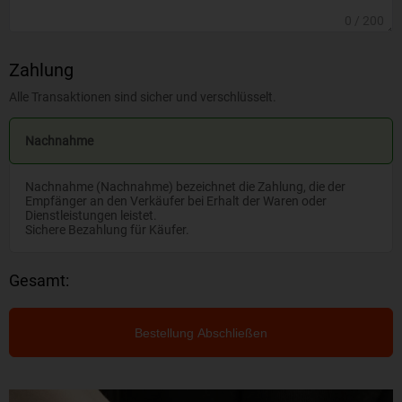
0
/ 200
Zahlung
Alle Transaktionen sind sicher und verschlüsselt.
Nachnahme
Nachnahme (Nachnahme) bezeichnet die Zahlung, die der
Empfänger an den Verkäufer bei Erhalt der Waren oder
Dienstleistungen leistet.
Sichere Bezahlung für Käufer.
Gesamt:
Bestellung Abschließen