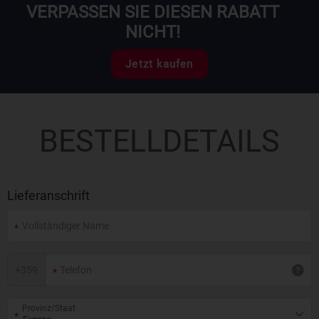
VERPASSEN SIE DIESEN RABATT
NICHT!
Jetzt kaufen
BESTELLDETAILS
Lieferanschrift
+
359
Provinz/Staat