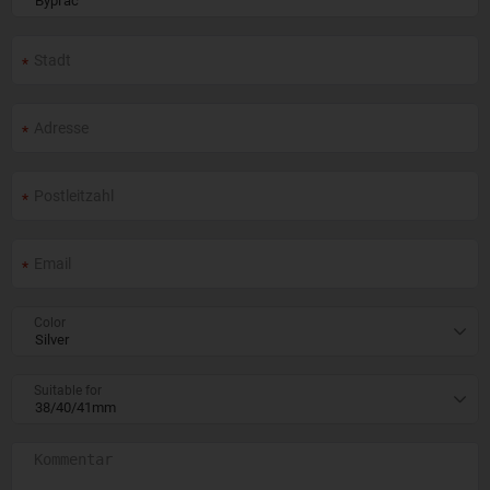
Color
Suitable for