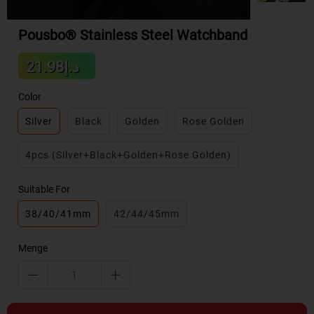
Pousbo® Stainless Steel Watchband
Sale
د.إ21.98
Regular
price
price
Color
Silver
Black
Golden
Rose Golden
4pcs (Silver+Black+Golden+Rose Golden)
Suitable For
38/40/41mm
42/44/45mm
Menge