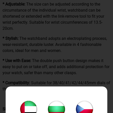
* Adjustable:
The size can be adjusted according to the
circumstance of the individual wrist, watchband can be
shortened or extended with the link-remove tool to fit your
wrist perfectly. Suitable for wrist circumferences of 13.5-
20cm.
* Stylish:
The watchband adopts an electroplating process,
wear-resistant, durable luster. Available in 4 fashionable
colors, ideal for men and women.
* Use with Ease:
The double push button design makes it
easy to put on or take off, and adds additional protection for
your watch, safer than many other clasps.
* Compatibility:
Suitable for 38/40/41/42/44/45mm dials of
the iWatch series.
SPECIFICATION