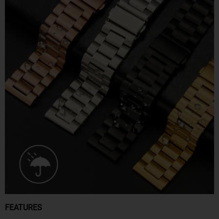
FEATURES