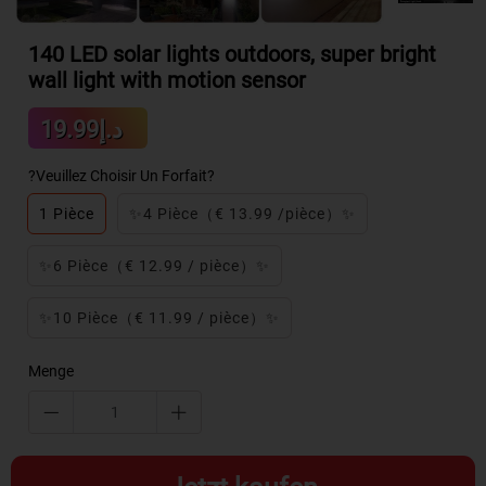
140 LED solar lights outdoors, super bright
wall light with motion sensor
Sale
د.إ19.99
Regular
price
price
?Veuillez Choisir Un Forfait?
1 Pièce
✨4 Pièce（€ 13.99 /pièce）✨
✨6 Pièce（€ 12.99 / pièce）✨
✨10 Pièce（€ 11.99 / pièce）✨
Menge