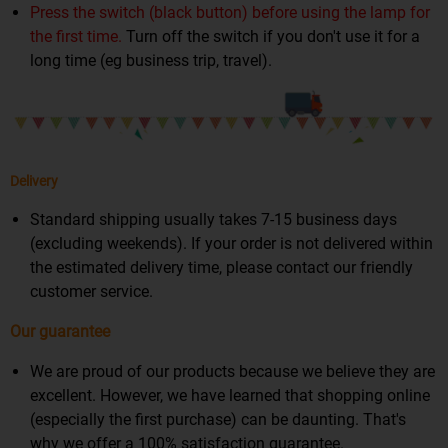
Press the switch (black button) before using the lamp for
the first time.
Turn off the switch if you don't use it for a
long time (eg business trip, travel).
Delivery
Standard shipping usually takes 7-15 business days
(excluding weekends). If your order is not delivered within
the estimated delivery time, please contact our friendly
customer service.
Our guarantee
We are proud of our products because we believe they are
excellent. However, we have learned that shopping online
(especially the first purchase) can be daunting. That's
why we offer a 100% satisfaction guarantee.