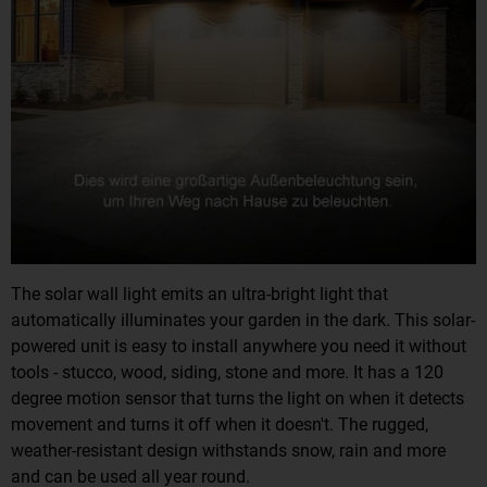
The solar wall light emits an ultra-bright light that
automatically illuminates your garden in the dark. This solar-
powered unit is easy to install anywhere you need it without
tools - stucco, wood, siding, stone and more. It has a 120
degree motion sensor that turns the light on when it detects
movement and turns it off when it doesn't. The rugged,
weather-resistant design withstands snow, rain and more
and can be used all year round.