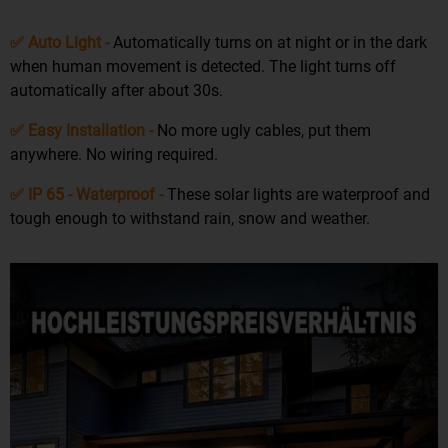
✅ Auto Light -
Automatically turns on at night or in the dark
when human movement is detected. The light turns off
automatically after about 30s.
✅ Easy Installation -
No more ugly cables, put them
anywhere. No wiring required.
✅ IP 65 - Waterproof -
These solar lights are waterproof and
tough enough to withstand rain, snow and weather.