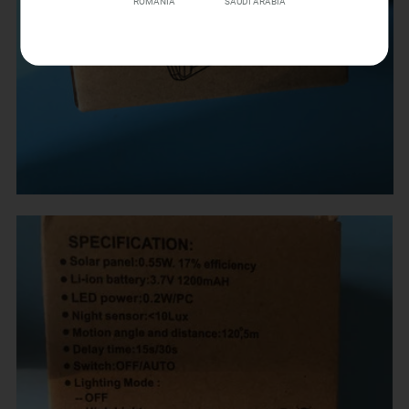
ROMANIA
SAUDI ARABIA