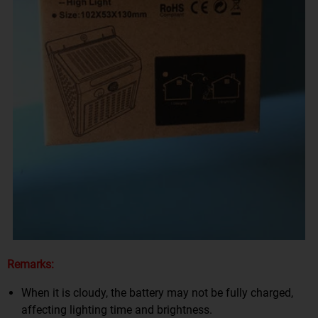
Remarks:
When it is cloudy, the battery may not be fully charged,
affecting lighting time and brightness.