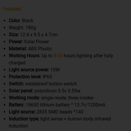
Features:
Color
: Black
Weight: 180g
Size:
12.4 x 9.5 x 4.7cm
Power:
Solar Power
Material:
ABS Plastic
Working Hours:
Up to
8-10
hours lighting after fully
charged
Light source power:
10W
Protection level:
IP65
Switch:
waterproof button switch
Solar panel:
polysilicon 5.5v 0.55w
Working mode:
single mode, three modes
Battery:
18650 lithium battery * 13.7v/1200mA
Light source:
2835 SMD beads *140
Induction type:
light sense + human body infrared
induction