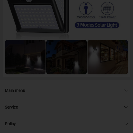
Main menu
Service
Policy