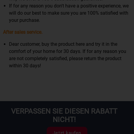
If for any reason you don't have a positive experience, we
will do our best to make sure you are 100% satisfied with
your purchase.
After sales service.
Dear customer, buy the product here and try it in the
comfort of your home for 30 days. If for any reason you
are not completely satisfied, please return the product
within 30 days!
VERPASSEN SIE DIESEN RABATT
NICHT!
Jetzt kaufen