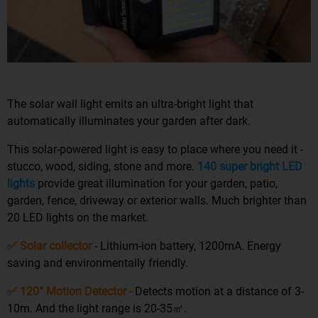
The solar wall light emits an ultra-bright light that
automatically illuminates your garden after dark.
This solar-powered light is easy to place where you need it -
stucco, wood, siding, stone and more.
140 super bright LED
lights
provide great illumination for your garden, patio,
garden, fence, driveway or exterior walls. Much brighter than
20 LED lights on the market.
✅ Solar collector
- Lithium-ion battery, 1200mA. Energy
saving and environmentally friendly.
✅ 120° Motion Detector -
Detects motion at a distance of 3-
10m. And the light range is 20-35㎡.