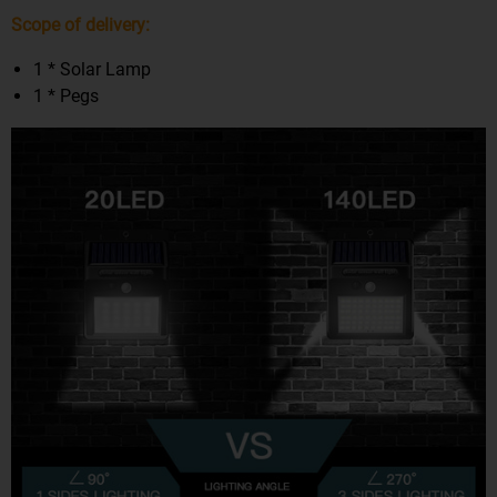
Scope of delivery:
1 * Solar Lamp
1 * Pegs