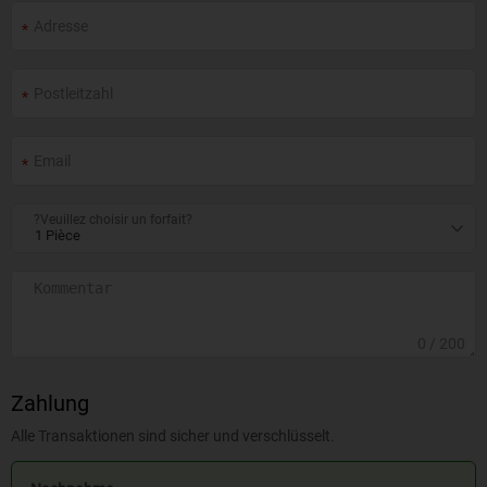
?Veuillez choisir un forfait?
0
/ 200
Zahlung
Alle Transaktionen sind sicher und verschlüsselt.