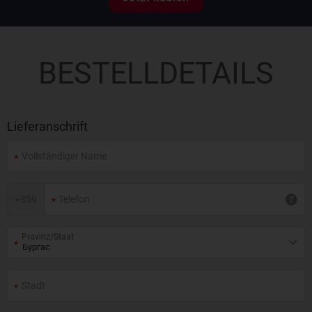
BESTELLDETAILS
Lieferanschrift
+
359
Provinz/Staat