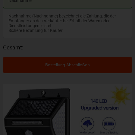
Nachnahme
Nachnahme (Nachnahme) bezeichnet die Zahlung, die der
Empfänger an den Verkäufer bei Erhalt der Waren oder
Dienstleistungen leistet.
Sichere Bezahlung für Käufer.
Gesamt:
Bestellung Abschließen