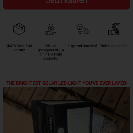
Jetzt kaufen
GRATIS doručení
Záruka
Expresní doručení
Platba na dobírku
1-2 dny
spokojenosti (14
dní na vrácení
produktu)
THE BRIGHTEST SOLAR LED LIGHT YOU'VE EVER LAYED!