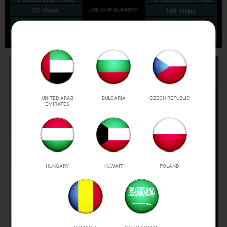
UNITED ARAB
BULGARIA
CZECH REPUBLIC
EMIRATES
HUNGARY
KUWAIT
POLAND