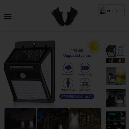
select