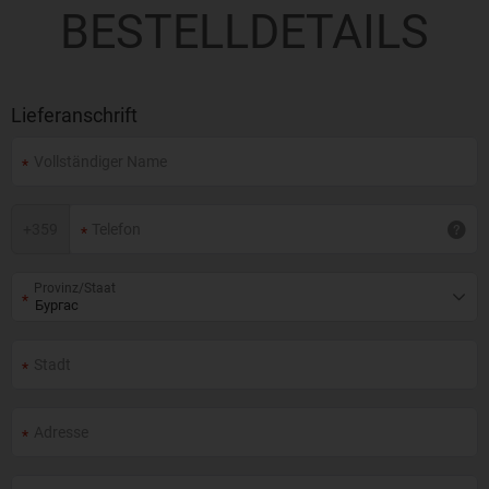
BESTELLDETAILS
Lieferanschrift
+
359
Provinz/Staat