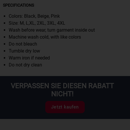
SPECIFICATIONS
Colors: Black, Beige, Pink
Size: M, L,XL, 2XL, 3XL, 4XL
Wash before wear, turn garment inside out
Machine wash cold, with like colors
Do not bleach
Tumble dry low
Warm iron if needed
Do not dry clean
VERPASSEN SIE DIESEN RABATT
NICHT!
Jetzt kaufen