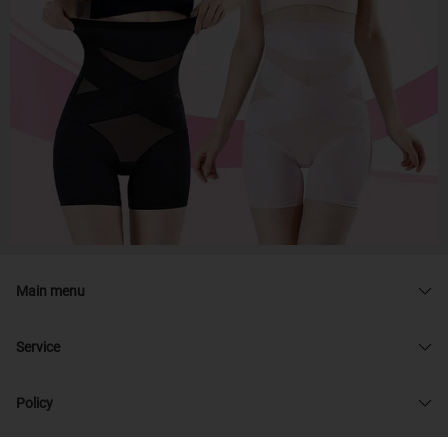
Main menu
Service
Policy