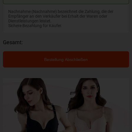
Nachnahme (Nachnahme) bezeichnet die Zahlung, die der
Empfänger an den Verkäufer bei Erhalt der Waren oder
Dienstleistungen leistet.
Sichere Bezahlung für Käufer.
Gesamt:
Bestellung Abschließen