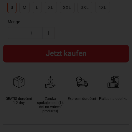
S
M
L
XL
2XL
3XL
4XL
Menge
Jetzt kaufen
GRATIS doručení
Záruka
Expresní doručení
Platba na dobírku
1-2 dny
spokojenosti (14
dní na vrácení
produktu)