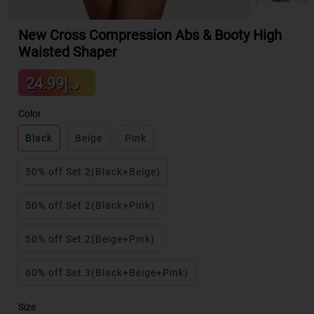
New Cross Compression Abs & Booty High
Waisted Shaper
Sale
د.إ24.99
Regular
price
price
Color
Black
Beige
Pink
50% off Set 2(Black+Beige)
50% off Set 2(Black+Pink)
50% off Set 2(Beige+Pink)
60% off Set 3(Black+Beige+Pink)
Size