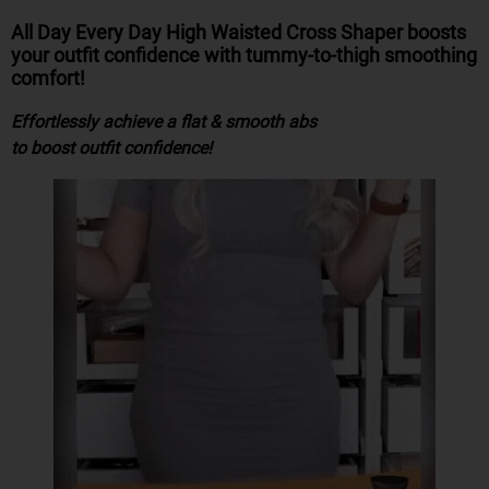
All Day Every Day High Waisted Cross Shaper
boosts
your outfit confidence
with
tummy-to-thigh smoothing
comfort!
Effortlessly achieve a flat & smooth abs
to boost outfit confidence!