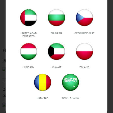
UNITED ARAB
BULGARIA
CZECH REPUBLIC
EMIRATES
FEATURES
INSTANT FLAT, SMOOTH ABS
HUNGARY
KUWAIT
POLAND
LIFT YOUR BOOTY
Our
shaped stitching
&
made-to-flatter yoke
give your
backside a lifted look & show hip lines perfectly.
ROMANIA
SAUDI ARABIA