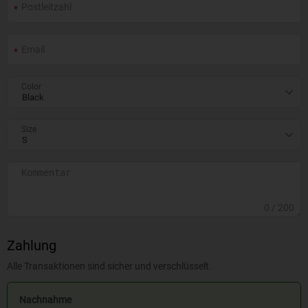
Color
Size
0
/ 200
Zahlung
Alle Transaktionen sind sicher und verschlüsselt.
Nachnahme