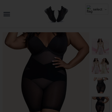
select