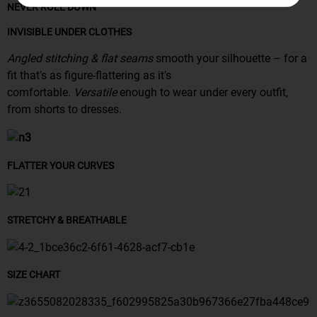
NEVER ROLL DOWN
INVISIBLE UNDER CLOTHES
Angled stitching & flat seams
smooth your silhouette – for a
fit that’s as figure-flattering as it’s
comfortable.
Versatile
enough to wear under every outfit,
from shorts to dresses.
FLATTER YOUR CURVES
STRETCHY & BREATHABLE
SIZE CHART