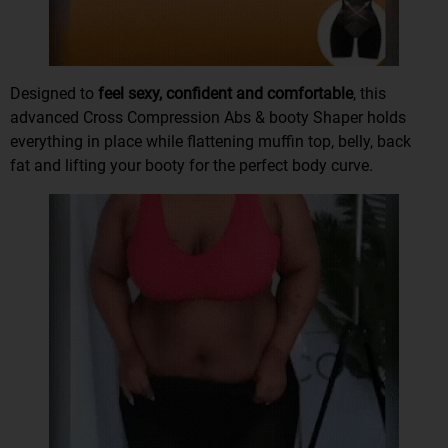
Designed to
feel sexy, confident and comfortable
, this
advanced Cross Compression Abs & booty Shaper
holds
everything in place
while
flattening muffin top, belly, back
fat
and lifting your booty for the perfect body curve.