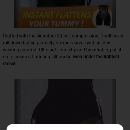
Crafted with the
signature X-Lock compression
, it will
never
roll down
but sit perfectly on your curves with all-day
wearing comfort. Ultra-soft, stretchy and breathable, pull it
on to create a flattering silhouette
even under the tightest
dress!