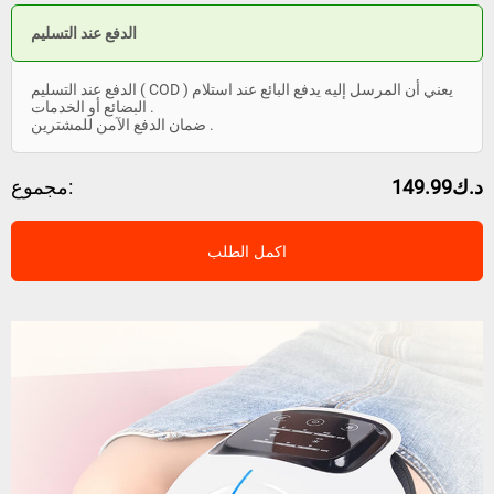
الدفع عند التسليم
الدفع عند التسليم ( COD ) يعني أن المرسل إليه يدفع البائع عند استلام
البضائع أو الخدمات .
ضمان الدفع الآمن للمشترين .
مجموع:
د.ك149.99
اكمل الطلب