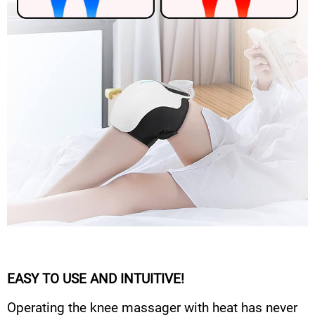
EASY TO USE AND INTUITIVE!
Operating the knee massager with heat has never