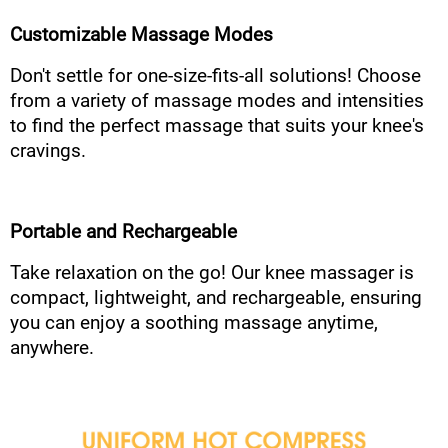
Customizable Massage Modes
Don't settle for one-size-fits-all solutions! Choose
from a variety of massage modes and intensities
to find the perfect massage that suits your knee's
cravings.
Portable and Rechargeable
Take relaxation on the go! Our knee massager is
compact, lightweight, and rechargeable, ensuring
you can enjoy a soothing massage anytime,
anywhere.