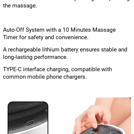
the massage.
Auto-Off System with a 10 Minutes Massage
Timer for safety and convenience.
A rechargeable lithium battery ensures stable and
long-lasting performance.
TYPE-C interface charging, compatible with
common mobile phone chargers.