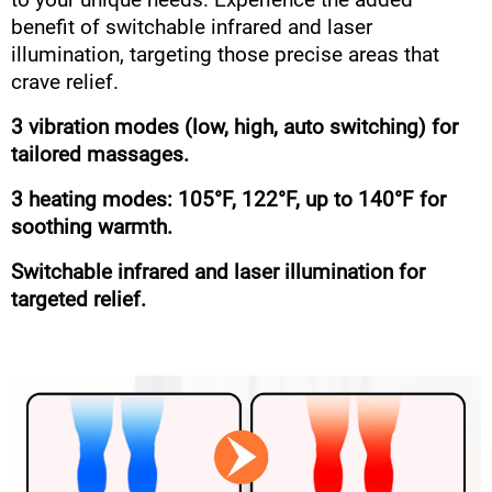
to your unique needs. Experience the added
benefit of switchable infrared and laser
illumination, targeting those precise areas that
crave relief.
3 vibration modes (low, high, auto switching) for
tailored massages.
3 heating modes: 105°F, 122°F, up to 140°F for
soothing warmth.
Switchable infrared and laser illumination for
targeted relief.