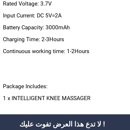
Rated Voltage: 3.7V
Input Current: DC 5V=2A
Battery Capacity: 3000mAh
Charging Time: 2-3Hours
Continuous working time: 1-2Hours
Package Includes:
1 x INTELLIGENT KNEE MASSAGER
لا تدع هذا العرض تفوت عليك !