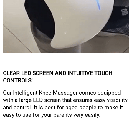
CLEAR LED SCREEN AND INTUITIVE TOUCH
CONTROLS!
Our Intelligent Knee Massager comes equipped
with a large LED screen that ensures easy visibility
and control. It is best for aged people to make it
easy to use for your parents very easily.