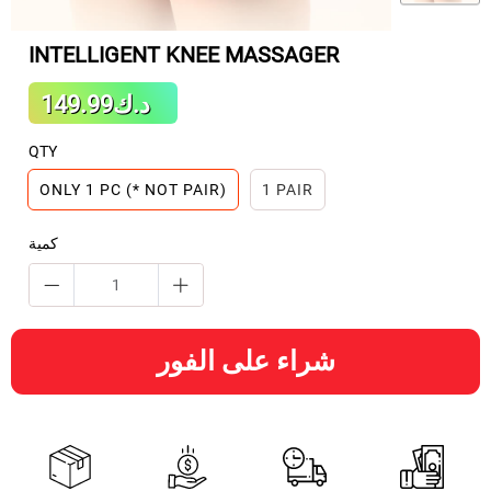
INTELLIGENT KNEE MASSAGER
Sale
د.ك149.99
Regular
price
price
QTY
ONLY 1 PC (* NOT PAIR)
1 PAIR
كمية
شراء على الفور