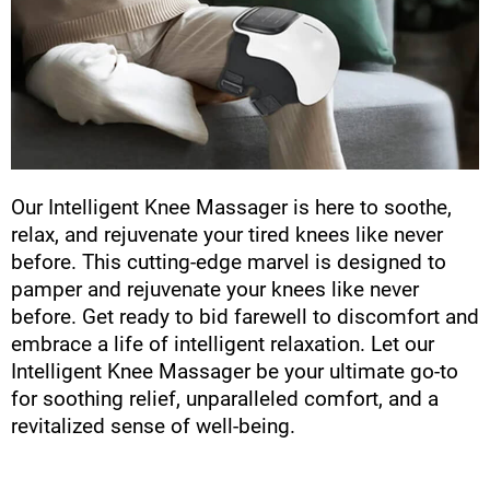
Our Intelligent Knee Massager is here to soothe,
relax, and rejuvenate your tired knees like never
before. This cutting-edge marvel is designed to
pamper and rejuvenate your knees like never
before. Get ready to bid farewell to discomfort and
embrace a life of intelligent relaxation. Let our
Intelligent Knee Massager be your ultimate go-to
for soothing relief, unparalleled comfort, and a
revitalized sense of well-being.