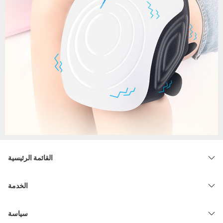
القائمة الرئيسية
الخدمة
سياسة