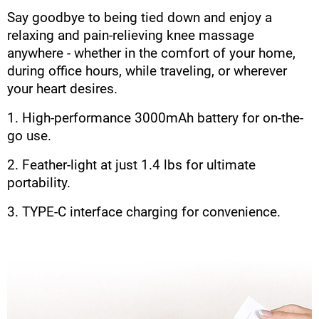
Say goodbye to being tied down and enjoy a
relaxing and pain-relieving knee massage
anywhere - whether in the comfort of your home,
during office hours, while traveling, or wherever
your heart desires.
1. High-performance 3000mAh battery for on-the-
go use.
2. Feather-light at just 1.4 lbs for ultimate
portability.
3. TYPE-C interface charging for convenience.