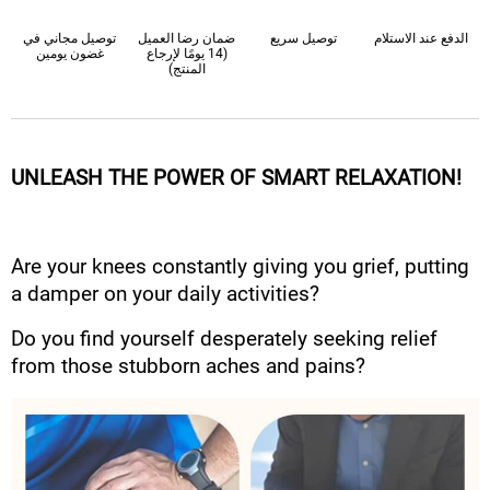
توصيل مجاني في
ضمان رضا العميل
توصيل سريع
الدفع عند الاستلام
غضون يومين
(14 يومًا لإرجاع
المنتج)
UNLEASH THE POWER OF SMART RELAXATION!
Are your knees constantly giving you grief, putting
a damper on your daily activities?
Do you find yourself desperately seeking relief
from those stubborn aches and pains?