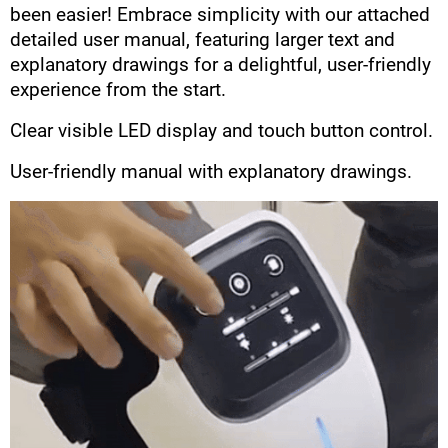
been easier! Embrace simplicity with our attached
detailed user manual, featuring larger text and
explanatory drawings for a delightful, user-friendly
experience from the start.
Clear visible LED display and touch button control.
User-friendly manual with explanatory drawings.