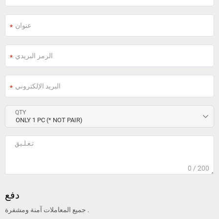
QTY
0
/ 200
دفع
جميع المعاملات آمنة ومشفرة .