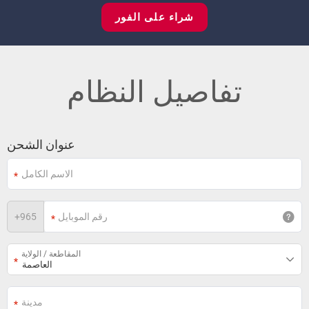
شراء على الفور
تفاصيل النظام
عنوان الشحن
+
965
المقاطعة / الولاية