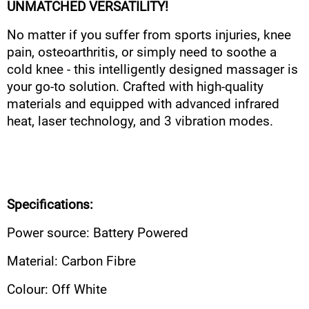
UNMATCHED VERSATILITY!
No matter if you suffer from sports injuries, knee
pain, osteoarthritis, or simply need to soothe a
cold knee - this intelligently designed massager is
your go-to solution. Crafted with high-quality
materials and equipped with advanced infrared
heat, laser technology, and 3 vibration modes.
Specifications:
Power source: Battery Powered
Material: Carbon Fibre
Colour: Off White