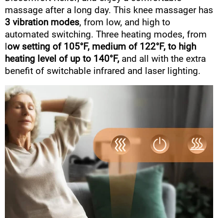
massage after a long day. This knee massager has
3 vibration modes
, from low, and high to
automated switching. Three heating modes, from
l
ow setting of 105°F, medium of 122°F, to high
heating level of up to 140°F,
and all with the extra
benefit of switchable infrared and laser lighting.