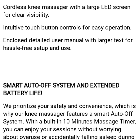
Cordless knee massager with a large LED screen
for clear visibility.
Intuitive touch button controls for easy operation.
Enclosed detailed user manual with larger text for
hassle-free setup and use.
SMART AUTO-OFF SYSTEM AND EXTENDED
BATTERY LIFE!
We prioritize your safety and convenience, which is
why our knee massager features a smart Auto-Off
System. With a built-in 10 Minutes Massage Timer,
you can enjoy your sessions without worrying
about overuse or accidentally falling asleep during