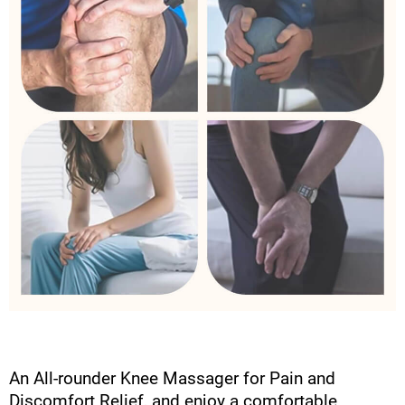
An All-rounder Knee Massager for Pain and
Discomfort Relief, and enjoy a comfortable