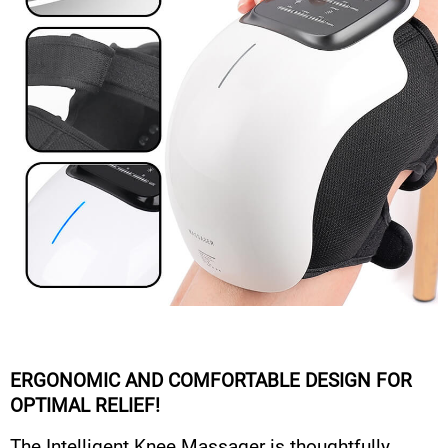
ERGONOMIC AND COMFORTABLE DESIGN FOR
OPTIMAL RELIEF!
The Intelligent Knee Massager is thoughtfully