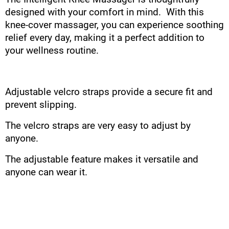
designed with your comfort in mind. With this
knee-cover massager, you can experience soothing
relief every day, making it a perfect addition to
your wellness routine.
Adjustable velcro straps provide a secure fit and
prevent slipping.
The velcro straps are very easy to adjust by
anyone.
The adjustable feature makes it versatile and
anyone can wear it.