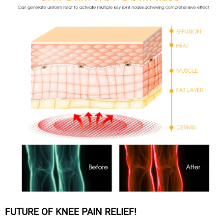
FUTURE OF KNEE PAIN RELIEF!