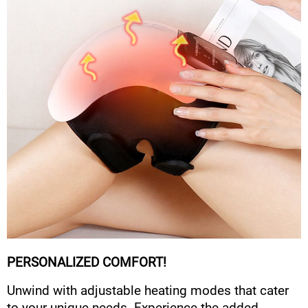
PERSONALIZED COMFORT!
Unwind with adjustable heating modes that cater