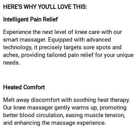
HERE'S WHY YOU'LL LOVE THIS:
Intelligent Pain Relief
Experience the next level of knee care with our
smart massager. Equipped with advanced
technology, it precisely targets sore spots and
aches, providing tailored pain relief for your unique
needs.
Heated Comfort
Melt away discomfort with soothing heat therapy.
Our knee massager gently warms up, promoting
better blood circulation, easing muscle tension,
and enhancing the massage experience.