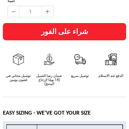
كمية
شراء على الفور
توصيل مجاني في
ضمان رضا العميل
توصيل سريع
الدفع عند الاستلام
غضون يومين
(14 يومًا لإرجاع
المنتج)
EASY SIZING - WE'VE GOT YOUR SIZE