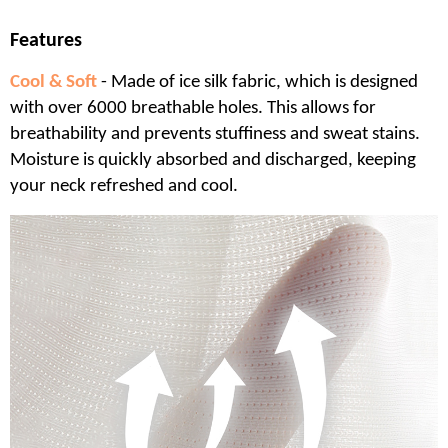
Features
Cool & Soft
- Made of ice silk fabric, which is designed
with over 6000 breathable holes. This allows for
breathability and prevents stuffiness and sweat stains.
Moisture is quickly absorbed and discharged, keeping
your neck refreshed and cool.