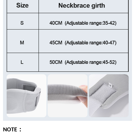
：
NOTE