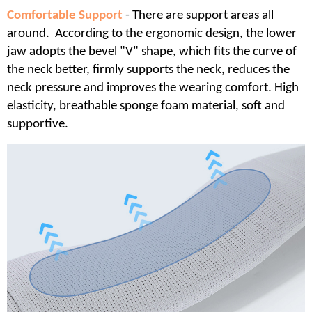
Comfortable Support
- There are support areas all
around. According to the ergonomic design, the lower
jaw adopts the bevel "V" shape, which fits the curve of
the neck better, firmly supports the neck, reduces the
neck pressure and improves the wearing comfort. High
elasticity, breathable sponge foam material, soft and
supportive.