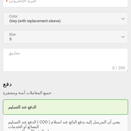
Color
Size
0
/ 200
دفع
جميع المعاملات آمنة ومشفرة .
الدفع عند التسليم
الدفع عند التسليم ( COD ) يعني أن المرسل إليه يدفع البائع عند استلام
البضائع أو الخدمات .