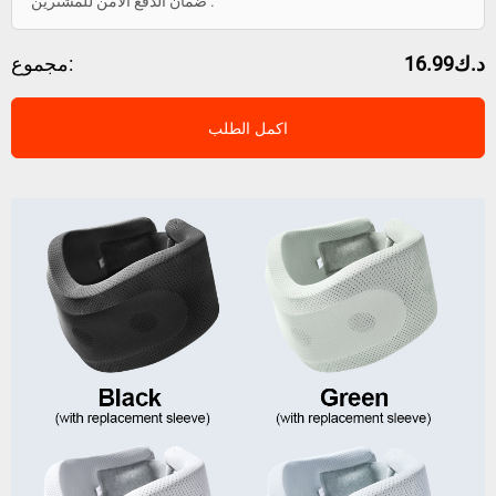
ضمان الدفع الآمن للمشترين .
مجموع:
د.ك16.99
اكمل الطلب