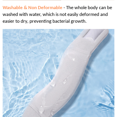
Washable & Non Deformable
- The whole body can be
washed with water, which is not easily deformed and
easier to dry, preventing bacterial growth.