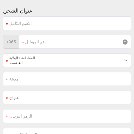
عنوان الشحن
+
965
المقاطعة / الولاية