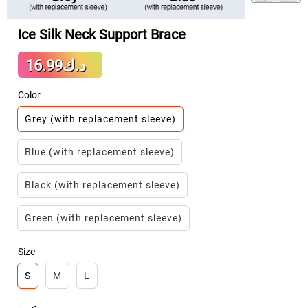
Ice Silk Neck Support Brace
Sale
د.ك16.99
Regular
price
price
Color
Grey (with replacement sleeve)
Blue (with replacement sleeve)
Black (with replacement sleeve)
Green (with replacement sleeve)
Size
S
M
L