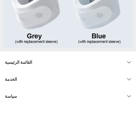
القائمة الرئيسية
الخدمة
سياسة
© 2026 admin33