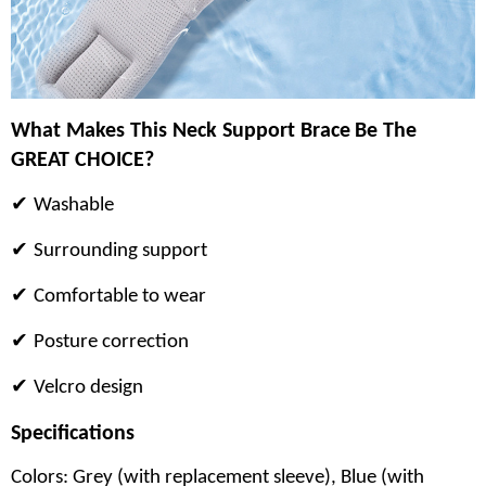
What Makes This
Neck Support Brace
Be The
GREAT CHOICE?
✔
Washable
✔
Surrounding support
✔
Comfortable to wear
✔
Posture correction
✔
Velcro design
Specifications
Colors: Grey (with replacement sleeve), Blue (with