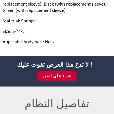
replacement sleeve), Black (with replacement sleeve),
Green (with replacement sleeve)
Material: Sponge
Size: S/M/L
Applicable body part: Neck
لا تدع هذا العرض تفوت عليك !
شراء على الفور
تفاصيل النظام