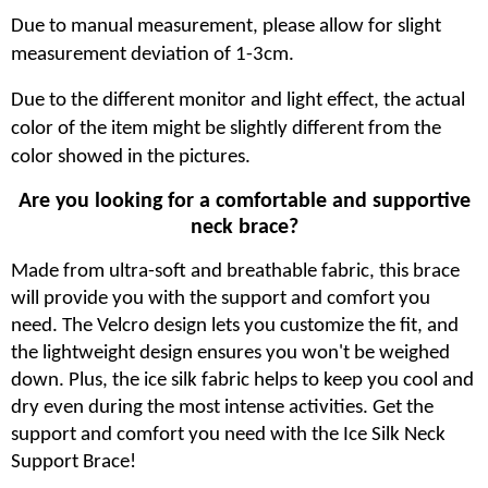
Due to manual measurement, please allow for slight
measurement deviation of 1-3cm.
Due to the different monitor and light effect, the actual
color of the item might be slightly different from the
color showed in the pictures.
Are you looking for a comfortable and supportive
neck brace?
Made from ultra-soft and breathable fabric, this brace
will provide you with the support and comfort you
need. The Velcro design lets you customize the fit, and
the lightweight design ensures you won't be weighed
down. Plus, the ice silk fabric helps to keep you cool and
dry even during the most intense activities. Get the
support and comfort you need with the Ice Silk Neck
Support Brace!