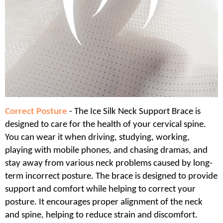
Correct Posture
- The Ice Silk Neck Support Brace is
designed to care for the health of your cervical spine.
You can wear it when driving, studying, working,
playing with mobile phones, and chasing dramas, and
stay away from various neck problems caused by long-
term incorrect posture. The brace is designed to provide
support and comfort while helping to correct your
posture. It encourages proper alignment of the neck
and spine, helping to reduce strain and discomfort.