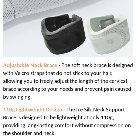
Adjustable Neck Brace
- The soft neck brace is designed
with Velcro straps that do not stick to your hair,
allowing you to freely adjust the length of the cervical
brace according to your needs and prevent pain caused
by swinging.
110g Lightweight Design
- The Ice Silk Neck Support
Brace is designed to be lightweight at only 110g,
providing long-lasting comfort without compression on
the shoulder and neck.